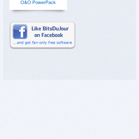
O&O PowerPack