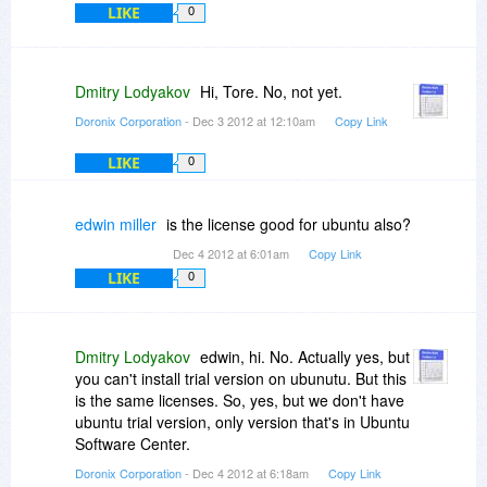
LIKE
0
Dmitry Lodyakov
Hi, Tore. No, not yet.
Doronix Corporation
- Dec 3 2012 at 12:10am
Copy Link
LIKE
0
edwin miller
is the license good for ubuntu also?
Dec 4 2012 at 6:01am
Copy Link
LIKE
0
Dmitry Lodyakov
edwin, hi. No. Actually yes, but
you can't install trial version on ubunutu. But this
is the same licenses. So, yes, but we don't have
ubuntu trial version, only version that's in Ubuntu
Software Center.
Doronix Corporation
- Dec 4 2012 at 6:18am
Copy Link