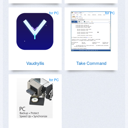
for PC
for PC
Vaudryllis
Take Command
for PC