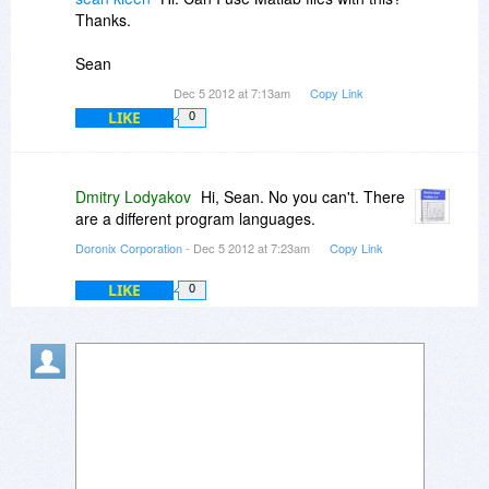
Thanks.
Sean
Dec 5 2012 at 7:13am
Copy Link
LIKE
0
Dmitry Lodyakov
Hi, Sean. No you can't. There
are a different program languages.
Doronix Corporation
- Dec 5 2012 at 7:23am
Copy Link
LIKE
0