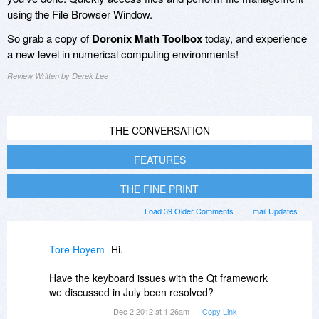
using the File Browser Window.
So grab a copy of
Doronix Math Toolbox
today, and experience
a new level in numerical computing environments!
Review Written by Derek Lee
THE CONVERSATION
FEATURES
THE FINE PRINT
Load 39 Older Comments
Email Updates
Tore Hoyem
Hi.
Have the keyboard issues with the Qt framework
we discussed in July been resolved?
Dec 2 2012 at 1:26am
Copy Link