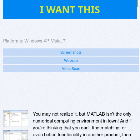
28
I WANT THIS
Platforms:
Windows XP, Vista, 7
Screenshots
Website
Virus Scan
You may not realize it, but MATLAB isn't the only
numerical computing environment in town! And if
you're thinking that you can't find matching, or
even better, functionality in another product, then