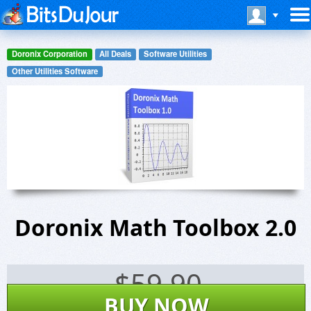
Doronix Corporation
All Deals
Software Utilities
Other Utilities Software
Doronix Math Toolbox 2.0
$
59.90
BUY NOW