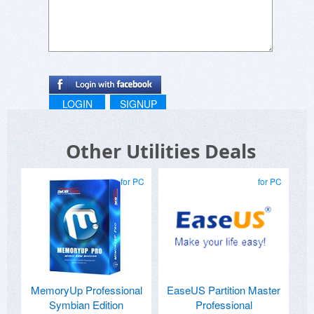
LOGIN
SIGNUP
Other Utilities Deals
for PC
for PC
MemoryUp Professional
EaseUS Partition Master
Symbian Edition
Professional