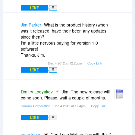
LIKE
0
Jim Parker
What is the product history (when
was it released, have their been any updates
since then)?
I'm a little nervous paying for version 1.0
software!
Thanks, Jim.
Dec 4 2012 at 12:25pm
Copy Link
LIKE
0
Dmitry Lodyakov
Hi, Jim. The new release will
come soon. Please, wait a couple of months.
Doronix Corporation
- Dec 4 2012 at 1:04pm
Copy Link
LIKE
0
sean kleen
Hi. Can I use Matlab files with this?