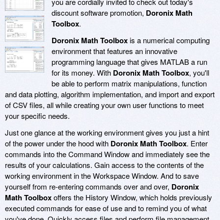
you are cordially invited to check out today's
discount software promotion,
Doronix Math
Toolbox
.
Doronix Math Toolbox
is a numerical computing
environment that features an innovative
programming language that gives MATLAB a run
for its money. With
Doronix Math Toolbox
, you'll
be able to perform matrix manipulations, function
and data plotting, algorithm implementation, and import and export
of CSV files, all while creating your own user functions to meet
your specific needs.
Just one glance at the working environment gives you just a hint
of the power under the hood with
Doronix Math Toolbox
. Enter
commands into the Command Window and immediately see the
results of your calculations. Gain access to the contents of the
working environment in the Workspace Window. And to save
yourself from re-entering commands over and over,
Doronix
Math Toolbox
offers the History Window, which holds previously
executed commands for ease of use and to remind you of what
you've done. Quickly access files and perform file management