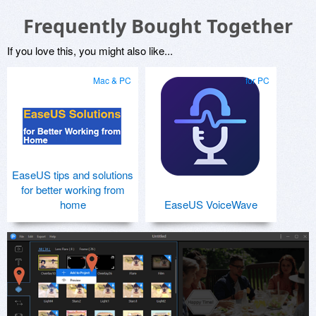
Frequently Bought Together
If you love this, you might also like...
Mac & PC
for PC
EaseUS tips and solutions
for better working from
home
EaseUS VoiceWave