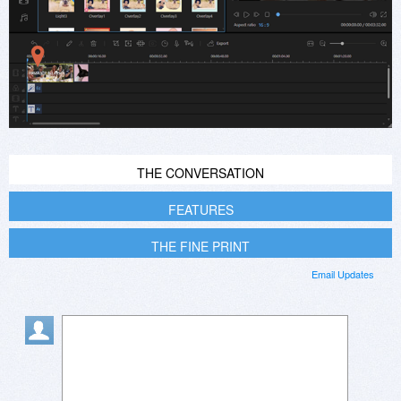
THE CONVERSATION
FEATURES
THE FINE PRINT
Email Updates