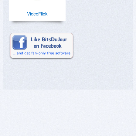
VideoFlick