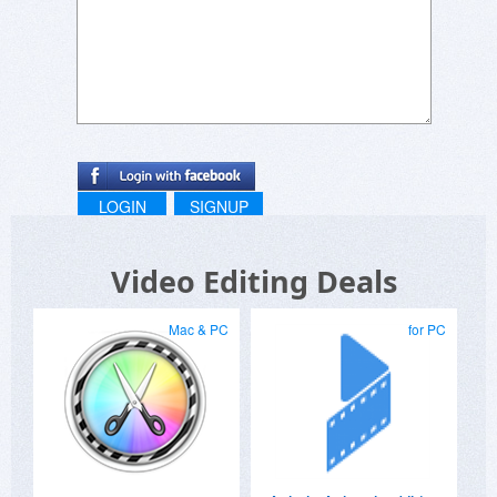
LOGIN
SIGNUP
Video Editing Deals
Mac & PC
for PC