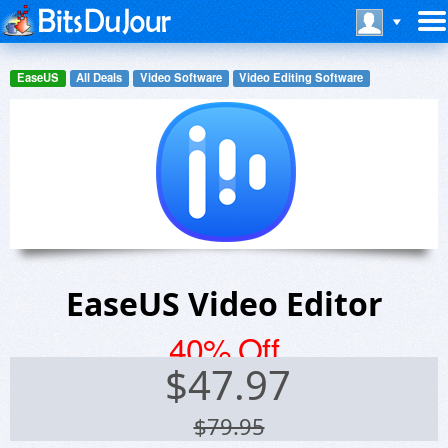
EaseUS
All Deals
Video Software
Video Editing Software
EaseUS Video Editor
40% Off
$
47.97
$79.95