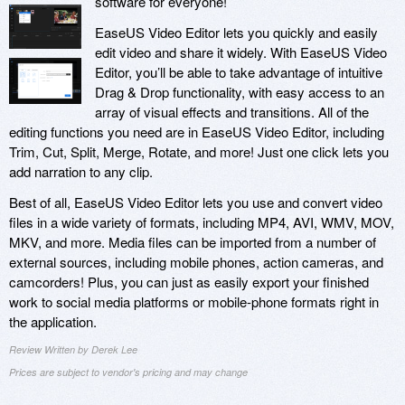
software for everyone!
EaseUS Video Editor lets you quickly and easily
edit video and share it widely. With EaseUS Video
Editor, you’ll be able to take advantage of intuitive
Drag & Drop functionality, with easy access to an
array of visual effects and transitions. All of the
editing functions you need are in EaseUS Video Editor, including
Trim, Cut, Split, Merge, Rotate, and more! Just one click lets you
add narration to any clip.
Best of all, EaseUS Video Editor lets you use and convert video
files in a wide variety of formats, including MP4, AVI, WMV, MOV,
MKV, and more. Media files can be imported from a number of
external sources, including mobile phones, action cameras, and
camcorders! Plus, you can just as easily export your finished
work to social media platforms or mobile-phone formats right in
the application.
Review Written by Derek Lee
Prices are subject to vendor's pricing and may change