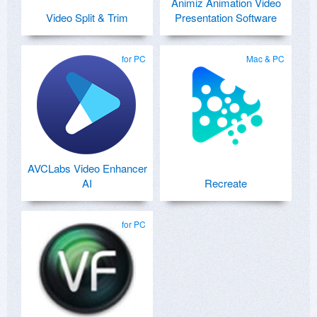
Animiz Animation Video
Video Split & Trim
Presentation Software
for PC
Mac & PC
AVCLabs Video Enhancer
AI
Recreate
for PC