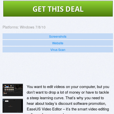
GET THIS DEAL
Platforms:
Windows 7/8/10
Screenshots
Website
Virus Scan
You want to edit videos on your computer, but you
don’t want to drop a lot of money or have to tackle
a steep learning curve. That’s why you need to
hear about today’s discount software promotion,
EaseUS Video Editor – it’s the smart video editing