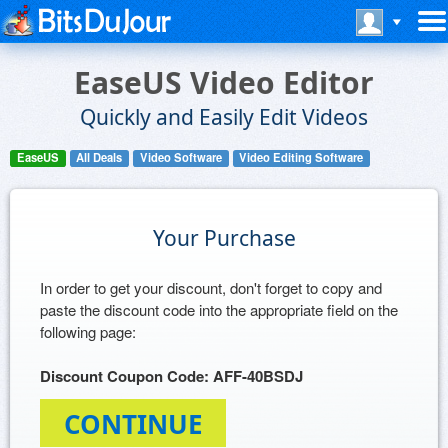
EaseUS Video Editor
Quickly and Easily Edit Videos
EaseUS
All Deals
Video Software
Video Editing Software
Your Purchase
In order to get your discount, don't forget to copy and
paste the discount code into the appropriate field on the
following page:
Discount Coupon Code: AFF-40BSDJ
CONTINUE