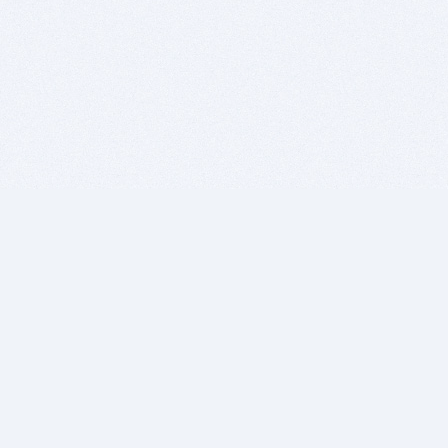
BITSDUJOUR IS FOR PEOPLE WHO
LOVE SOFTWARE
EVERY DAY WE REVIEW GREAT MAC & PC APPS, AND
GET YOU DISCOUNTS UP TO 100%