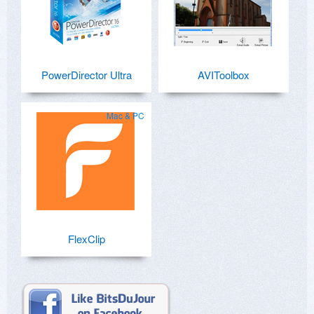
PowerDirector Ultra
AVIToolbox
Mac & PC
FlexClip