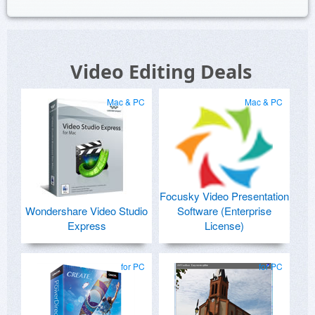
Video Editing Deals
Mac & PC
Mac & PC
Focusky Video Presentation
Wondershare Video Studio
Software (Enterprise
Express
License)
for PC
for PC