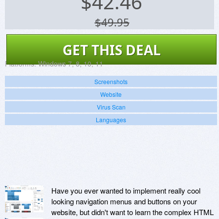
$
42.46
$49.95
GET THIS DEAL
Platforms:
Windows 7, 8, 10, 11
Screenshots
Website
Virus Scan
Languages
Have you ever wanted to implement really cool
looking navigation menus and buttons on your
website, but didn't want to learn the complex HTML