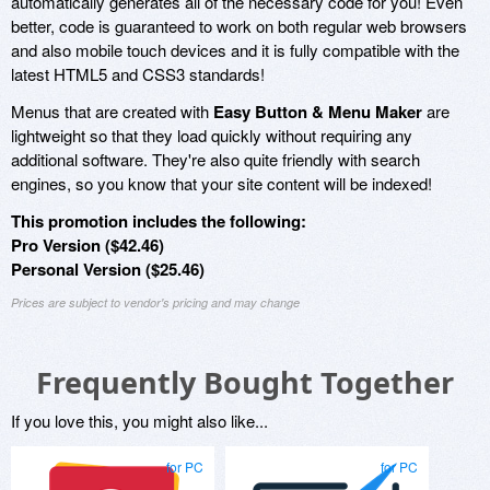
automatically generates all of the necessary code for you! Even
better, code is guaranteed to work on both regular web browsers
and also mobile touch devices and it is fully compatible with the
latest HTML5 and CSS3 standards!
Menus that are created with
Easy Button & Menu Maker
are
lightweight so that they load quickly without requiring any
additional software. They're also quite friendly with search
engines, so you know that your site content will be indexed!
This promotion includes the following:
Pro Version ($42.46)
Personal Version ($25.46)
Prices are subject to vendor's pricing and may change
Frequently Bought Together
If you love this, you might also like...
for PC
for PC