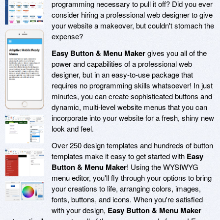
programming necessary to pull it off? Did you ever
consider hiring a professional web designer to give
your website a makeover, but couldn't stomach the
expense?
Easy Button & Menu Maker
gives you all of the
power and capabilities of a professional web
designer, but in an easy-to-use package that
requires no programming skills whatsoever! In just
minutes, you can create sophisticated buttons and
dynamic, multi-level website menus that you can
incorporate into your website for a fresh, shiny new
look and feel.
Over 250 design templates and hundreds of button
templates make it easy to get started with
Easy
Button & Menu Maker
! Using the WYSIWYG
menu editor, you'll fly through your options to bring
your creations to life, arranging colors, images,
fonts, buttons, and icons. When you're satisfied
with your design,
Easy Button & Menu Maker