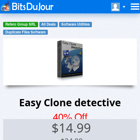
Refero Group SRL
All Deals
Software Utilities
Duplicate Files Software
Easy Clone detective
40% Off
$
14.99