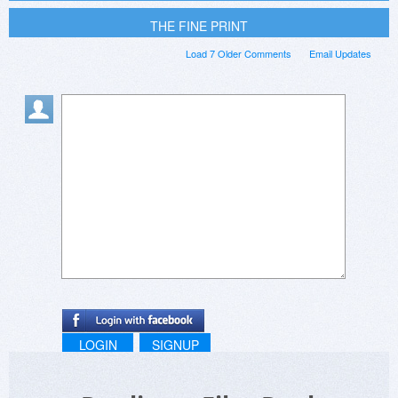
THE FINE PRINT
Load 7 Older Comments
Email Updates
LOGIN
SIGNUP