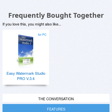
Frequently Bought Together
If you love this, you might also like...
for PC
Easy Watermark Studio
PRO V.3.4
THE CONVERSATION
FEATURES