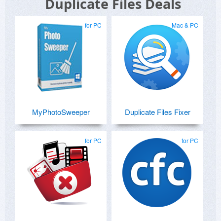
Duplicate Files Deals
for PC
Mac & PC
MyPhotoSweeper
Duplicate Files Fixer
for PC
for PC