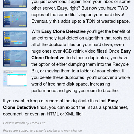
you just download it again from your inbox or some
other server. Easy, right? But now you have TWO
copies of the same file living on your hard drive!
Eventually this adds up to a TON of wasted space.
With
Easy Clone Detective
you'll get the benefit of
an extremely fast detection algorithm that roots out
all of the duplicate files on your hard drive, even
huge ones over 4GB (think video files)! Once
Easy
Clone Detective
finds these duplicates, you have
the option of either dumping them into the Recycle
Bin, or moving them to a folder of your choice. If
you delete these duplicates, you'll uncover a whole
world of free hard disk space, increasing
performance and giving you room to breathe.
If you want to keep of record of the duplicate files that
Easy
Clone Detective
finds, you can export the list as a spreadsheet,
document, or even an HTML or XML file!
Review Written by Derek Lee
Prices are subject to vendor's pricing and may change