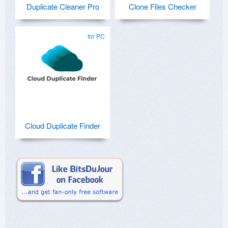
Duplicate Cleaner Pro
Clone Files Checker
for PC
Cloud Duplicate Finder