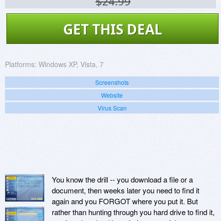
$24.99
GET THIS DEAL
Platforms:
Windows XP, Vista, 7
Screenshots
Website
Virus Scan
You know the drill -- you download a file or a
document, then weeks later you need to find it
again and you FORGOT where you put it. But
rather than hunting through you hard drive to find it,