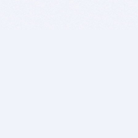
BITSDUJOUR IS FOR PEOPLE WHO
LOVE SOFTWARE
EVERY DAY WE REVIEW GREAT MAC & PC APPS, AND
GET YOU DISCOUNTS UP TO 100%
DEALS
Software Download Deals
Free Software Download