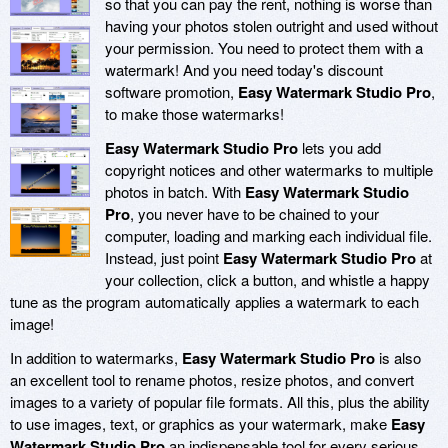
so that you can pay the rent, nothing is worse than
having your photos stolen outright and used without
your permission. You need to protect them with a
watermark! And you need today's discount
software promotion,
Easy Watermark Studio Pro
,
to make those watermarks!
Easy Watermark Studio Pro
lets you add
copyright notices and other watermarks to multiple
photos in batch. With
Easy Watermark Studio
Pro
, you never have to be chained to your
computer, loading and marking each individual file.
Instead, just point
Easy Watermark Studio Pro
at
your collection, click a button, and whistle a happy
tune as the program automatically applies a watermark to each
image!
In addition to watermarks,
Easy Watermark Studio Pro
is also
an excellent tool to rename photos, resize photos, and convert
images to a variety of popular file formats. All this, plus the ability
to use images, text, or graphics as your watermark, make
Easy
Watermark Studio Pro
an indispensable tool for every serious