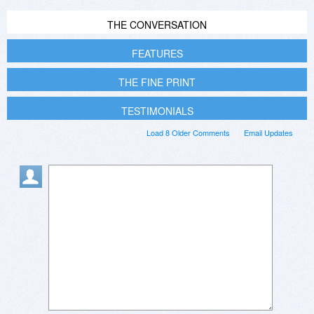
THE CONVERSATION
FEATURES
THE FINE PRINT
TESTIMONIALS
Load 8 Older Comments
Email Updates