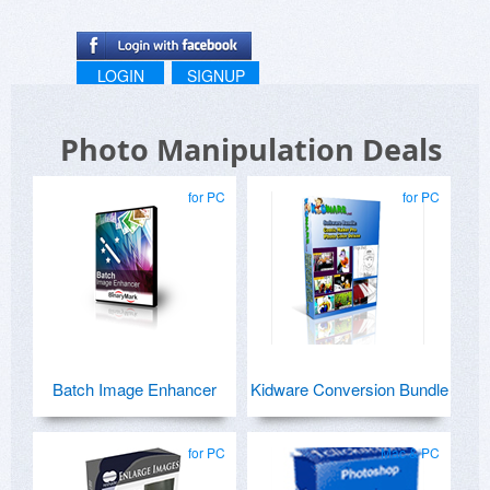
LOGIN
SIGNUP
Photo Manipulation Deals
for PC
for PC
Batch Image Enhancer
Kidware Conversion Bundle
for PC
Mac & PC