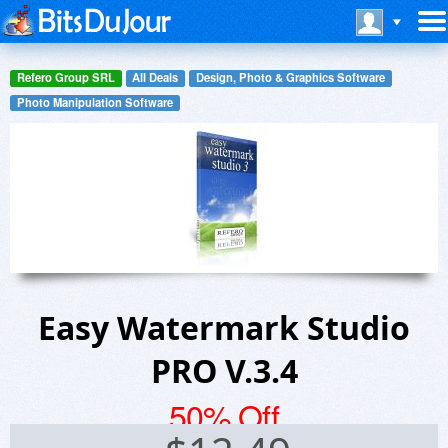
Refero Group SRL
All Deals
Design, Photo & Graphics Software
Photo Manipulation Software
Easy Watermark Studio
PRO V.3.4
50% Off