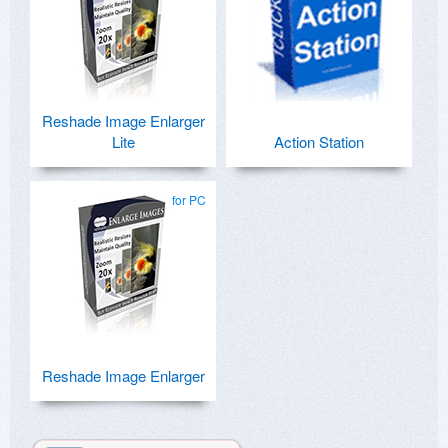
Reshade Image Enlarger
Lite
Action Station
for PC
Reshade Image Enlarger