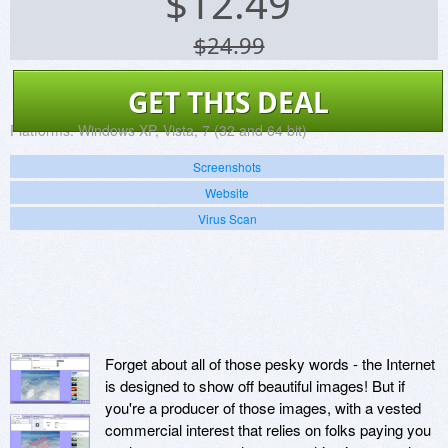
$
12.49
$24.99
GET THIS DEAL
Platforms:
Windows XP, Vista, 7 (32 and 64 bit)
Screenshots
Website
Virus Scan
Forget about all of those pesky words - the Internet
is designed to show off beautiful images! But if
you're a producer of those images, with a vested
commercial interest that relies on folks paying you