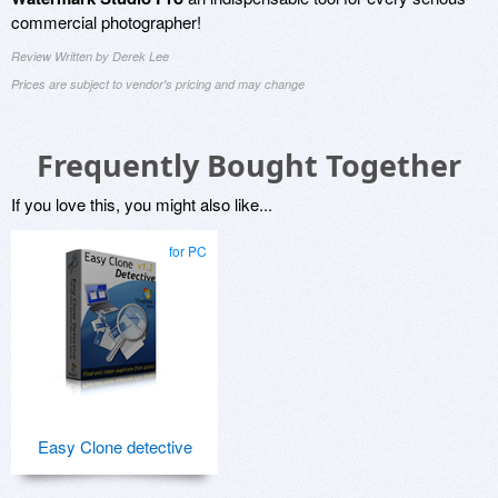
commercial photographer!
Review Written by Derek Lee
Prices are subject to vendor's pricing and may change
Frequently Bought Together
If you love this, you might also like...
for PC
Easy Clone detective