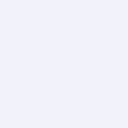
BITSDUJOUR IS FOR PEOPLE WHO
LOVE SOFTWARE