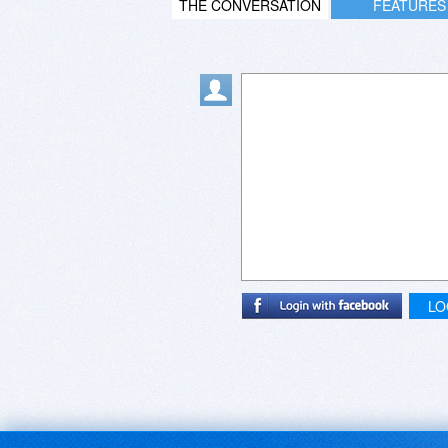
THE CONVERSATION
FEATURES
LO