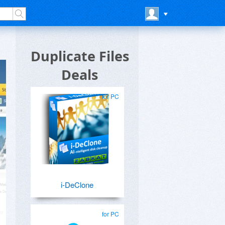
Duplicate Files
Deals
for PC
i-DeClone
for PC