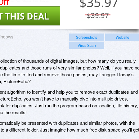
ff
$
35.97
T THIS DEAL
$39.97
indows
Screenshots
Website
Virus Scan
collection of thousands of digital images, but how many do you really
duplicates and those runs of very similar photos? Well, if you have n
e the time to find and remove those photos, may I suggest today’s
n, PictureEcho?
ent algorithm to identify and help you to remove exact duplicates and
ctureEcho, you won’t have to manually dive into multiple drives,
ok for duplicates. Just run the program based on location, file history,
ge the results!
matically be presented with duplicates and similar photos, with the
o a different folder. Just imagine how much free disk space you’ll ge