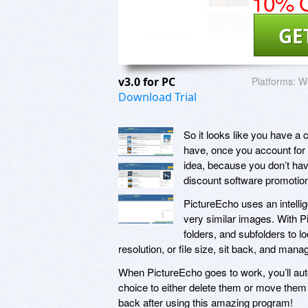
10% O
GE
v3.0 for PC
Platforms:
W
Download Trial
So it looks like you have a 
have, once you account for 
idea, because you don’t hav
discount software promotio
PictureEcho uses an intellig
very similar images. With Pi
folders, and subfolders to lo
resolution, or file size, sit back, and mana
When PictureEcho goes to work, you’ll auto
choice to either delete them or move them t
back after using this amazing program!