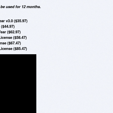
 be used for 12 months.
ar v3.0 ($35.97)
 ($44.97)
ear ($62.97)
License ($58.47)
nse ($67.47)
License ($85.47)