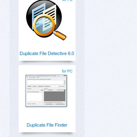
Duplicate File Detective 6.0
for PC
Duplicate File Finder