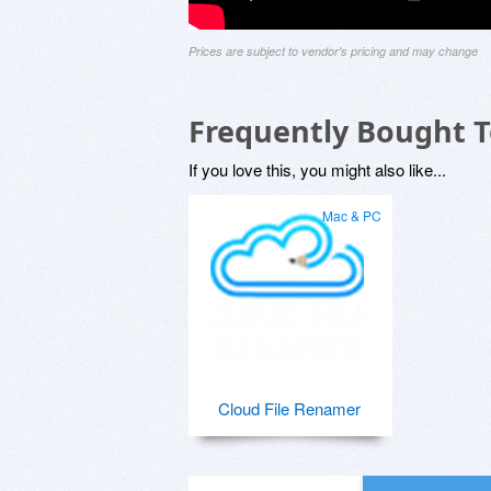
Prices are subject to vendor's pricing and may change
Frequently Bought 
If you love this, you might also like...
Mac & PC
Cloud File Renamer