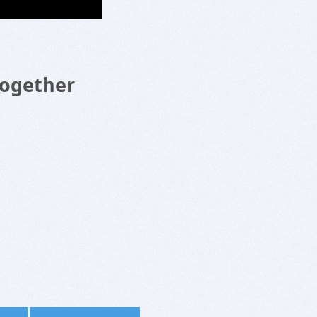
Together