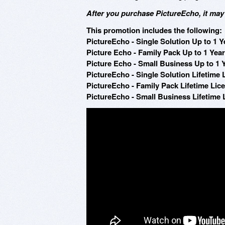
After you purchase PictureEcho, it may
This promotion includes the following:
PictureEcho - Single Solution Up to 1 Ye
Picture Echo - Family Pack Up to 1 Year
Picture Echo - Small Business Up to 1 Y
PictureEcho - Single Solution Lifetime 
PictureEcho - Family Pack Lifetime Lice
PictureEcho - Small Business Lifetime 