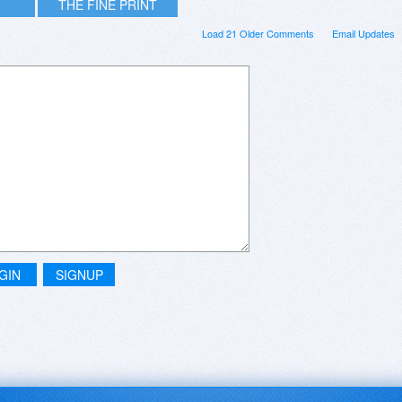
THE FINE PRINT
Load 21 Older Comments
Email Updates
GIN
SIGNUP