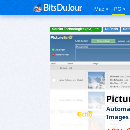
Mac
PC
Sorcim Technologies (pvt) Ltd.
All Deals
Soft
Pictu
Automat
Images