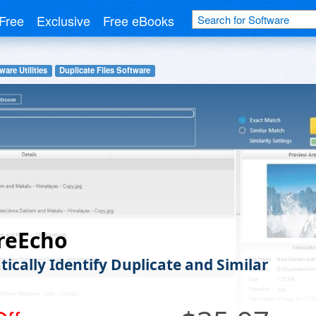
Free
Exclusive
Free eBooks
ware Utilities
Duplicate Files Software
reEcho
ically Identify Duplicate and Similar