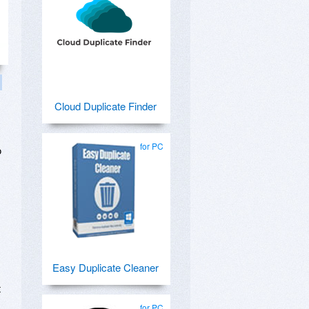
Cloud Duplicate Finder
for PC
o
Easy Duplicate Cleaner
t
for PC