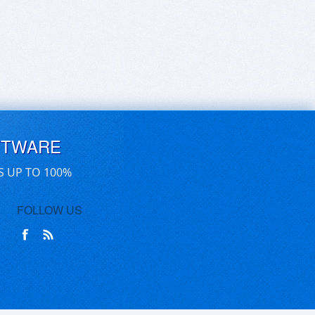
FTWARE
S UP TO 100%
FOLLOW US