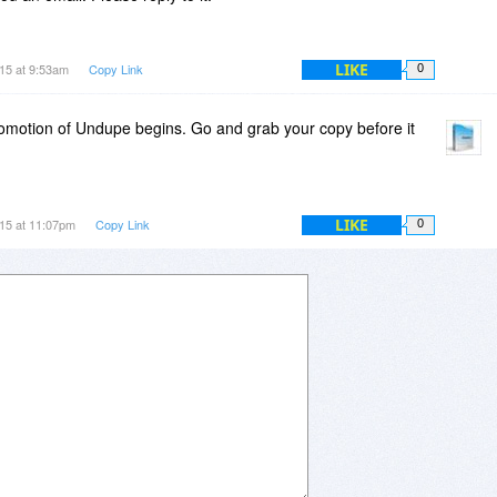
LIKE
15 at 9:53am
Copy Link
0
promotion of Undupe begins. Go and grab your copy before it
LIKE
15 at 11:07pm
Copy Link
0