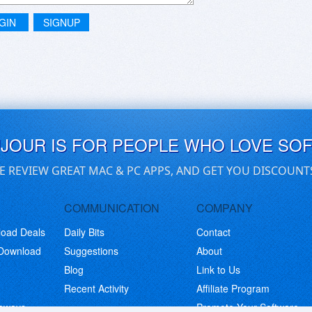
GIN
SIGNUP
UJOUR IS FOR PEOPLE WHO LOVE SO
E REVIEW GREAT MAC & PC APPS, AND GET YOU DISCOUNT
COMMUNICATION
COMPANY
load Deals
Daily Bits
Contact
 Download
Suggestions
About
Blog
Link to Us
Recent Activity
Affiliate Program
eaways
Promote Your Software