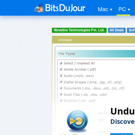
Mac
PC
Noveline Technologies Pvt. Ltd.
All Deals
Soft
Undu
Discove