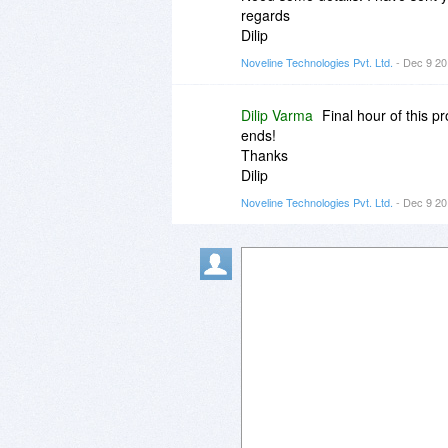
regards
Dilip
Noveline Technologies Pvt. Ltd.
- Dec 9 20
Dilip Varma
Final hour of this 
ends!
Thanks
Dilip
Noveline Technologies Pvt. Ltd.
- Dec 9 20