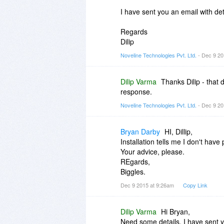
I have sent you an email with de
Regards
Dilip
Noveline Technologies Pvt. Ltd.
- Dec 9 20
Dilip Varma
Thanks Dilip - that
response.
Noveline Technologies Pvt. Ltd.
- Dec 9 20
Bryan Darby
HI, Dillip,
Installation tells me I don't have
Your advice, please.
REgards,
Biggles.
Dec 9 2015 at 9:26am
Copy Link
Dilip Varma
Hi Bryan,
Need some details. I have sent yo