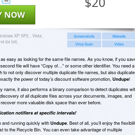
$
20
45
Y NOW
ndows XP SP2 , Vista,
Screenshots
Website
nd 64 bit)
Virus Scan
Video
ot as easy as looking for the same file names. As you know, if you sav
 second file will have “Copy of…” or some other identifier. You need a
to not only discover multiple duplicate file names, but also duplicate
s exactly the power of today’s discount software promotion,
Undupe
!
s by name, it also performs a binary comparison to detect duplicates wi
 discovery of all duplicate files across your documents, images, and
d recover more valuable disk space than ever before.
tion notifiers at specific intervals!
up and running quickly with
Undupe
. Best of all, you’ll enjoy the flexibili
just to the Recycle Bin. You can even take advantage of multiple