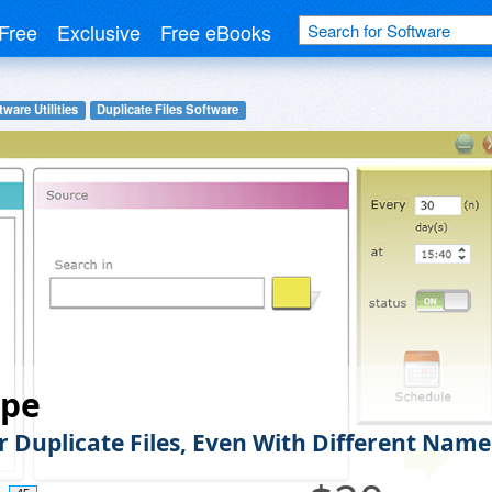
Free
Exclusive
Free eBooks
ware Utilities
Duplicate Files Software
pe
r Duplicate Files, Even With Different Name