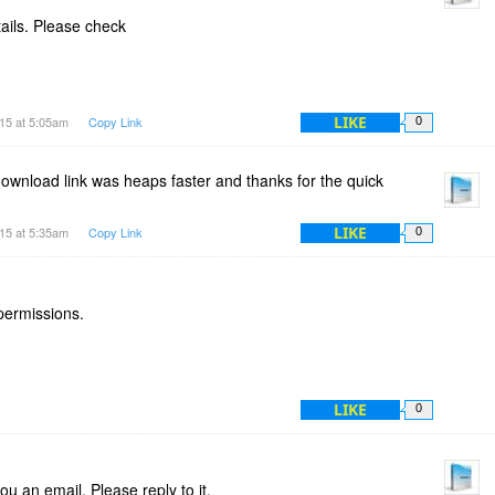
tails. Please check
LIKE
15 at 5:05am
Copy Link
0
 download link was heaps faster and thanks for the quick
LIKE
15 at 5:35am
Copy Link
0
 permissions.
LIKE
0
u an email. Please reply to it.