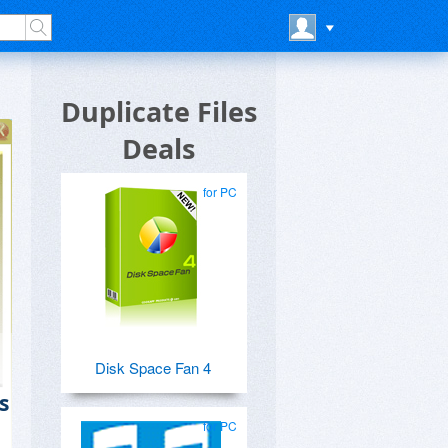
Duplicate Files
Deals
for PC
Disk Space Fan 4
s
for PC