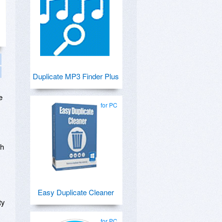
Duplicate MP3 Finder Plus
e
for PC
th
Easy Duplicate Cleaner
ty
for PC