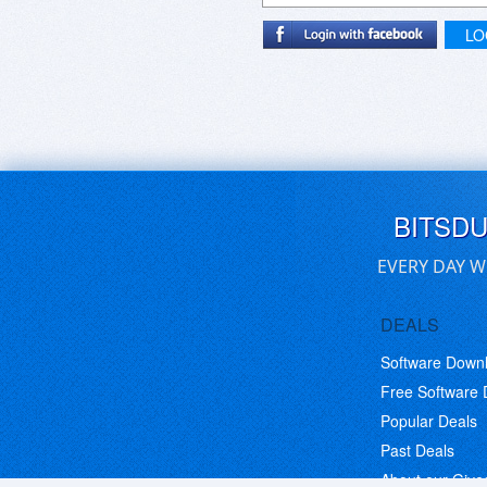
LO
BITSD
EVERY DAY W
DEALS
Software Down
Free Software
Popular Deals
Past Deals
About our Giv