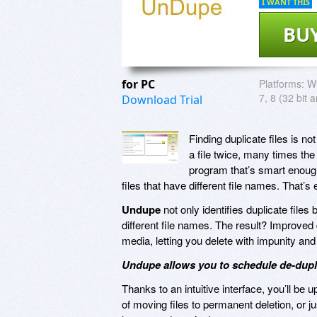
I WANT THIS
BU
for PC
Platforms:
Wi
7, 8 (32 bit a
Download Trial
Finding duplicate files is n
a file twice, many times the
program that’s smart enough 
files that have different file names. That’
Undupe
not only identifies duplicate file
different file names. The result? Improved
media, letting you delete with impunity an
Undupe allows you to schedule de-duplica
Thanks to an intuitive interface, you’ll be 
of moving files to permanent deletion, or 