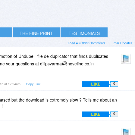
THE FINE PRINT
TESTIMONIALS
Load 43 Older Comments
Email Updates
tion of Undupe - file de-duplicator that finds duplicates
me your questions at dilipsvarma
noveline.co.in
LIKE
15 at 12:24am
Copy Link
0
rchased but the download is extremely slow ? Tells me about an
 !
LIKE
0