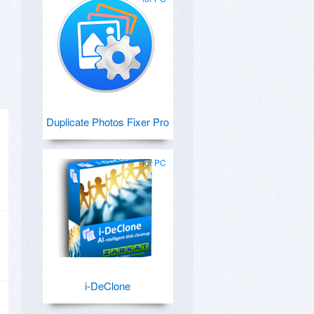
Duplicate Photos Fixer Pro
for PC
i-DeClone