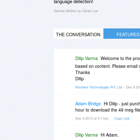
language detection!
Review Written by Derek Lee
THE CONVERSATION
FEATURES
Dilip Varma
Welcome to the promo
based on content. Please email 
Thanks
Dilip
Noveline Technologies Pvt. Ltd.
- Dec 9 20
Adam Bridge
Hi Dilip - just pu
hour to download the 49 meg file
Dec 9 2015 at 3:11am
Copy Link
Dilip Varma
Hi Adam,