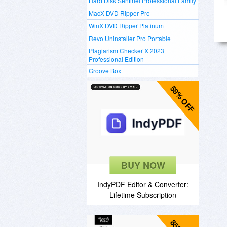
Hard Disk Sentinel Professional Family
MacX DVD Ripper Pro
WinX DVD Ripper Platinum
Revo Uninstaller Pro Portable
Plagiarism Checker X 2023
Professional Edition
Groove Box
59% OFF
BUY NOW
IndyPDF Editor & Converter:
Lifetime Subscription