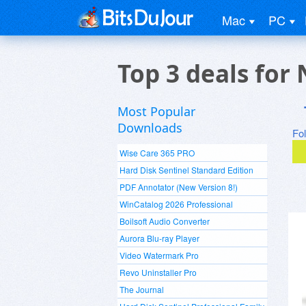
Mac
PC
Top 3 deals for
Most Popular
Downloads
Fo
Wise Care 365 PRO
Hard Disk Sentinel Standard Edition
PDF Annotator (New Version 8!)
WinCatalog 2026 Professional
Boilsoft Audio Converter
Aurora Blu-ray Player
Video Watermark Pro
Revo Uninstaller Pro
The Journal