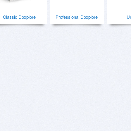
Classic Doxplore
Professional Doxplore
U