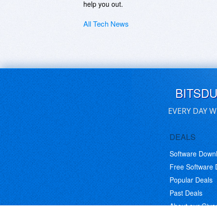
help you out.
All Tech News
BITSD
EVERY DAY W
DEALS
Software Down
Free Software
Popular Deals
Past Deals
About our Giv