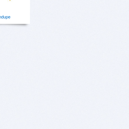
ndupe