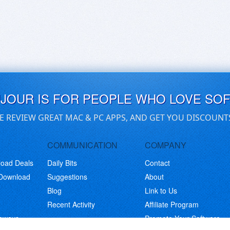
UJOUR IS FOR PEOPLE WHO LOVE SO
E REVIEW GREAT MAC & PC APPS, AND GET YOU DISCOUNT
COMMUNICATION
COMPANY
load Deals
Daily Bits
Contact
 Download
Suggestions
About
Blog
Link to Us
Recent Activity
Affiliate Program
eaways
Promote Your Software