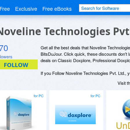
Free
Exclusive
Free eBooks
 Noveline Technologies Pvt
70
Get all the best deals that Noveline Technologies
BitsDuJour. Click quick, these discounts don't 
llowers
deals on Classic Doxplore, Professional Doxplo
If you Follow Noveline Technologies Pvt. Ltd., y
Visit 
for PC
for PC