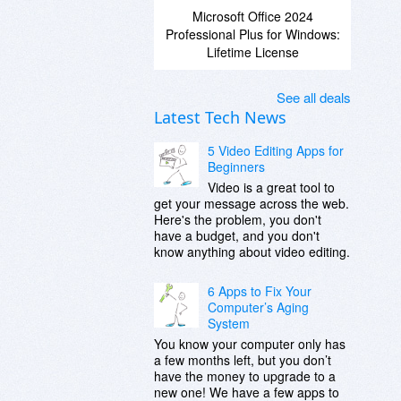
Microsoft Office 2024
Professional Plus for Windows:
Lifetime License
See all deals
Latest Tech News
5 Video Editing Apps for
Beginners
Video is a great tool to
get your message across the web.
Here's the problem, you don't
have a budget, and you don't
know anything about video editing.
6 Apps to Fix Your
Computer’s Aging
System
You know your computer only has
a few months left, but you don’t
have the money to upgrade to a
new one! We have a few apps to