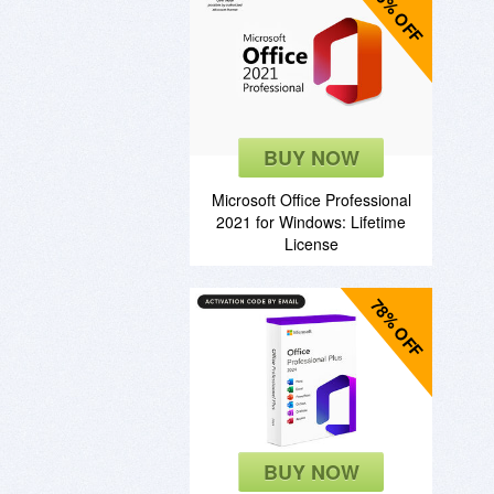
85% OFF
BUY NOW
Microsoft Office Professional
2021 for Windows: Lifetime
License
78% OFF
BUY NOW