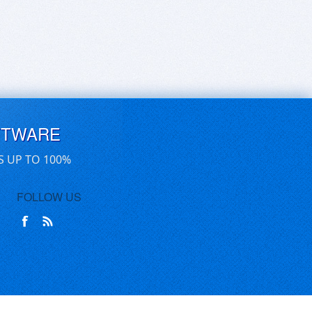
FTWARE
S UP TO 100%
FOLLOW US