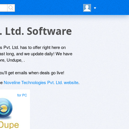
. Ltd. Software
 Pvt. Ltd. has to offer right here on
last long, and we update daily! We have
re, Undupe, .
ou'll get emails when deals go live!
the
Noveline Technologies Pvt. Ltd. website
.
for PC