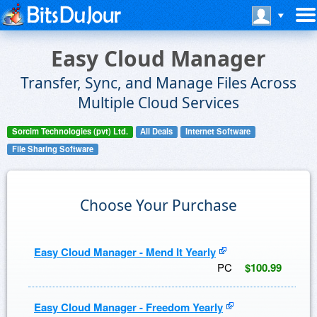
Easy Cloud Manager
Transfer, Sync, and Manage Files Across
Multiple Cloud Services
Sorcim Technologies (pvt) Ltd.
All Deals
Internet Software
File Sharing Software
Choose Your Purchase
Easy Cloud Manager - Mend It Yearly
PC
$100.99
Easy Cloud Manager - Freedom Yearly