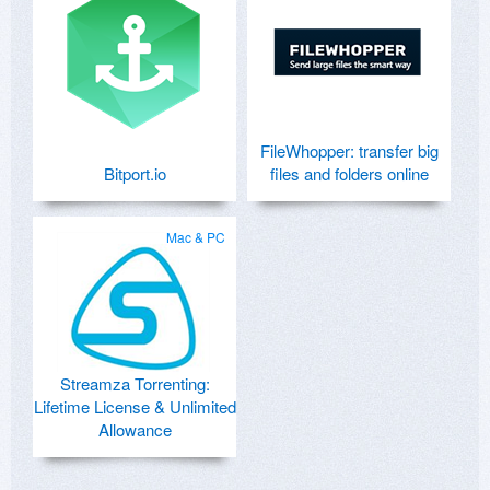
FileWhopper: transfer big
Bitport.io
files and folders online
Mac & PC
Streamza Torrenting:
Lifetime License & Unlimited
Allowance