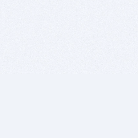
BITSDUJOUR IS FOR PEOPLE WHO
LOVE SOFTWARE