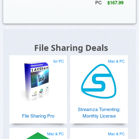
PC
$167.99
File Sharing Deals
for PC
Mac & PC
Streamza Torrenting:
File Sharing Pro
Monthly License
Mac & PC
Mac & PC