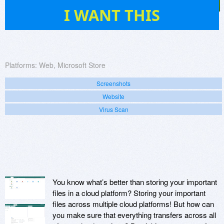
4
I WANT THIS
Platforms:
Web, Microsoft Store
Screenshots
Website
Virus Scan
You know what’s better than storing your important
files in a cloud platform? Storing your important
files across multiple cloud platforms! But how can
you make sure that everything transfers across all