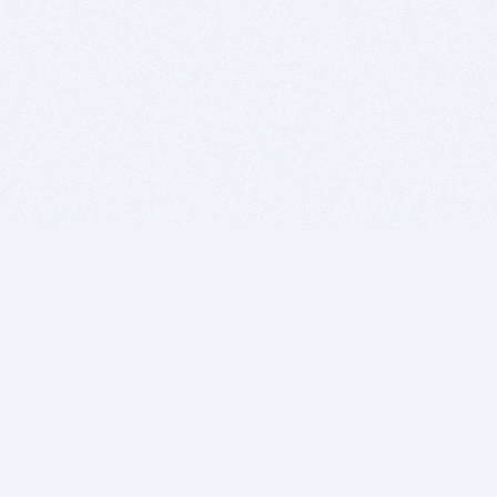
BITSDUJOUR IS FOR PEOPLE WHO
LOVE SOFTWARE
EVERY DAY WE REVIEW GREAT MAC & PC APPS, AND