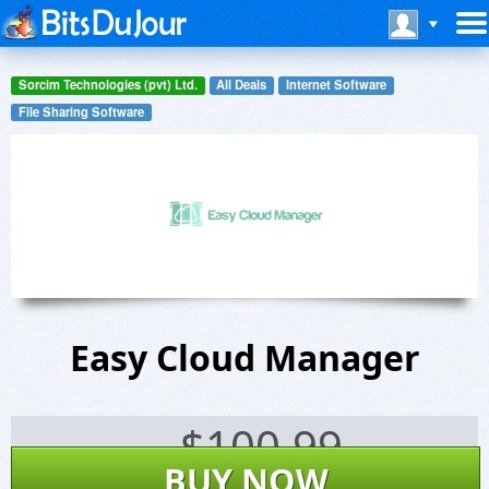
Sorcim Technologies (pvt) Ltd.
All Deals
Internet Software
File Sharing Software
Easy Cloud Manager
$
100.99
BUY NOW