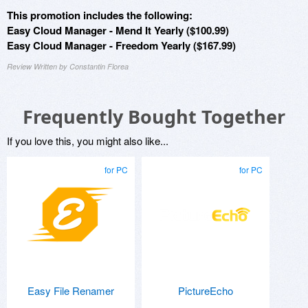
This promotion includes the following:
Easy Cloud Manager - Mend It Yearly ($100.99)
Easy Cloud Manager - Freedom Yearly ($167.99)
Review Written by Constantin Florea
Frequently Bought Together
If you love this, you might also like...
for PC
for PC
Easy File Renamer
PictureEcho