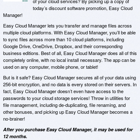
of your cloud services? By picking up a copy of
today’s discount software promotion, Easy Cloud
Manager!
Easy Cloud Manager lets you transfer and manage files across
multiple cloud platforms. With Easy Cloud Manager, you’ll be able
to sync files across more than 10 cloud platforms, including
Google Drive, OneDrive, Dropbox, and their corresponding
business editions. Best of all, Easy Cloud Manager does all of this
completely online, with no local install necessary. The app can be
used on any computer, mobile phone, or tablet!
But is it safe? Easy Cloud Manager secures all of your data using
256-bit encryption, and no data is every stored on their servers. In
fact, Easy Cloud Manager doesn’t even have access to the
passwords to your cloud storage services! Throw in utilities for
file management, including de-duplicating, file renaming, and
other bonuses, and picking up Easy Cloud Manager becomes a
no-brainer!
After you purchase Easy Cloud Manager, it may be used for
12 months.