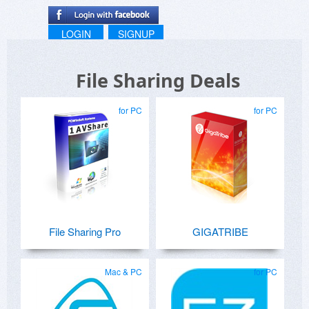
LOGIN
SIGNUP
File Sharing Deals
for PC
for PC
File Sharing Pro
GIGATRIBE
Mac & PC
for PC