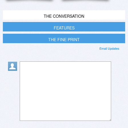
THE CONVERSATION
FEATURES
THE FINE PRINT
Email Updates