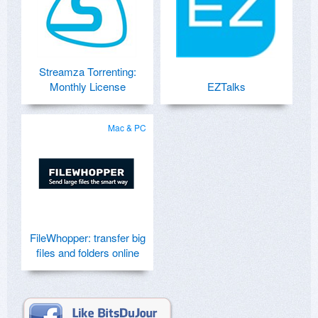
Streamza Torrenting:
Monthly License
EZTalks
Mac & PC
FileWhopper: transfer big
files and folders online