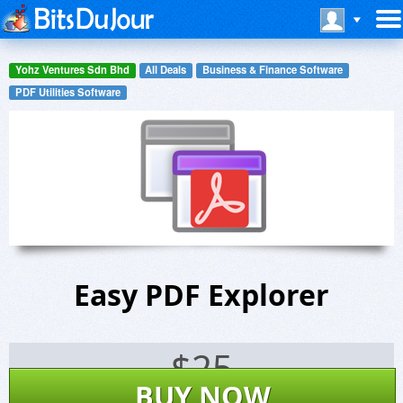
Yohz Ventures Sdn Bhd
All Deals
Business & Finance Software
PDF Utilities Software
Easy PDF Explorer
$
25
BUY NOW