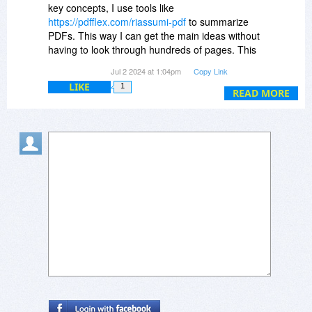
key concepts, I use tools like
https://pdfflex.com/riassumi-pdf
to summarize
PDFs. This way I can get the main ideas without
having to look through hundreds of pages. This
has really helped streamline my study sessions
Jul 2 2024 at 1:04pm
Copy Link
and allowed me to focus on what really matters.
LIKE
1
Have any of you tried similar methods or tools to
READ MORE
improve your learning?