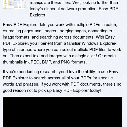
manipulate these files. Well, look no further than
today’s discount software promotion, Easy PDF
Explorer!
Easy PDF Explorer lets you work with multiple PDFs in batch,
extracting pages and images, merging pages, converting to
image formats, and searching across documents. With Easy
PDF Explorer, you’ll benefit from a familiar Windows Explorer-
type of interface where you can select multiple PDF files to work
on. Then export text and images with a single click! Or create
thumbnails in JPEG, BMP, and PNG formats.
If you’re conducting research, you’ll love the ability to use Easy
PDF Explorer to search across all of your PDFs for specific
words and phrases. If you work with PDF documents, there’s no
good reason not to pick up Easy PDF Explorer today!