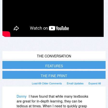
THE CONVERSATION
FEATURES
THE FINE PRINT
Load 69 Older Comments
Email Updates
Expand All
Donny
I have found that while many textbooks
are great for in-depth learning, they can be
tedious at times. When I need to quickly grasp