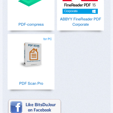
ABBYY FineReader PDF
PDF-compress
Corporate
for PC
PDF Scan Pro