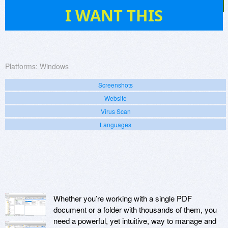
50
I WANT THIS
Platforms:
Windows
Screenshots
Website
Virus Scan
Languages
Whether you’re working with a single PDF
document or a folder with thousands of them, you
need a powerful, yet intuitive, way to manage and