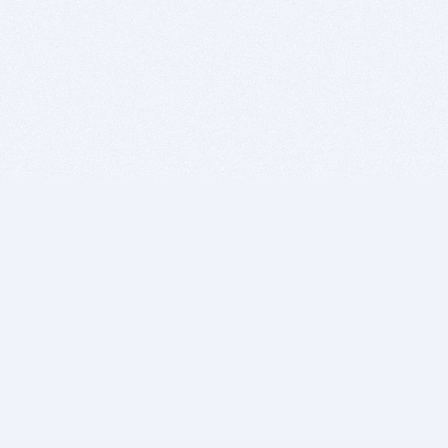
BITSDUJOUR IS FOR PEOPLE WHO
LOVE SOFTWARE
EVERY DAY WE REVIEW GREAT MAC & PC APPS, AND
GET YOU DISCOUNTS UP TO 100%