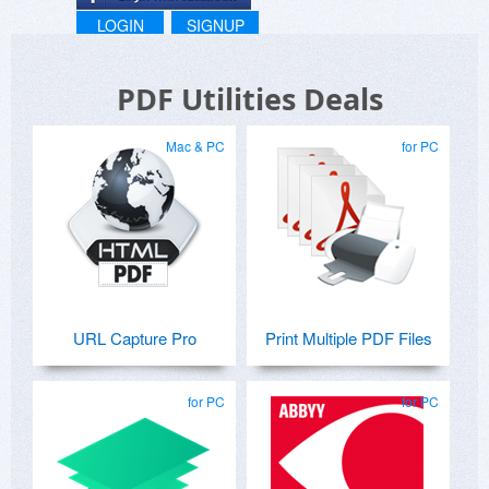
LOGIN
SIGNUP
PDF Utilities Deals
Mac & PC
for PC
URL Capture Pro
Print Multiple PDF Files
for PC
for PC