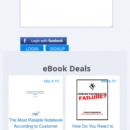
LOGIN
SIGNUP
eBook Deals
Mac & PC
Mac & PC
The Most Reliable Notebook
According to Customer
How Do You React to