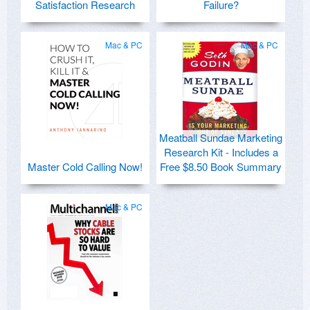
Satisfaction Research
Failure?
Mac & PC
Mac & PC
Meatball Sundae Marketing
Research Kit - Includes a
Master Cold Calling Now!
Free $8.50 Book Summary
Mac & PC