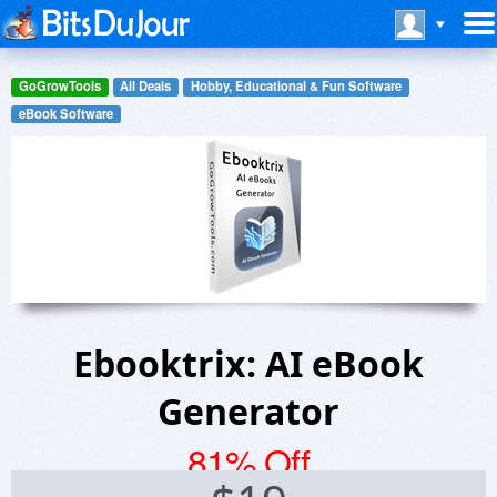
GoGrowTools
All Deals
Hobby, Educational & Fun Software
eBook Software
Ebooktrix: AI eBook
Generator
81% Off