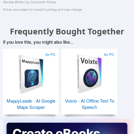
Review Written by Constantin Florea
Prices are subject to vendor's pricing and may change
Frequently Bought Together
If you love this, you might also like...
for PC
for PC
MappyLeads - AI Google
Voixto - AI Offline Text To
Maps Scraper
Speech