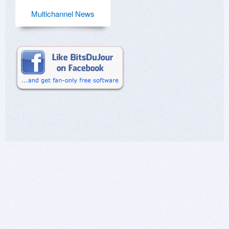
Multichannel News