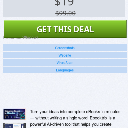
$
19
$99.00
GET THIS DEAL
Platforms:
Windows
Screenshots
Website
Virus Scan
Languages
Turn your ideas into complete eBooks in minutes
— without writing a single word. Ebooktrix is a
powerful AI-driven tool that helps you create,