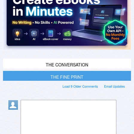
THE CONVERSATION
THE FINE PRINT
Load 9 Older Comments
Email Updates