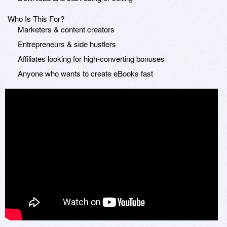
Who Is This For?
Marketers & content creators
Entrepreneurs & side hustlers
Affiliates looking for high-converting bonuses
Anyone who wants to create eBooks fast