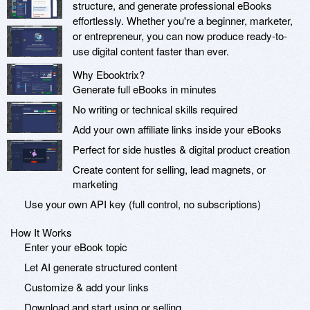
structure, and generate professional eBooks
effortlessly. Whether you're a beginner, marketer,
or entrepreneur, you can now produce ready-to-
use digital content faster than ever.
Why Ebooktrix?
Generate full eBooks in minutes
No writing or technical skills required
Add your own affiliate links inside your eBooks
Perfect for side hustles & digital product creation
Create content for selling, lead magnets, or
marketing
Use your own API key (full control, no subscriptions)
How It Works
Enter your eBook topic
Let AI generate structured content
Customize & add your links
Download and start using or selling