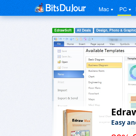
Mac
PC
EdrawSoft
All Deals
Design, Photo & Graphi
Edra
Easy an