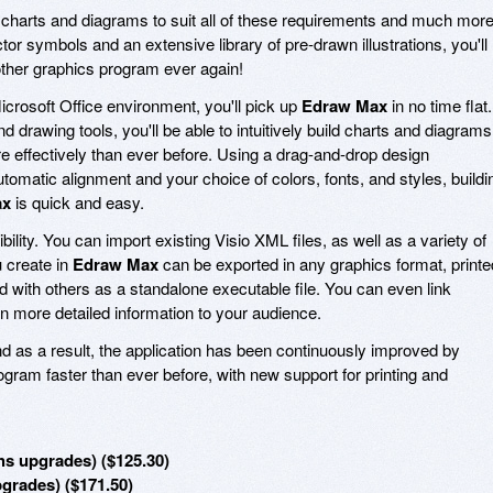
 charts and diagrams to suit all of these requirements and much more
or symbols and an extensive library of pre-drawn illustrations, you'll
ther graphics program ever again!
Microsoft Office environment, you'll pick up
Edraw Max
in no time flat.
 drawing tools, you'll be able to intuitively build charts and diagrams
e effectively than ever before. Using a drag-and-drop design
tomatic alignment and your choice of colors, fonts, and styles, buildi
ax
is quick and easy.
xibility. You can import existing Visio XML files, as well as a variety of
u create in
Edraw Max
can be exported in any graphics format, printe
 with others as a standalone executable file. You can even link
n more detailed information to your audience.
d as a result, the application has been continuously improved by
ram faster than ever before, with new support for printing and
s upgrades) ($125.30)
pgrades) ($171.50)