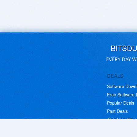
BITSD
EVERY DAY W
DEALS
Software Down
Free Software
Popular Deals
Past Deals
About our Giv