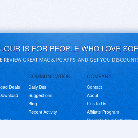
UJOUR IS FOR PEOPLE WHO LOVE SO
E REVIEW GREAT MAC & PC APPS, AND GET YOU DISCOUNT
COMMUNICATION
COMPANY
load Deals
Daily Bits
Contact
 Download
Suggestions
About
Blog
Link to Us
Recent Activity
Affiliate Program
eaways
Promote Your Software
© Copyright 2026 BitsDuJour LLC. Code & Design. All Rights Reserved.
Privacy Policy