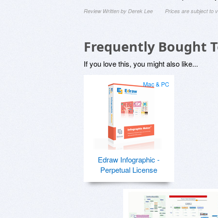
Review Written by Derek Lee
Prices are subject to
Frequently Bought 
If you love this, you might also like...
Mac & PC
Edraw Infographic -
Perpetual License