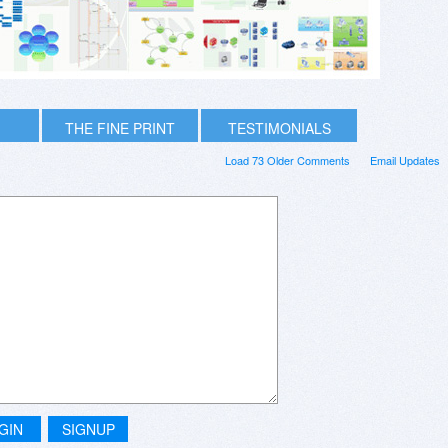
THE FINE PRINT
TESTIMONIALS
Load 73 Older Comments
Email Updates
GIN
SIGNUP