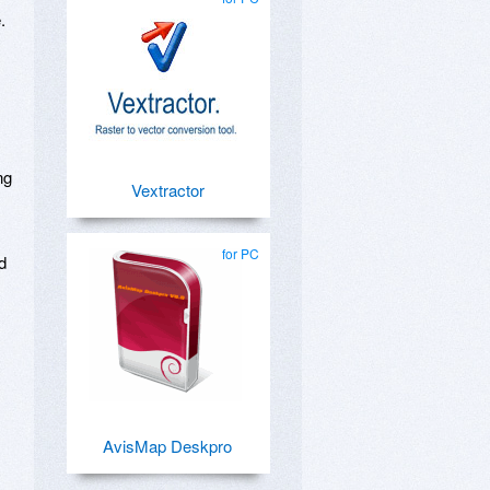
.
ng
Vextractor
for PC
d
AvisMap Deskpro