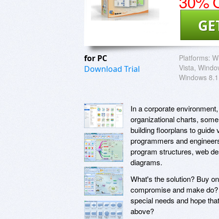
30% O
GE
for PC
Platforms:
Wi
Vista, Windo
Download Trial
Windows 8.1
In a corporate environment,
organizational charts, som
building floorplans to guide 
programmers and engineers 
program structures, web de
diagrams.
What's the solution? Buy on
compromise and make do? O
special needs and hope tha
above?