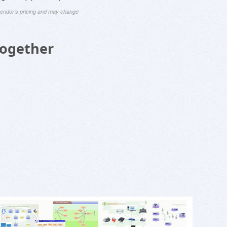
 vendor's pricing and may change
Together