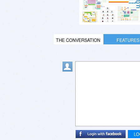
THE CONVERSATION
FEATURES
LO