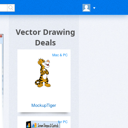
Vector Drawing
Deals
Mac & PC
MockupTiger
for PC