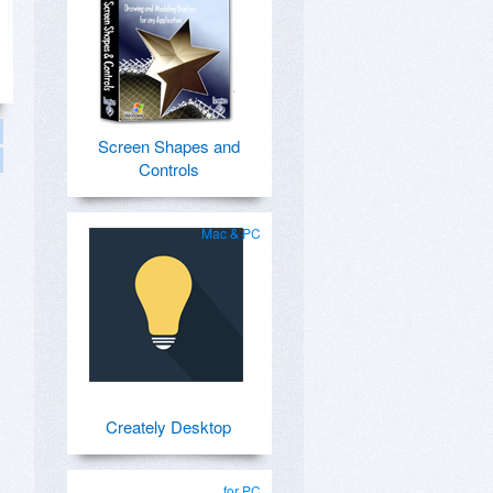
Screen Shapes and
Controls
Mac & PC
Creately Desktop
for PC