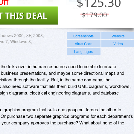
ff
$
125.30
T THIS DEAL
$179.00
ndows 2000, XP, 2003,
Screenshots
Website
ws 7, Windows 8,
Virus Scan
Video
Languages
 the folks over in human resources need to be able to create
e business presentations, and maybe some directional maps and
visitors through the facility. But, in the same company, the
also need software that lets them build UML diagrams, workflows,
sign diagrams, electrical engineering diagrams, and database
e graphics program that suits one group but forces the other to
r purchase two separate graphics programs for each department's
t your company approves the purchase? What about none of the