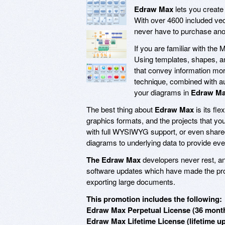
Edraw Max
lets you create
With over 4600 included vect
never have to purchase ano
If you are familiar with the 
Using templates, shapes, and
that convey information mor
technique, combined with au
your diagrams in
Edraw M
The best thing about
Edraw Max
is its fle
graphics formats, and the projects that yo
with full WYSIWYG support, or even shared
diagrams to underlying data to provide eve
The Edraw Max
developers never rest, an
software updates which have made the prog
exporting large documents.
This promotion includes the following:
Edraw Max Perpetual License (36 month
Edraw Max Lifetime License (lifetime u