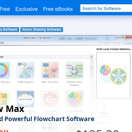
Free
Exclusive
Free eBooks
cs Software
Vector Drawing Software
w Max
d Powerful Flowchart Software