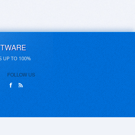
FTWARE
S UP TO 100%
FOLLOW US