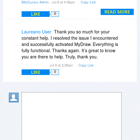
BitsDuJour Admin
- Jul 8 at 4:46pm
Copy Link
(which we released yesterday), and a Perpetual
License with 3 activations was successfully
READ MORE
LIKE
0
created in his account.
You can tell the customer to simply download
Laureano User
Thank you so much for your
MyDraw Perpetual for Windows or Mac, install it
constant help. I resolved the issue I encountered
on his machine, and follow these instructions to
and successfully activated MyDraw. Everything is
activate it:
fully functional. Thanks again. It’s great to know
https://www.mydraw.com/he...nsing.html
you are there to help. Truly, thank you.
"
Jul 9 at 3:38am
Copy Link
LIKE
0