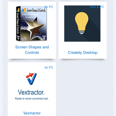
for PC
Mac & PC
Screen Shapes and
Controls
Creately Desktop
for PC
Vextractor