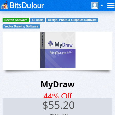
Nevron Software
All Deals
Design, Photo & Graphics Software
Vector Drawing Software
MyDraw
44% Off
$
55.20