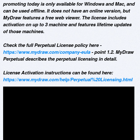
promoting today is only available for Windows and Mac, and
can be used offline. It does not have an online version, but
MyDraw features a free web viewer. The license includes
activation on up to 3 machine and features lifetime updates
of those machines.
Check the full Perpetual License policy here -
https://www.mydraw.com/company-eula
- point 1.2. MyDraw
Perpetual describes the perpetual licensing in detail.
License Activation instructions can be found here:
https://www.mydraw.com/help/Perpetual%20Licensing.html