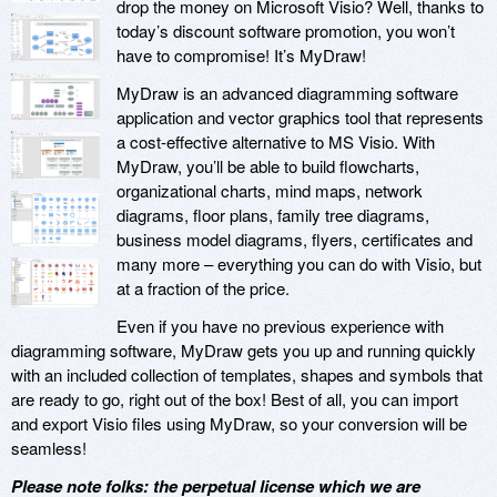
drop the money on Microsoft Visio? Well, thanks to
today’s discount software promotion, you won’t
have to compromise! It’s MyDraw!
MyDraw is an advanced diagramming software
application and vector graphics tool that represents
a cost-effective alternative to MS Visio. With
MyDraw, you’ll be able to build flowcharts,
organizational charts, mind maps, network
diagrams, floor plans, family tree diagrams,
business model diagrams, flyers, certificates and
many more – everything you can do with Visio, but
at a fraction of the price.
Even if you have no previous experience with
diagramming software, MyDraw gets you up and running quickly
with an included collection of templates, shapes and symbols that
are ready to go, right out of the box! Best of all, you can import
and export Visio files using MyDraw, so your conversion will be
seamless!
Please note folks: the perpetual license which we are