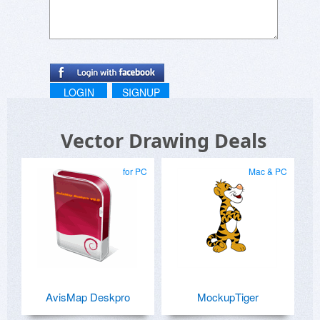
LOGIN
SIGNUP
Vector Drawing Deals
for PC
Mac & PC
AvisMap Deskpro
MockupTiger