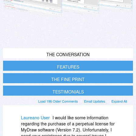
THE CONVERSATION
FEATURES
THE FINE PRINT
TESTIMONIALS
Load 196 Older Comments
Email Updates
Expand All
Laureano User
I would like some information
regarding the purchase of a perpetual license for
MyDraw software (Version 7.2). Unfortunately, I
need your assistance due to several issues I