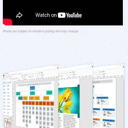
Prices are subject to vendor's pricing and may change