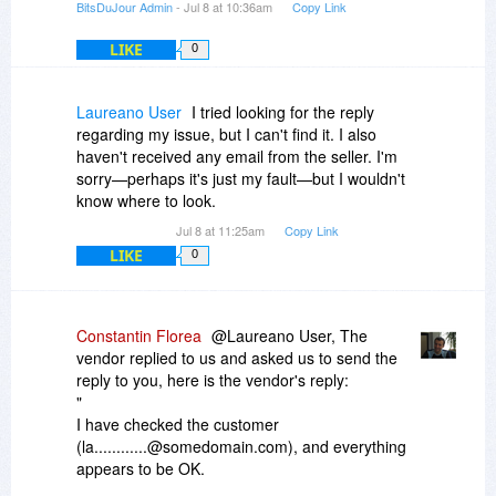
BitsDuJour Admin
- Jul 8 at 10:36am
Copy Link
LIKE
0
Laureano User
I tried looking for the reply
regarding my issue, but I can't find it. I also
haven't received any email from the seller. I'm
sorry—perhaps it's just my fault—but I wouldn't
know where to look.
Jul 8 at 11:25am
Copy Link
LIKE
0
Constantin Florea
@Laureano User, The
vendor replied to us and asked us to send the
reply to you, here is the vendor's reply:
"
I have checked the customer
(la............@somedomain.com), and everything
appears to be OK.
He made an order yesterday for MyDraw 8.0