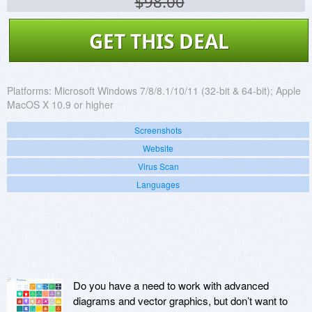
$98.00
GET THIS DEAL
Platforms:
Microsoft Windows 7/8/8.1/10/11 (32-bit & 64-bit); Apple
MacOS X 10.9 or higher
Screenshots
Website
Virus Scan
Languages
Do you have a need to work with advanced
diagrams and vector graphics, but don’t want to