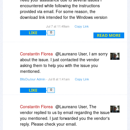
encountered while following the instructions
provided via email. For some reason, the
download link intended for the Windows version
redirects only to the Mac version—specifically,
Jul 7 at 11:49am
Copy Link
version 6. Furthermore, the link provided by
LIKE
0
MyDraw Customer Service to complete the order
READ MORE
can only be used once and has not yielded the
expected result; indeed, neither the license nor
the order appears in my account on the MyDraw
Constantin Florea
@Laureano User, I am sorry
website. I would kindly ask for your help in
about the issue. I just contacted the vendor
resolving these issues.
asking them to help you with the issue you
I look forward to hearing from you.
mentioned.
Best regards,
BitsDuJour Admin
- Jul 8 at 1:41am
Copy Link
Laureano Lo Piccolo
LIKE
0
Constantin Florea
@Laureano User, The
vendor replied to us by email regarding the issue
you mentioned. I just forwarded you the vendor's
reply. Please check your email.