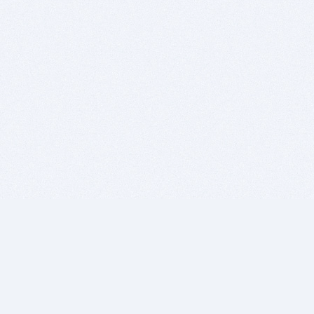
BITSDUJOUR IS FOR PEOPLE WHO