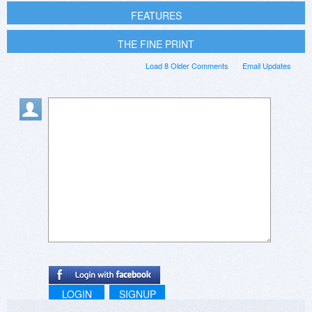
FEATURES
THE FINE PRINT
Load 8 Older Comments
Email Updates
LOGIN
SIGNUP