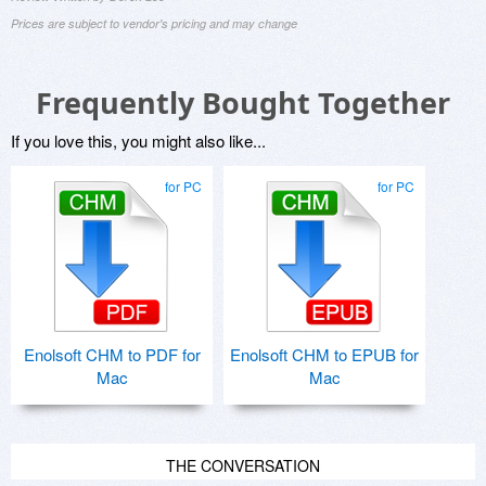
Prices are subject to vendor's pricing and may change
Frequently Bought Together
If you love this, you might also like...
for PC
for PC
Enolsoft CHM to PDF for
Enolsoft CHM to EPUB for
Mac
Mac
THE CONVERSATION