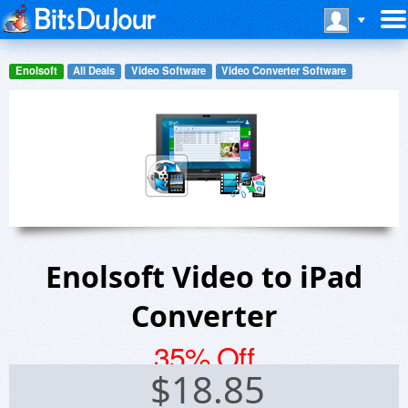
Enolsoft
All Deals
Video Software
Video Converter Software
Enolsoft Video to iPad
Converter
35% Off
$
18.85