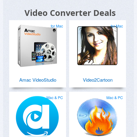
Video Converter Deals
for Mac
for Mac
Amac VideoStudio
Video2Cartoon
Mac & PC
Mac & PC