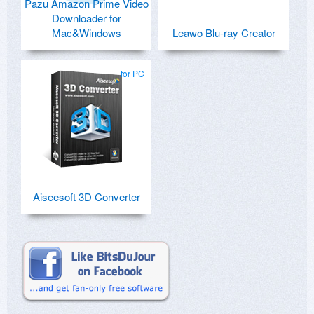
Pazu Amazon Prime Video
Downloader for
Mac&Windows
Leawo Blu-ray Creator
for PC
Aiseesoft 3D Converter