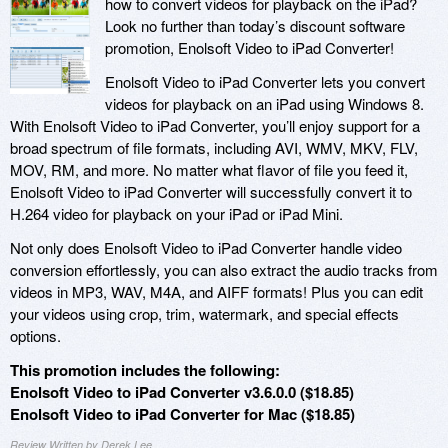
how to convert videos for playback on the iPad?
Look no further than today’s discount software
promotion, Enolsoft Video to iPad Converter!
Enolsoft Video to iPad Converter lets you convert
videos for playback on an iPad using Windows 8.
With Enolsoft Video to iPad Converter, you’ll enjoy support for a
broad spectrum of file formats, including AVI, WMV, MKV, FLV,
MOV, RM, and more. No matter what flavor of file you feed it,
Enolsoft Video to iPad Converter will successfully convert it to
H.264 video for playback on your iPad or iPad Mini.
Not only does Enolsoft Video to iPad Converter handle video
conversion effortlessly, you can also extract the audio tracks from
videos in MP3, WAV, M4A, and AIFF formats! Plus you can edit
your videos using crop, trim, watermark, and special effects
options.
This promotion includes the following:
Enolsoft Video to iPad Converter v3.6.0.0 ($18.85)
Enolsoft Video to iPad Converter for Mac ($18.85)
Review Written by Derek Lee