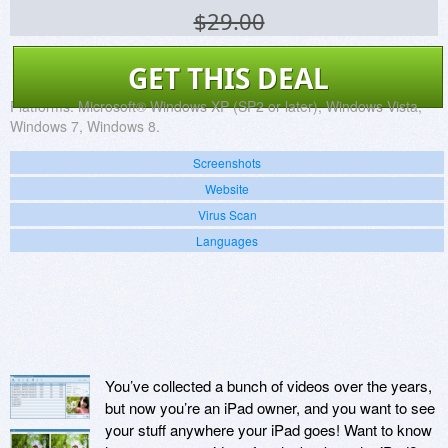
$29.00
GET THIS DEAL
Platforms:
Microsoft® Windows XP (SP2 or later), Windows Vista,
Windows 7, Windows 8.
Screenshots
Website
Virus Scan
Languages
You’ve collected a bunch of videos over the years,
but now you’re an iPad owner, and you want to see
your stuff anywhere your iPad goes! Want to know