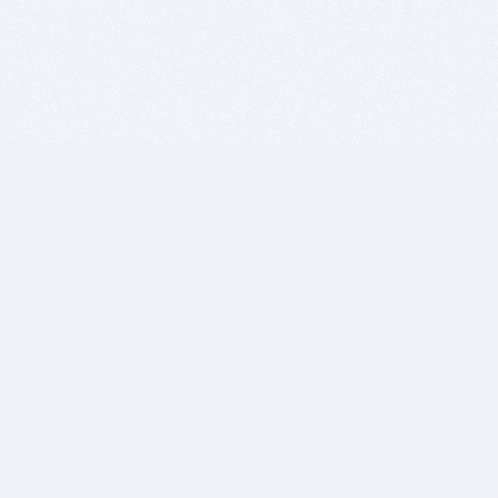
BITSDUJOUR IS FOR PEOPLE WHO
LOVE SOFTWARE
EVERY DAY WE REVIEW GREAT MAC & PC APPS, AND
GET YOU DISCOUNTS UP TO 100%
DEALS