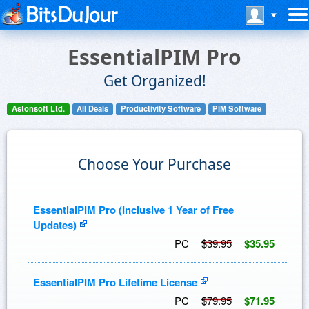
EssentialPIM Pro
Get Organized!
Astonsoft Ltd.
All Deals
Productivity Software
PIM Software
Choose Your Purchase
EssentialPIM Pro (Inclusive 1 Year of Free
Updates)
PC
$39.95
$35.95
EssentialPIM Pro Lifetime License
PC
$79.95
$71.95