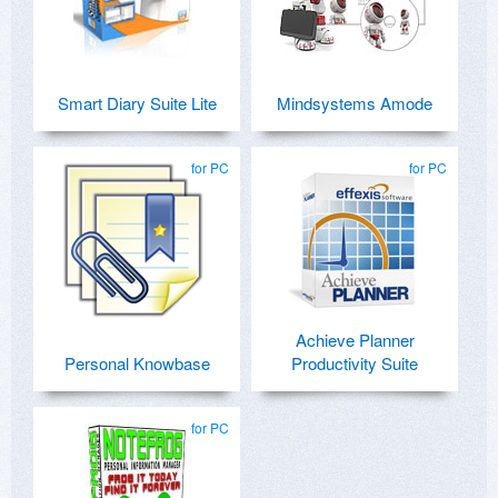
Smart Diary Suite Lite
Mindsystems Amode
for PC
for PC
Achieve Planner
Personal Knowbase
Productivity Suite
for PC