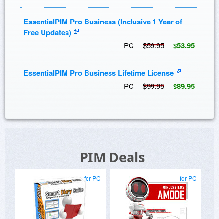
EssentialPIM Pro Business (Inclusive 1 Year of
Free Updates)
PC
$59.95
$53.95
EssentialPIM Pro Business Lifetime License
PC
$99.95
$89.95
PIM Deals
for PC
for PC