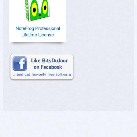
NoteFrog Professional
Lifetime License