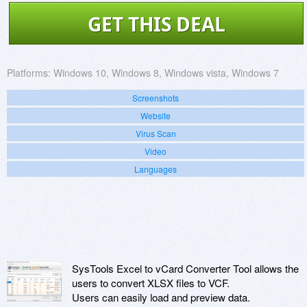
GET THIS DEAL
Platforms:
Windows 10, Windows 8, Windows vista, Windows 7
Screenshots
Website
Virus Scan
Video
Languages
SysTools Excel to vCard Converter Tool allows the
users to convert XLSX files to VCF.
Users can easily load and preview data.