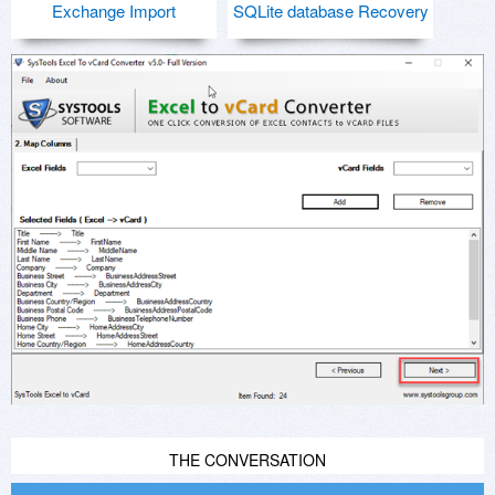
Exchange Import
SQLite database Recovery
THE CONVERSATION