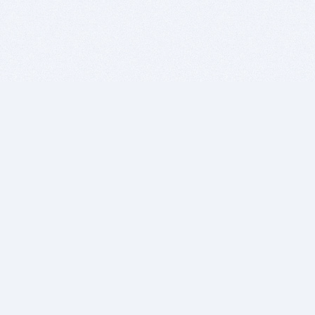
BITSDUJOUR IS FOR PEOPLE WHO
LOVE SOFTWARE
EVERY DAY WE REVIEW GREAT MAC & PC APPS, AND
GET YOU DISCOUNTS UP TO 100%
DEALS
Software Download Deals