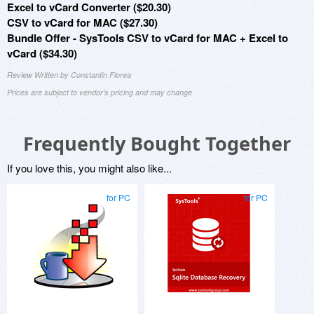
Excel to vCard Converter ($20.30)
CSV to vCard for MAC ($27.30)
Bundle Offer - SysTools CSV to vCard for MAC + Excel to
vCard ($34.30)
Review Written by Constantin Florea
Prices are subject to vendor's pricing and may change
Frequently Bought Together
If you love this, you might also like...
for PC
for PC