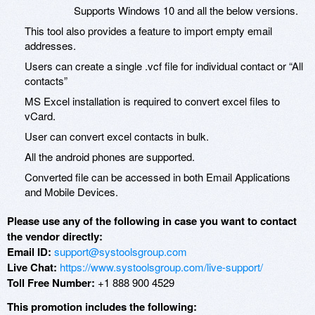
Supports Windows 10 and all the below versions.
This tool also provides a feature to import empty email
addresses.
Users can create a single .vcf file for individual contact or “All
contacts”
MS Excel installation is required to convert excel files to
vCard.
User can convert excel contacts in bulk.
All the android phones are supported.
Converted file can be accessed in both Email Applications
and Mobile Devices.
Please use any of the following in case you want to contact
the vendor directly:
Email ID:
support@systoolsgroup.com
Live Chat:
https://www.systoolsgroup.com/live-support/
Toll Free Number:
+1 888 900 4529
This promotion includes the following: