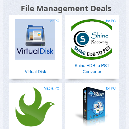
File Management Deals
for PC
for PC
Shine EDB to PST
Virtual Disk
Converter
Mac & PC
for PC