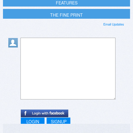
FEATURES
THE FINE PRINT
Email Updates
LOGIN
SIGNUP