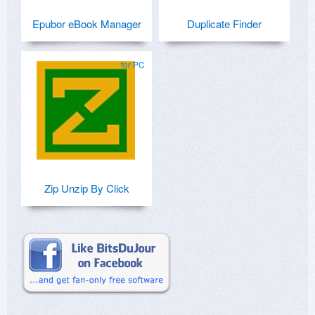
Epubor eBook Manager
Duplicate Finder
for PC
Zip Unzip By Click