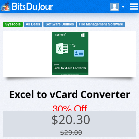
SysTools
All Deals
Software Utilities
File Management Software
Excel to vCard Converter
30% Off
$
20.30
$29.00