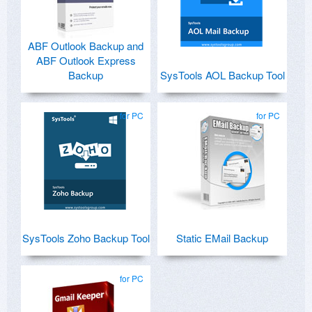
ABF Outlook Backup and
ABF Outlook Express
Backup
SysTools AOL Backup Tool
for PC
for PC
SysTools Zoho Backup Tool
Static EMail Backup
for PC