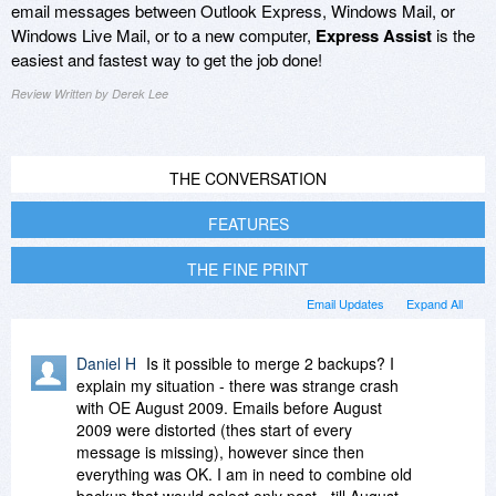
email messages between Outlook Express, Windows Mail, or
Windows Live Mail, or to a new computer,
Express Assist
is the
easiest and fastest way to get the job done!
Review Written by Derek Lee
THE CONVERSATION
FEATURES
THE FINE PRINT
Email Updates
Expand All
Daniel H
Is it possible to merge 2 backups? I
explain my situation - there was strange crash
with OE August 2009. Emails before August
2009 were distorted (thes start of every
message is missing), however since then
everything was OK. I am in need to combine old