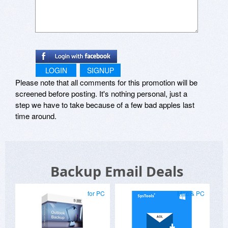
LOGIN
SIGNUP
Please note that all comments for this promotion will be
screened before posting. It's nothing personal, just a
step we have to take because of a few bad apples last
time around.
Backup Email Deals
for PC
Mac & PC