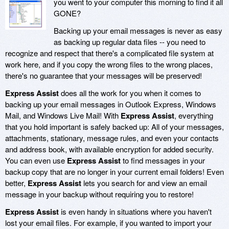
you went to your computer this morning to find it all
GONE?
Backing up your email messages is never as easy
as backing up regular data files -- you need to
recognize and respect that there's a complicated file system at
work here, and if you copy the wrong files to the wrong places,
there's no guarantee that your messages will be preserved!
Express Assist
does all the work for you when it comes to
backing up your email messages in Outlook Express, Windows
Mail, and Windows Live Mail! With
Express Assist
, everything
that you hold important is safely backed up: All of your messages,
attachments, stationary, message rules, and even your contacts
and address book, with available encryption for added security.
You can even use
Express Assist
to find messages in your
backup copy that are no longer in your current email folders! Even
better,
Express Assist
lets you search for and view an email
message in your backup without requiring you to restore!
Express Assist
is even handy in situations where you haven't
lost your email files. For example, if you wanted to import your