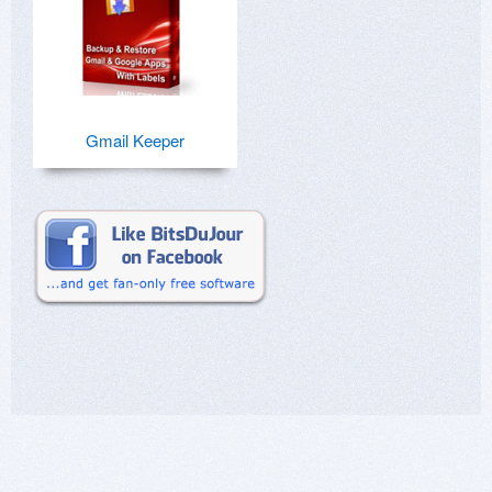
Gmail Keeper