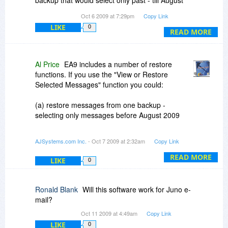
backup that would select only past - till August
2009 and combine with another backup from
Oct 6 2009 at 7:29pm
Copy Link
August 2009 till present. Is it possible to do this
LIKE
0
with this program?
READ MORE
Al Price
EA9 includes a number of restore
functions. If you use the "View or Restore
Selected Messages" function you could:
(a) restore messages from one backup -
selecting only messages before August 2009
(b) restore messages from the other backup -
AJSystems.com Inc.
- Oct 7 2009 at 2:32am
Copy Link
selecting only messages after August 2009
READ MORE
LIKE
0
(c) make a new backup of Outlook Express from
the combined set of messages.
Ronald Blank
Will this software work for Juno e-
This would, in effect, be a merged copy of the
mail?
backup.
Oct 11 2009 at 4:49am
Copy Link
LIKE
0