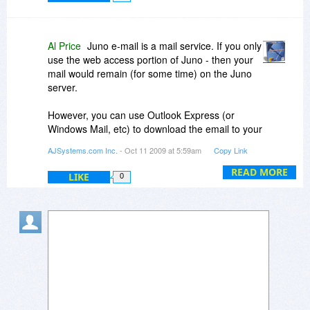
Al Price
Juno e-mail is a mail service. If you only
use the web access portion of Juno - then your
mail would remain (for some time) on the Juno
server.
However, you can use Outlook Express (or
Windows Mail, etc) to download the email to your
own machine.
AJSystems.com Inc.
- Oct 11 2009 at 5:59am
Copy Link
Express Assist would be used to save the
READ MORE
LIKE
0
messages (from Juno) that you download into
Outlook Express, Windows Mail, or Windows
Live Mail.