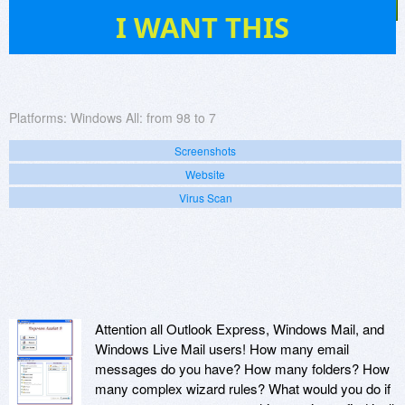
8
I WANT THIS
Platforms:
Windows All: from 98 to 7
Screenshots
Website
Virus Scan
Attention all Outlook Express, Windows Mail, and
Windows Live Mail users! How many email
messages do you have? How many folders? How
many complex wizard rules? What would you do if