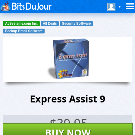
AJSystems.com Inc.
All Deals
Security Software
Backup Email Software
Express Assist 9
$
39.95
BUY NOW