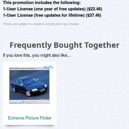
This promotion includes the following:
1-User License (one year of free updates) ($22.46)
1-User License (free updates for lifetime) ($37.46)
Prices are subject to vendor's pricing and may change
Frequently Bought Together
If you love this, you might also like...
for PC
Extreme Picture Finder