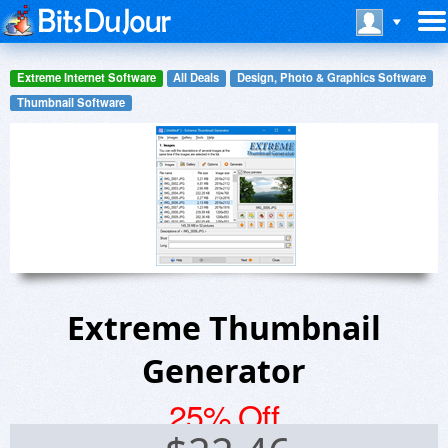
Extreme Internet Software
All Deals
Design, Photo & Graphics Software
Thumbnail Software
Extreme Thumbnail
Generator
25% Off