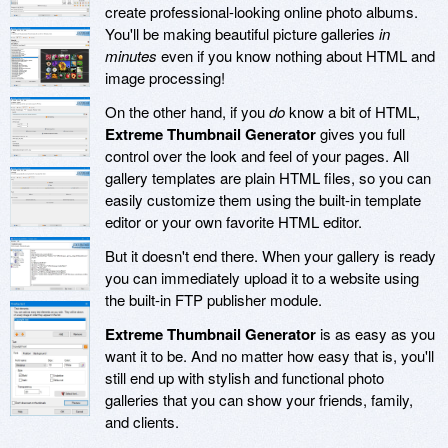
create professional-looking online photo albums.
You'll be making beautiful picture galleries
in
minutes
even if you know nothing about HTML and
image processing!
On the other hand, if you
do
know a bit of HTML,
Extreme Thumbnail Generator
gives you full
control over the look and feel of your pages. All
gallery templates are plain HTML files, so you can
easily customize them using the built-in template
editor or your own favorite HTML editor.
But it doesn't end there. When your gallery is ready
you can immediately upload it to a website using
the built-in FTP publisher module.
Extreme Thumbnail Generator
is as easy as you
want it to be. And no matter how easy that is, you'll
still end up with stylish and functional photo
galleries that you can show your friends, family,
and clients.