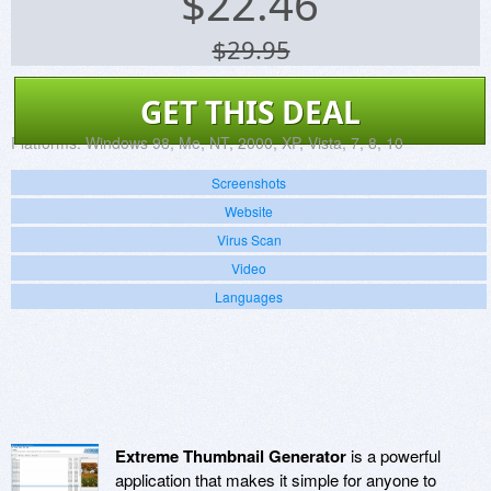
$
22.46
$29.95
GET THIS DEAL
Platforms:
Windows 98, Me, NT, 2000, XP, Vista, 7, 8, 10
Screenshots
Website
Virus Scan
Video
Languages
Extreme Thumbnail Generator
is a powerful
application that makes it simple for anyone to