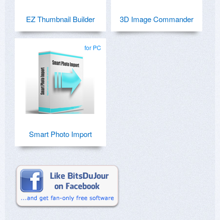
EZ Thumbnail Builder
3D Image Commander
for PC
Smart Photo Import