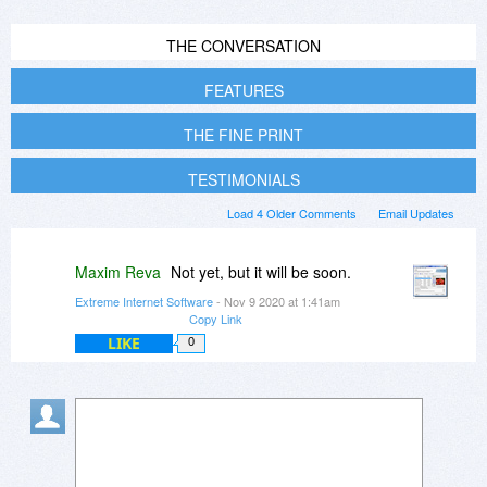
THE CONVERSATION
FEATURES
THE FINE PRINT
TESTIMONIALS
Load 4 Older Comments
Email Updates
Maxim Reva
Not yet, but it will be soon.
Extreme Internet Software
- Nov 9 2020 at 1:41am
Copy Link
LIKE
0