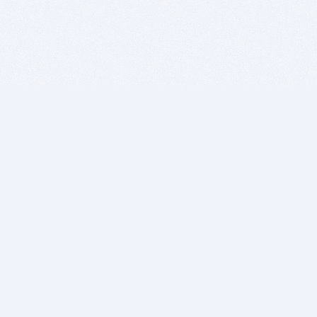
BITSDUJOUR IS FOR PEOPLE WHO
LOVE SOFTWARE
EVERY DAY WE REVIEW GREAT MAC & PC APPS, AND
GET YOU DISCOUNTS UP TO 100%
DEALS
Software Download Deals