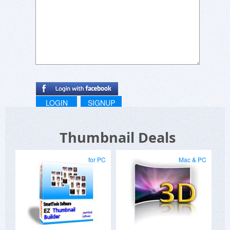
LOGIN
SIGNUP
Thumbnail Deals
for PC
Mac & PC