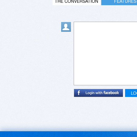
THE CONVERSATION
FEATURES
LO