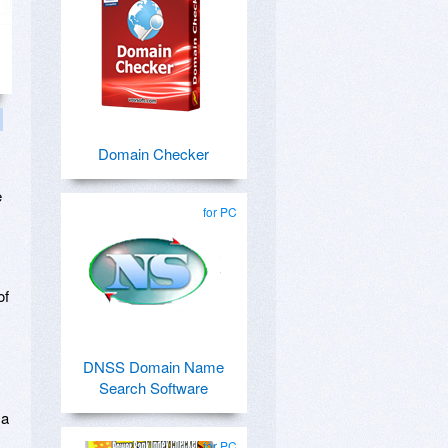
Domain Checker
e
for PC
of
DNSS Domain Name
Search Software
 a
for PC