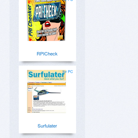
RPICheck
for PC
Surfulater