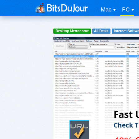
Mac
PC
Desktop Metronome
All Deals
Internet Softwa
Fast 
Check T