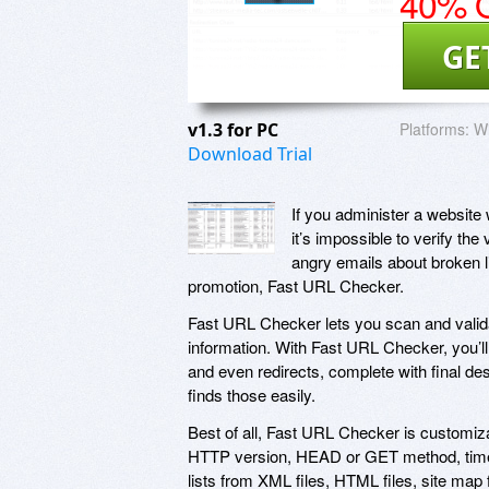
40% O
GE
v1.3 for PC
Platforms:
W
Download Trial
If you administer a website 
it’s impossible to verify the 
angry emails about broken li
promotion, Fast URL Checker.
Fast URL Checker lets you scan and valida
information. With Fast URL Checker, you’ll 
and even redirects, complete with final d
finds those easily.
Best of all, Fast URL Checker is customiz
HTTP version, HEAD or GET method, timeou
lists from XML files, HTML files, site map 