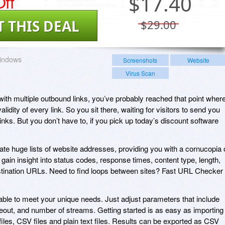
ff
$
17.40
T THIS DEAL
$29.00
indows
Screenshots
Website
Virus Scan
with multiple outbound links, you’ve probably reached that point wher
validity of every link. So you sit there, waiting for visitors to send you
nks. But you don’t have to, if you pick up today’s discount software
te huge lists of website addresses, providing you with a cornucopia 
gain insight into status codes, response times, content type, length,
estination URLs. Need to find loops between sites? Fast URL Checker
able to meet your unique needs. Just adjust parameters that include
t, and number of streams. Getting started is as easy as importing
files, CSV files and plain text files. Results can be exported as CSV