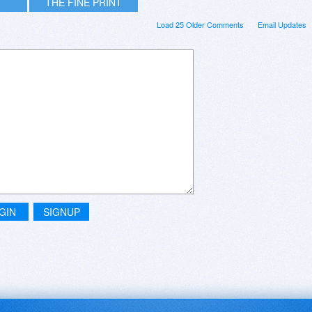
THE FINE PRINT
Load 25 Older Comments
Email Updates
GIN
SIGNUP