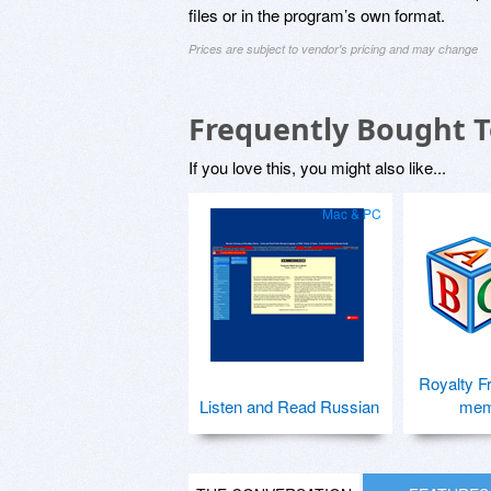
files or in the program’s own format.
Prices are subject to vendor's pricing and may change
Frequently Bought 
If you love this, you might also like...
Mac & PC
Royalty F
Listen and Read Russian
mem