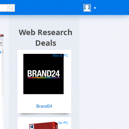
Web Research
Deals
Mac & PC
Brand24
for PC