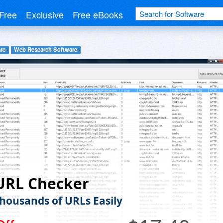
Free
Exclusive
Free eBooks
re
Web Research Software
URL Checker
housands of URLs Easily