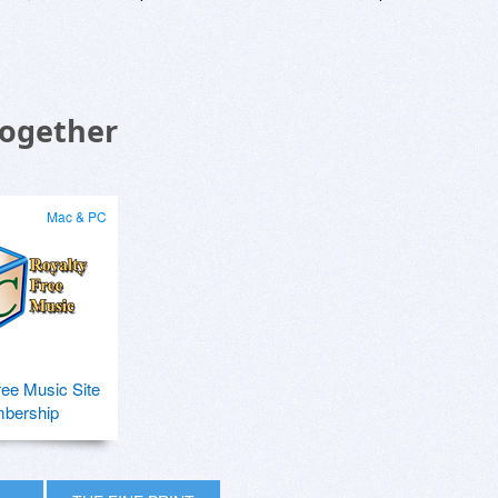
Together
Mac & PC
ree Music Site
bership