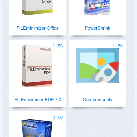
FILEminimizer Office
PowerShrink
for PC
for PC
FILEminimizer PDF 7.0
Compressorify
for PC