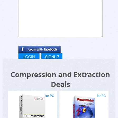
LOGIN
SIGNUP
Compression and Extraction
Deals
for PC
for PC