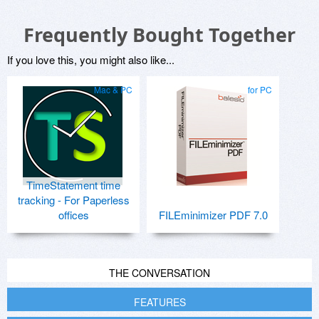
Frequently Bought Together
If you love this, you might also like...
Mac & PC
for PC
TimeStatement time
tracking - For Paperless
offices
FILEminimizer PDF 7.0
THE CONVERSATION
FEATURES