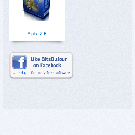
Alpha ZIP