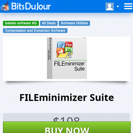
balesio software AG
All Deals
Software Utilities
Compression and Extraction Software
FILEminimizer Suite
$
108
BUY NOW