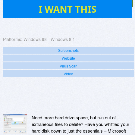
29
I WANT THIS
Platforms:
Windows 98 - Windows 8.1
Screenshots
Website
Virus Scan
Video
Need more hard drive space, but run out of
extraneous files to delete? Have you whittled your
hard disk down to just the essentials – Microsoft