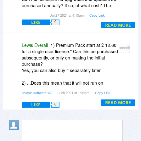
purchased annually? If so, at what cost? The
website says "Our Premium Pack is available for
Jul 27 2021 at 4:15am
Copy Link
all versions of FILEminimizer. Prices for the
LIKE
0
Premium Pack start at £ 12.60 for a single user
READ MORE
license." Can this be purchased subsequently, or
only on making the initial purchase?
Lewis Everall
1) Premium Pack start at £ 12.60
for a single user license." Can this be purchased
subsequently, or only on making the initial
purchase?
Yes, you can also buy it separately later
2) ...Does this mean that it will not run on
Windows 10? Yes, yes it also works with
balesio software AG
- Jul 28 2021 at 1:30am
Copy Link
Windows 10
(only if the resolution from the screen is too
READ MORE
LIKE
0
large, the screenshot will appear smaller)