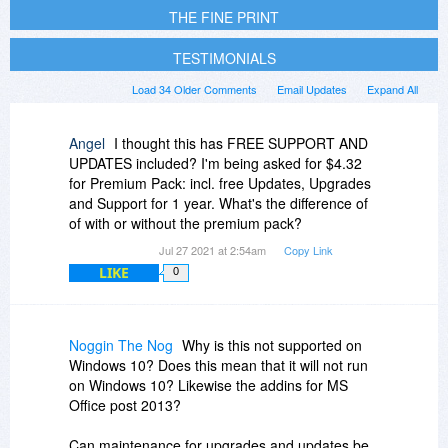
THE FINE PRINT
TESTIMONIALS
Load 34 Older Comments
Email Updates
Expand All
Angel
I thought this has FREE SUPPORT AND
UPDATES included? I'm being asked for $4.32
for Premium Pack: incl. free Updates, Upgrades
and Support for 1 year. What's the difference of
of with or without the premium pack?
Jul 27 2021 at 2:54am
Copy Link
LIKE
0
Noggin The Nog
Why is this not supported on
Windows 10? Does this mean that it will not run
on Windows 10? Likewise the addins for MS
Office post 2013?
Can maintenance for upgrades and updates be