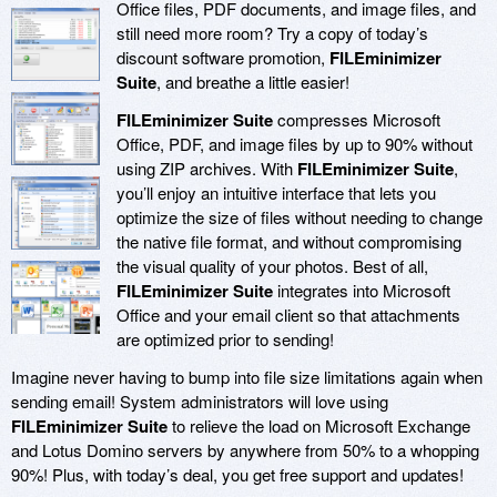
Office files, PDF documents, and image files, and
still need more room? Try a copy of today’s
discount software promotion,
FILEminimizer
Suite
, and breathe a little easier!
FILEminimizer Suite
compresses Microsoft
Office, PDF, and image files by up to 90% without
using ZIP archives. With
FILEminimizer Suite
,
you’ll enjoy an intuitive interface that lets you
optimize the size of files without needing to change
the native file format, and without compromising
the visual quality of your photos. Best of all,
FILEminimizer Suite
integrates into Microsoft
Office and your email client so that attachments
are optimized prior to sending!
Imagine never having to bump into file size limitations again when
sending email! System administrators will love using
FILEminimizer Suite
to relieve the load on Microsoft Exchange
and Lotus Domino servers by anywhere from 50% to a whopping
90%! Plus, with today’s deal, you get free support and updates!