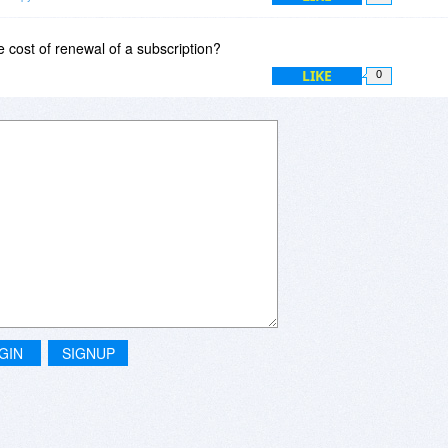
hing else, please let me know.
e cost of renewal of a subscription?
LIKE
0
GIN
SIGNUP