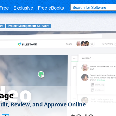
Free
Exclusive
Free eBooks
are
Project Management Software
tage
Edit, Review, and Approve Online