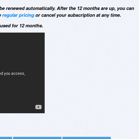
l be renewed automatically. After the 12 months are up, you can
he
regular pricing
or cancel your subscription at any time.
 used for 12 months.