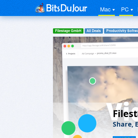
Mac
PC
Filestage GmbH
All Deals
Productivity Softw
Files
Share, 