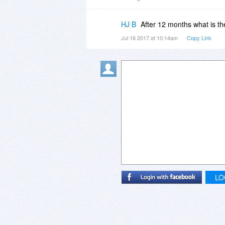
I hope this helps! If there's anyt
HJ B
After 12 months what is th
Jul 16 2017 at 10:14am
Copy Link
LO