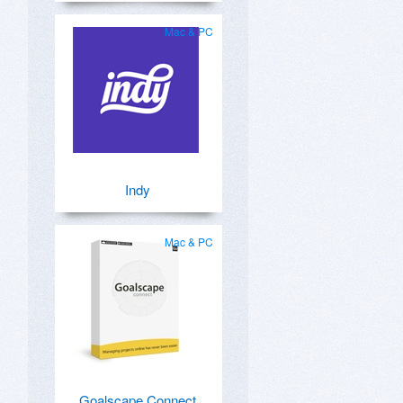
Mac & PC
Indy
Mac & PC
Goalscape Connect