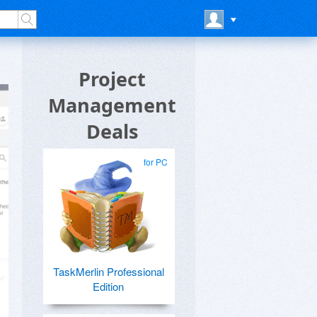
Project
Management
Deals
for PC
TaskMerlin Professional
Edition