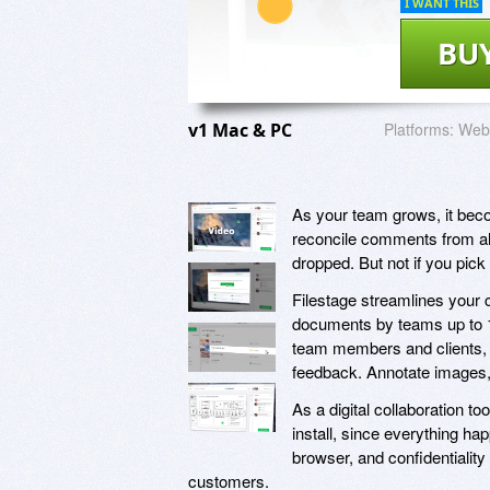
I WANT THIS
BU
v1 Mac & PC
Platforms:
Web 
As your team grows, it beco
reconcile comments from all 
dropped. But not if you pick
Filestage streamlines your 
documents by teams up to 10X
team members and clients, 
feedback. Annotate images
As a digital collaboration to
install, since everything ha
browser, and confidentiality
customers.