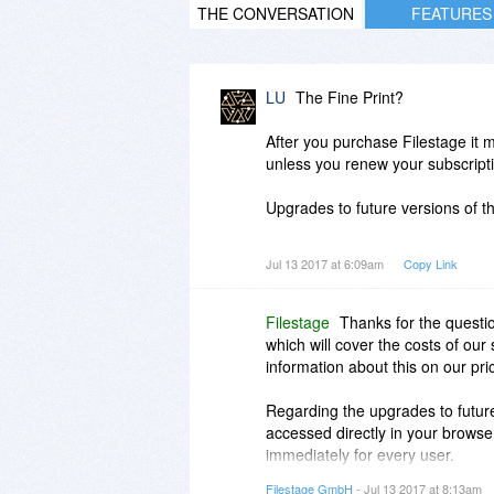
THE CONVERSATION
FEATURES
LU
The Fine Print?
After you purchase Filestage it m
unless you renew your subscript
Upgrades to future versions of the
A little help here, please?
Jul 13 2017 at 6:09am
Copy Link
Filestage
Thanks for the questio
which will cover the costs of our
information about this on our pr
Regarding the upgrades to future
accessed directly in your browser
immediately for every user.
Filestage GmbH
- Jul 13 2017 at 8:13am