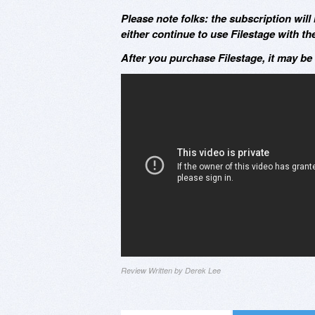
Please note folks: the subscription wil
either continue to use Filestage with t
After you purchase Filestage, it may be
Review Written by Derek Lee