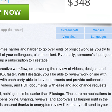
$
348
1
Y NOW
app (browser)
Screenshots
Website
Virus Scan
Languages
mes harder and harder to go over edits of project work as you try to
of your colleagues, plus the client. Eventually, someone’s input gets
 up a subscription to Filestage!
creative workflow, empowering the review of videos, designs, and
 faster. With Filestage, you’ll be able to review work online with
with each party able to leave comments and provide actionable
, videos, and PDF documents with ease and add change requests.
ol, nothing could be easier than Filestage. There are no applications to
ppens online. Sharing, reviews, and approvals all happen right in the
 is ensured thanks to encrypted review links that you’ll send to your