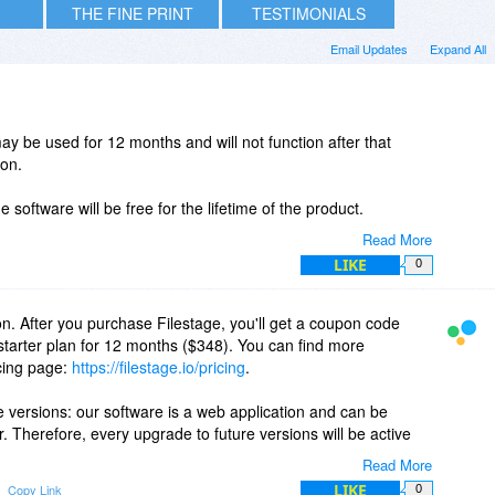
THE FINE PRINT
TESTIMONIALS
Email Updates
Expand All
ay be used for 12 months and will not function after that
ion.
 software will be free for the lifetime of the product.
Read More
LIKE
0
n. After you purchase Filestage, you'll get a coupon code
 starter plan for 12 months ($348). You can find more
icing page:
https://filestage.io/pricing
.
 versions: our software is a web application and can be
. Therefore, every upgrade to future versions will be active
Read More
LIKE
Copy Link
0