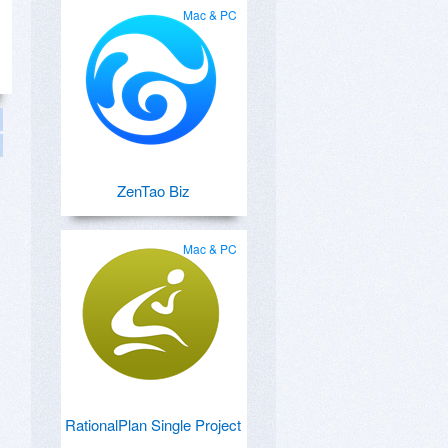
Mac & PC
ZenTao Biz
Mac & PC
RationalPlan Single Project