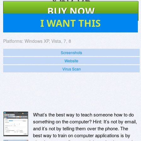
$
69.95
BUY NOW
42
I WANT THIS
Platforms:
Windows XP, Vista, 7, 8
Screenshots
Website
Virus Scan
What’s the best way to teach someone how to do
something on the computer? Hint: It’s not by email,
and it’s not by telling them over the phone. The
best way to train on computer applications is by