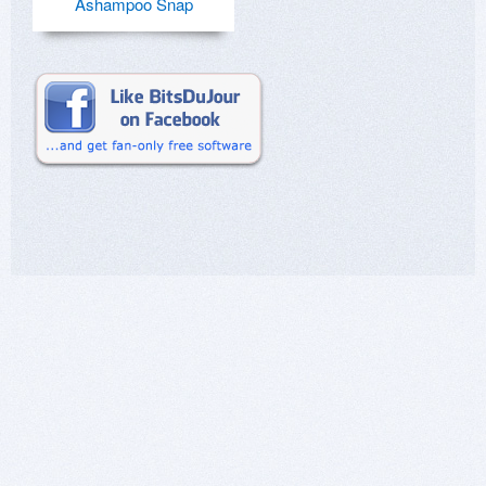
Ashampoo Snap