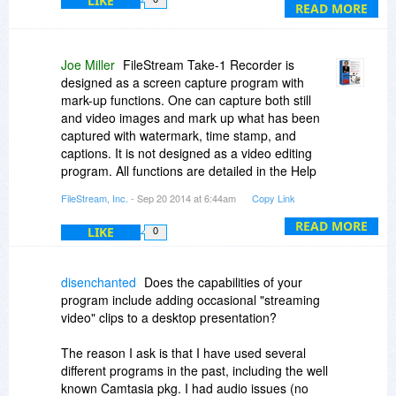
LIKE
been run
READ MORE
Have these issues been dealt with?
Joe Miller
FileStream Take-1 Recorder is
designed as a screen capture program with
mark-up functions. One can capture both still
and video images and mark up what has been
captured with watermark, time stamp, and
captions. It is not designed as a video editing
program. All functions are detailed in the Help
file. We are not aware of any difficulty in getting
FileStream, Inc.
- Sep 20 2014 at 6:44am
Copy Link
the program running. FileStream Take-1
Recorder is widely used and available through
READ MORE
LIKE
0
many major online resellers and there is no
outstanding usability issue that we are aware of.
disenchanted
Does the capabilities of your
program include adding occasional "streaming
video" clips to a desktop presentation?
The reason I ask is that I have used several
different programs in the past, including the well
known Camtasia pkg. I had audio issues (no