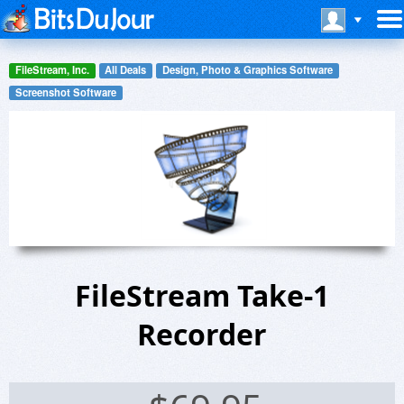
FileStream, Inc.
All Deals
Design, Photo & Graphics Software
Screenshot Software
FileStream Take-1
Recorder