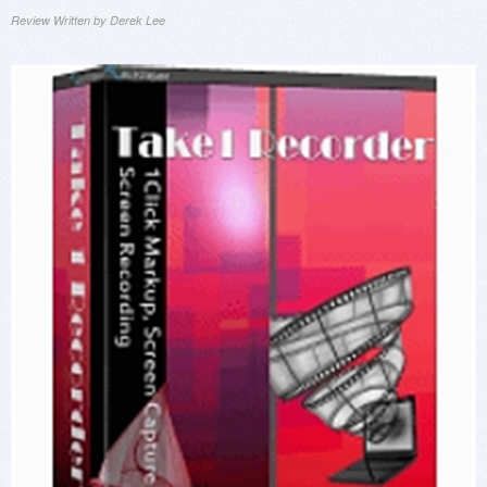
Review Written by Derek Lee