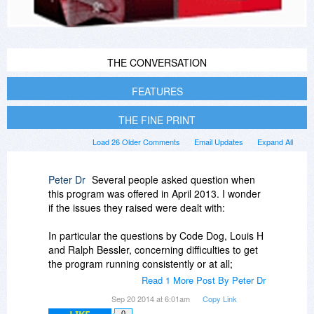
THE CONVERSATION
FEATURES
THE FINE PRINT
Load 26 Older Comments
Email Updates
Expand All
Peter Dr
Several people asked question when
this program was offered in April 2013. I wonder
if the issues they raised were dealt with:
In particular the questions by Code Dog, Louis H
and Ralph Bessler, concerning difficulties to get
the program running consistently or at all;
Read 1 More Post By Peter Dr
Also, the question by Michael R about how to
Sep 20 2014 at 6:01am
Copy Link
edit the captured video once the capture has
0