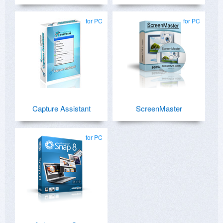
for PC
for PC
Capture Assistant
ScreenMaster
for PC