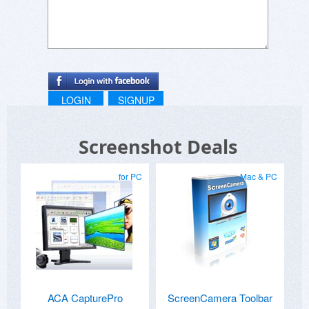
LOGIN
SIGNUP
Screenshot Deals
for PC
Mac & PC
ACA CapturePro
ScreenCamera Toolbar