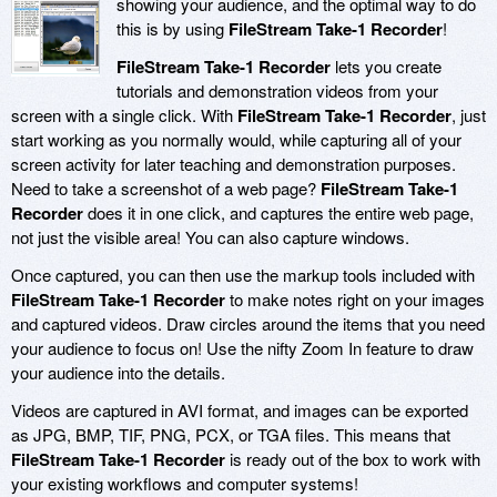
showing your audience, and the optimal way to do
this is by using
FileStream Take-1 Recorder
!
FileStream Take-1 Recorder
lets you create
tutorials and demonstration videos from your
screen with a single click. With
FileStream Take-1 Recorder
, just
start working as you normally would, while capturing all of your
screen activity for later teaching and demonstration purposes.
Need to take a screenshot of a web page?
FileStream Take-1
Recorder
does it in one click, and captures the entire web page,
not just the visible area! You can also capture windows.
Once captured, you can then use the markup tools included with
FileStream Take-1 Recorder
to make notes right on your images
and captured videos. Draw circles around the items that you need
your audience to focus on! Use the nifty Zoom In feature to draw
your audience into the details.
Videos are captured in AVI format, and images can be exported
as JPG, BMP, TIF, PNG, PCX, or TGA files. This means that
FileStream Take-1 Recorder
is ready out of the box to work with
your existing workflows and computer systems!