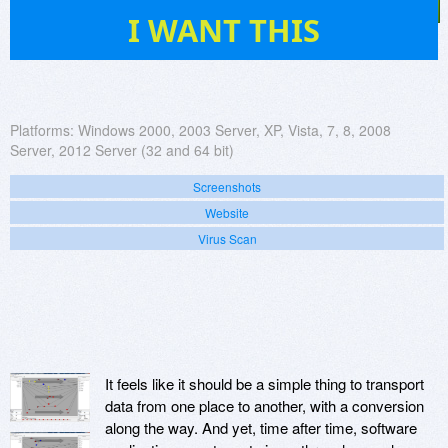
471
I WANT THIS
Platforms:
Windows 2000, 2003 Server, XP, Vista, 7, 8, 2008
Server, 2012 Server (32 and 64 bit)
Screenshots
Website
Virus Scan
It feels like it should be a simple thing to transport
data from one place to another, with a conversion
along the way. And yet, time after time, software