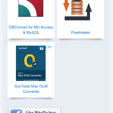
DBConvert for MS Access
& MySQL
FlowHeater
Mac & PC
SysTools Mac OLM
Converter