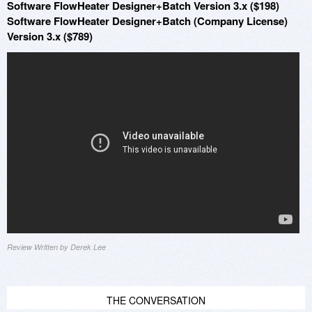
Software FlowHeater Designer+Batch Version 3.x ($198)
Software FlowHeater Designer+Batch (Company License)
Version 3.x ($789)
Review Written by Derek Lee
THE CONVERSATION