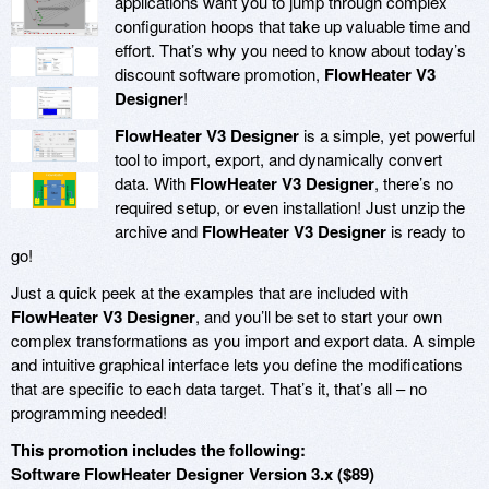
applications want you to jump through complex
configuration hoops that take up valuable time and
effort. That’s why you need to know about today’s
discount software promotion,
FlowHeater V3
Designer
!
FlowHeater V3 Designer
is a simple, yet powerful
tool to import, export, and dynamically convert
data. With
FlowHeater V3 Designer
, there’s no
required setup, or even installation! Just unzip the
archive and
FlowHeater V3 Designer
is ready to
go!
Just a quick peek at the examples that are included with
FlowHeater V3 Designer
, and you’ll be set to start your own
complex transformations as you import and export data. A simple
and intuitive graphical interface lets you define the modifications
that are specific to each data target. That’s it, that’s all – no
programming needed!
This promotion includes the following:
Software FlowHeater Designer Version 3.x ($89)