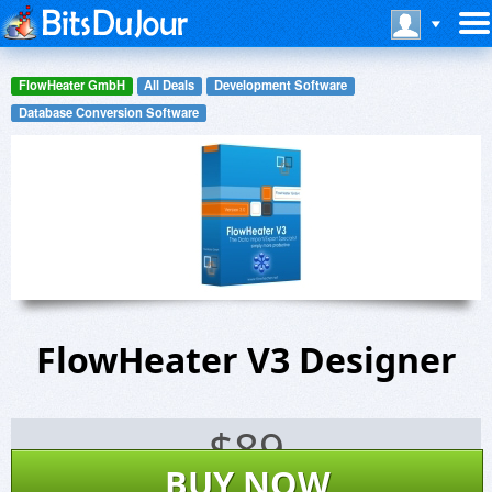
FlowHeater GmbH
All Deals
Development Software
Database Conversion Software
FlowHeater V3 Designer
$
89
BUY NOW