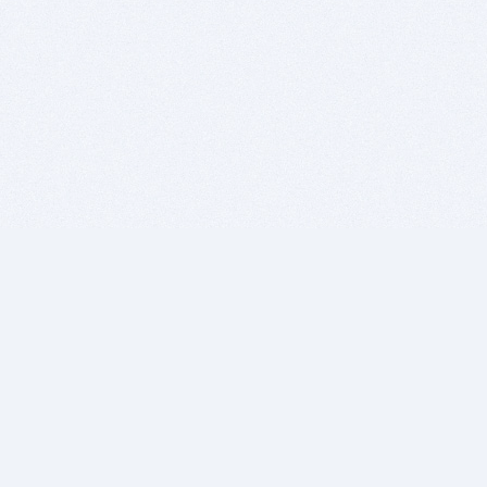
BITSDUJOUR IS FOR PEOPLE WHO
LOVE SOFTWARE
EVERY DAY WE REVIEW GREAT MAC & PC APPS, AND