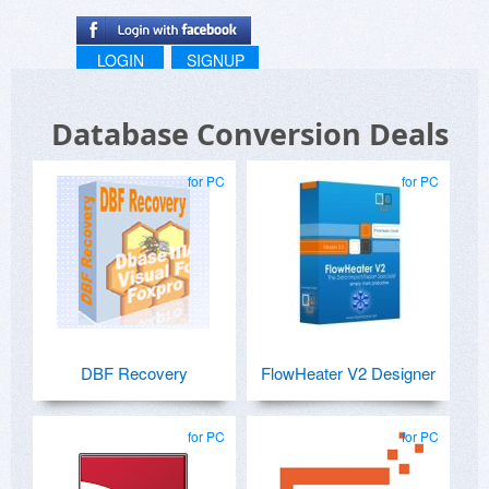
LOGIN
SIGNUP
Database Conversion Deals
for PC
for PC
DBF Recovery
FlowHeater V2 Designer
for PC
for PC