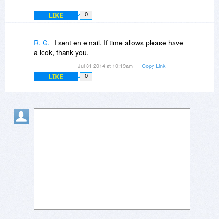
LIKE
0
R. G.
I sent en email. If time allows please have
a look, thank you.
Jul 31 2014 at 10:19am
Copy Link
LIKE
0