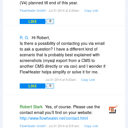
(V4) planned till end of this year.
FlowHeater GmbH
- Jul 31 2014 at 2:20am
Copy Link
LIKE
0
R. G.
Hi Robert,
Is there a possibility of contacting you via email
to ask a question? I have a different kind of
scenario that is probably best explained with
screenshots (mysql export from a CMS to
another CMS directly or via csv) and I wonder if
FlowHeater helps simplify or solve it for me.
Jul 31 2014 at 9:20am
Copy Link
LIKE
0
Robert Stark
Yes, of course. Please use the
contact email you’ll find on your website:
http://www.flowheater.net/contact.html
FlowHeater GmbH
- Jul 31 2014 at 9:51am
Copy Link