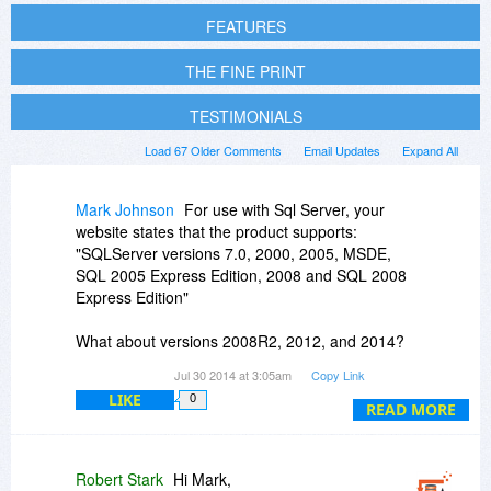
FEATURES
THE FINE PRINT
TESTIMONIALS
Load 67 Older Comments
Email Updates
Expand All
Mark Johnson
For use with Sql Server, your
website states that the product supports:
"SQLServer versions 7.0, 2000, 2005, MSDE,
SQL 2005 Express Edition, 2008 and SQL 2008
Express Edition"
What about versions 2008R2, 2012, and 2014?
Jul 30 2014 at 3:05am
Copy Link
Many companies have moved past version 2008
LIKE
0
a number of years ago. I realize the product
READ MORE
offers ODBC support, but the sql native client is
far superior in performance. Since I would be
using a tool like FlowHeater to import millions of
Robert Stark
Hi Mark,