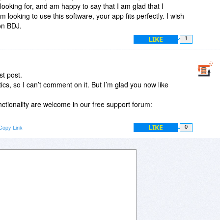
looking for, and am happy to say that I am glad that I
looking to use this software, your app fits perfectly. I wish
 on BDJ.
LIKE
1
t post.
tics, so I can’t comment on it. But I’m glad you now like
ctionality are welcome in our free support forum:
LIKE
Copy Link
0