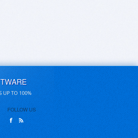
FTWARE
S UP TO 100%
FOLLOW US