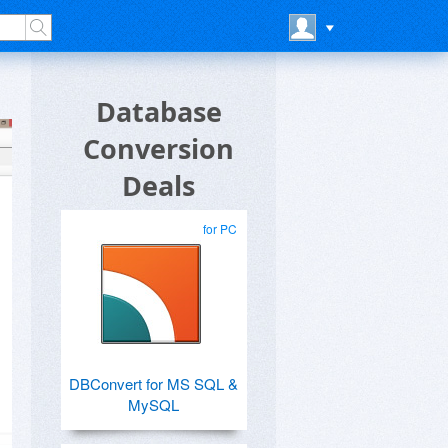
Database
Conversion
Deals
for PC
DBConvert for MS SQL &
MySQL