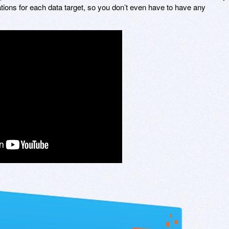
ations for each data target, so you don’t even have to have any