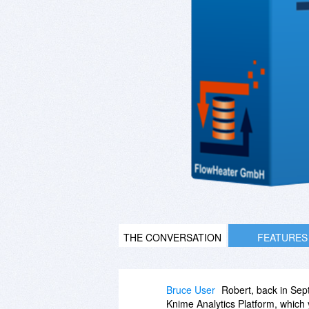
THE CONVERSATION
FEATURES
Bruce User
Robert, back in Sep
Knime Analytics Platform, which y