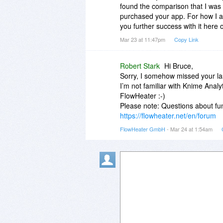
found the comparison that I was 
purchased your app. For how I am 
you further success with it here
Mar 23 at 11:47pm
Copy Link
Robert Stark
Hi Bruce,
Sorry, I somehow missed your las
I’m not familiar with Knime Analy
FlowHeater :-)
Please note: Questions about fun
https://flowheater.net/en/forum
FlowHeater GmbH
- Mar 24 at 1:54am