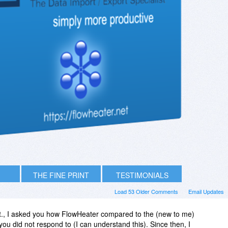
THE FINE PRINT
TESTIMONIALS
Load 53 Older Comments
Email Updates
t., I asked you how FlowHeater compared to the (new to me)
ou did not respond to (I can understand this). Since then, I