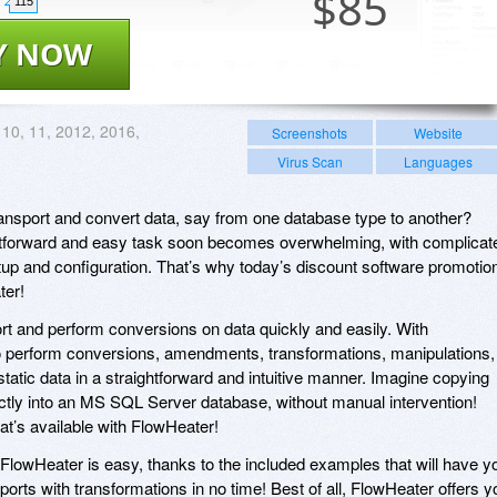
$
85
115
Y NOW
 10, 11, 2012, 2016,
Screenshots
Website
Virus Scan
Languages
ansport and convert data, say from one database type to another?
htforward and easy task soon becomes overwhelming, with complicat
etup and configuration. That’s why today’s discount software promotio
ter!
rt and perform conversions on data quickly and easily. With
to perform conversions, amendments, transformations, manipulations,
tatic data in a straightforward and intuitive manner. Imagine copying
ctly into an MS SQL Server database, without manual intervention!
hat’s available with FlowHeater!
 FlowHeater is easy, thanks to the included examples that will have y
orts with transformations in no time! Best of all, FlowHeater offers y