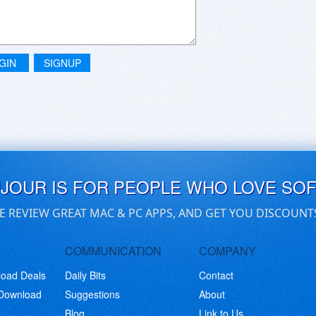
GIN
SIGNUP
UJOUR IS FOR PEOPLE WHO LOVE SO
E REVIEW GREAT MAC & PC APPS, AND GET YOU DISCOUNT
COMMUNICATION
COMPANY
load Deals
Daily Bits
Contact
 Download
Suggestions
About
Blog
Link to Us