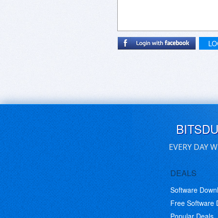
LO
BITSD
EVERY DAY W
DEALS
Software Down
Free Software
Popular Deals