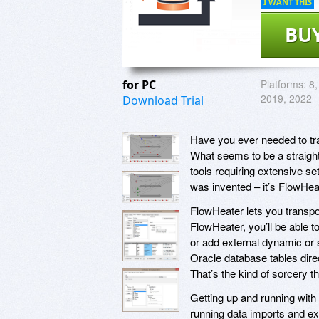
I WANT THIS
BU
for PC
Platforms:
8,
2019, 2022
Download Trial
Have you ever needed to tr
What seems to be a straig
tools requiring extensive s
was invented – it’s FlowHea
FlowHeater lets you transpo
FlowHeater, you’ll be able 
or add external dynamic or s
Oracle database tables dire
That’s the kind of sorcery t
Getting up and running with
running data imports and exp