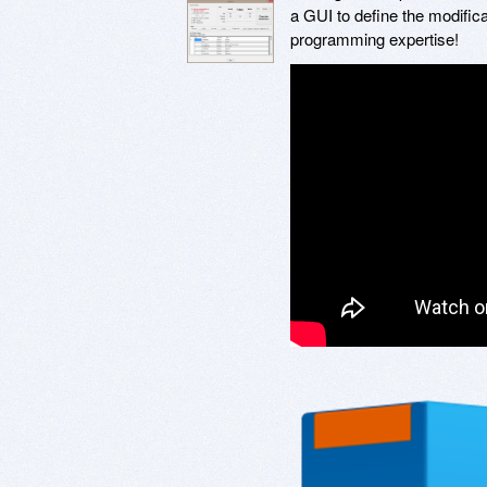
a GUI to define the modific
programming expertise!