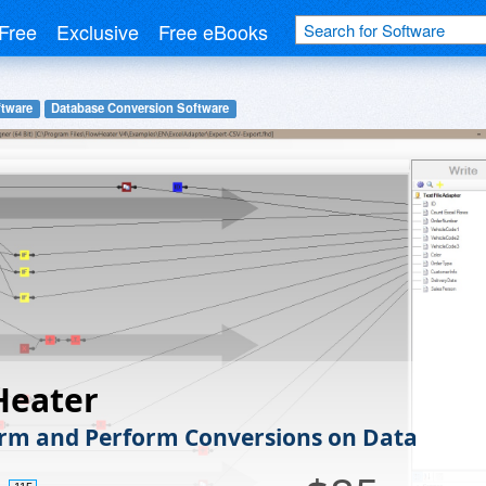
Free
Exclusive
Free eBooks
tware
Database Conversion Software
Heater
rm and Perform Conversions on Data