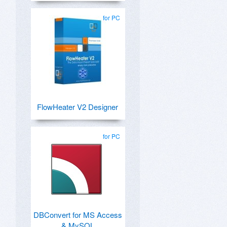
for PC
FlowHeater V2 Designer
for PC
DBConvert for MS Access
& MySQL