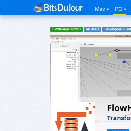
Mac
PC
FlowHeater GmbH
All Deals
Development Sof
Flow
Transfo