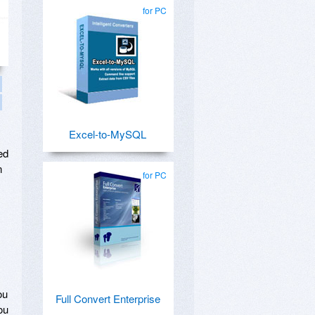
for PC
Excel-to-MySQL
ed
n
for PC
ou
Full Convert Enterprise
ou