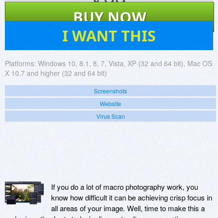
$
99
BUY NOW
6
I WANT THIS
Platforms:
Windows 10, 8.1, 8, 7, Vista, XP (32 and 64 bit), Mac OS
X 10.7 and higher (32 and 64 bit)
Screenshots
Website
Virus Scan
If you do a lot of macro photography work, you
know how difficult it can be achieving crisp focus in
all areas of your image. Well, time to make this a