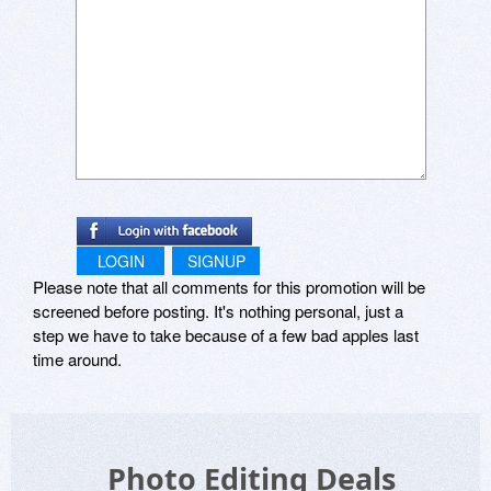
LOGIN
SIGNUP
Please note that all comments for this promotion will be
screened before posting. It's nothing personal, just a
step we have to take because of a few bad apples last
time around.
Photo Editing Deals