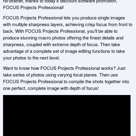
no-brainer, thanks to today’s discount software promotion,
FOCUS Projects Professional!
FOCUS Projects Professional lets you produce single images
with multiple sharpness layers, achieving crisp focus from front to
back. With FOCUS Projects Professional, you’ll be able to
produce stunning macro photos offering the finest details and
sharpness, coupled with extreme depth of focus. Then take
advantage of a complete set of image editing functions to take
your photos to the next level.
Want to know how FOCUS Projects Professional works? Just
take series of photos using varying focal planes. Then use
FOCUS Projects Professional to compile the shots together into
one perfect, complete image with depth of focus!