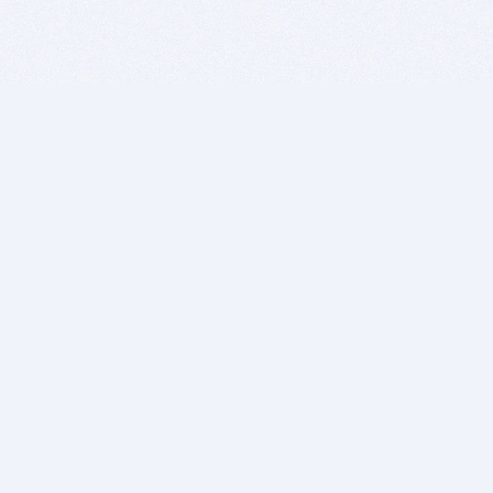
BITSDUJOUR IS FOR PEOPLE WHO
LOVE SOFTWARE
EVERY DAY WE REVIEW GREAT MAC & PC APPS, AND
GET YOU DISCOUNTS UP TO 100%
DEALS
Software Download Deals
Free Software Download