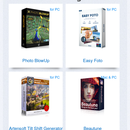
for PC
for PC
Photo BlowUp
Easy Foto
for PC
Mac & PC
Artensoft Tilt Shift Generator
Beautune