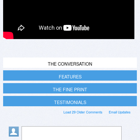
THE CONVERSATION
FEATURES
THE FINE PRINT
TESTIMONIALS
Load 29 Older Comments
Email Updates