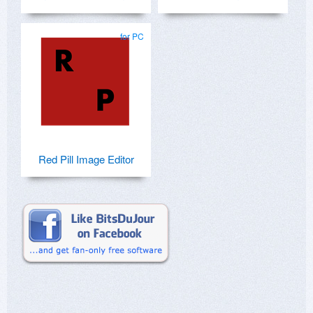
for PC
Red Pill Image Editor