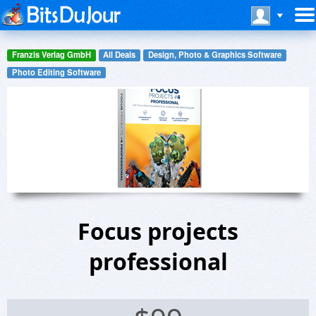
Franzis Verlag GmbH
All Deals
Design, Photo & Graphics Software
Photo Editing Software
Focus projects
professional