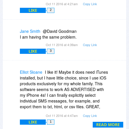
Oct 11 2016 at 4:21am
Copy Link
LIKE
2
Jane Smith
@David Goodman
I am having the same problem.
Oct 11 2016 at 4:39am
Copy Link
LIKE
3
Elliot Sloane
I like it! Maybe it does need iTunes
installed, but I have little choice, since I use iOS
products exclusively for my whole family. This
software seems to work AS ADVERTISED with
my iPhone 4s! I can finally explicitly select
individual SMS messages, for example, and
export them to txt, html, or csv files. GREAT,
since some friends use SMS as if it is email! I
Oct 11 2016 at 4:47am
Copy Link
can finally export Contacts details, too, into
LIKE
1
discrete files for future retrieval. iTunes makes
READ MORE