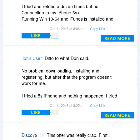
I tried and retried a dozen times but no
Connection to my iPhone 6s+.
Running Win 10-64 and iTunes is installed and
up to date. Will Uninstall now.
Oct 11 2016 at 8:06am
Copy Link
I wanted to compare it to another IOS file
LIKE
1
transfer program I have which works perfectly.
READ MORE
John User
Ditto to what Don said.
No problem downloading, installing and
registering, but after that the program doesn't
work for me.
I tried a 5s iPhone and nothing happened. I tried
my iPad Air 2 and got the no connection screen
Oct 11 2016 at 8:25am
Copy Link
with things to try to get a connection. None
LIKE
1
worked.
READ MORE
I tried several different cables, made sure my
iTunes was up to date and restarted the program
Disco79
Hi. This offer was really crap. First,
several times after unplugging/plugging the