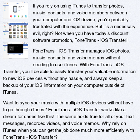
If you rely on using iTunes to transfer photos,
music, contacts, and voice members between
your computer and iOS device, you’re probably
frustrated with the experience. But it’s a necessary
evil, right? Not when you have today’s discount
software promotion, FoneTrans - iOS Transfer!
FoneTrans - iOS Transfer manages iOS photos,
music, contacts, and voice memos without
needing to use iTunes. With FoneTrans - iOS
Transfer, you’ll be able to easily transfer your valuable information
to new iOS devices without any hassle, and always keep a
backup of your iOS information on your computer outside of
iTunes.
Want to sync your music with multiple iOS devices without have
to go through iTunes? FoneTrans - iOS Transfer works like a
dream for cases like this! The same holds true for all of your text
messages, recorded videos, and voice memos. Why rely on
iTunes when you can get the job done much more efficiently with
FoneTrans - iOS Transfer?