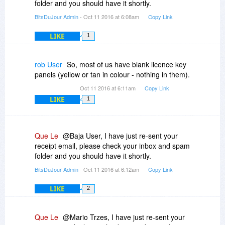
folder and you should have it shortly.
BitsDuJour Admin
- Oct 11 2016 at 6:08am
Copy Link
LIKE
1
rob User
So, most of us have blank licence key
panels (yellow or tan in colour - nothing in them).
Oct 11 2016 at 6:11am
Copy Link
LIKE
1
Que Le
@Baja User, I have just re-sent your
receipt email, please check your inbox and spam
folder and you should have it shortly.
BitsDuJour Admin
- Oct 11 2016 at 6:12am
Copy Link
LIKE
2
Que Le
@Mario Trzes, I have just re-sent your