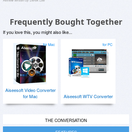
Review Written by Derek Lee
Frequently Bought Together
If you love this, you might also like...
for Mac
for PC
Aiseesoft Video Converter
for Mac
Aiseesoft WTV Converter
THE CONVERSATION