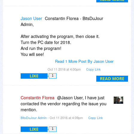
...out of ideas.
Should also note that CopyTrans Manager
Jason User
Constantin Florea - BitsDuJour
(another Apple xfer program) does see the
Admin,
devices and works fine...so the devices are
connected properly, far as I can tell.
After activating the program, then close it.
Turn the PC date for 2018.
And run the program!
You will see!
Read 1 More Post By Jason User
License ended.
Oct 11 2016 at 4:00pm
Copy Link
In the trial the degree:(((
LIKE
1
READ MORE
Constantin Florea
@Jason User, I have just
contacted the vendor regarding the issue you
mention.
BitsDuJour Admin
- Oct 11 2016 at 4:09pm
Copy Link
LIKE
1