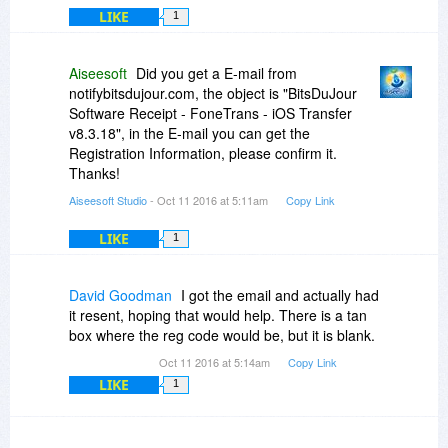
LIKE
1
Aiseesoft
Did you get a E-mail from
notifybitsdujour.com, the object is "BitsDuJour
Software Receipt - FoneTrans - iOS Transfer
v8.3.18", in the E-mail you can get the
Registration Information, please confirm it.
Thanks!
Aiseesoft Studio
- Oct 11 2016 at 5:11am
Copy Link
LIKE
1
David Goodman
I got the email and actually had
it resent, hoping that would help. There is a tan
box where the reg code would be, but it is blank.
Oct 11 2016 at 5:14am
Copy Link
LIKE
1