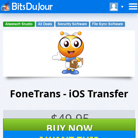
Aiseesoft Studio
All Deals
Security Software
File Sync Software
FoneTrans - iOS Transfer
$
49.95
BUY NOW
40