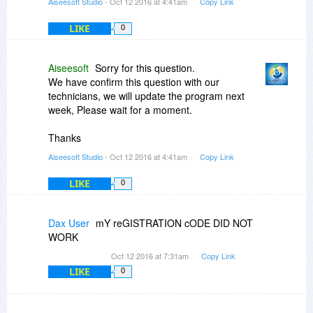
Aiseesoft Studio
- Oct 12 2016 at 4:41am
Copy Link
LIKE
0
Aiseesoft
Sorry for this question.
We have confirm this question with our
technicians, we will update the program next
week, Please wait for a moment.
Thanks
Aiseesoft Studio
- Oct 12 2016 at 4:41am
Copy Link
LIKE
0
Dax User
mY reGISTRATION cODE DID NOT
WORK
Oct 12 2016 at 7:31am
Copy Link
LIKE
0