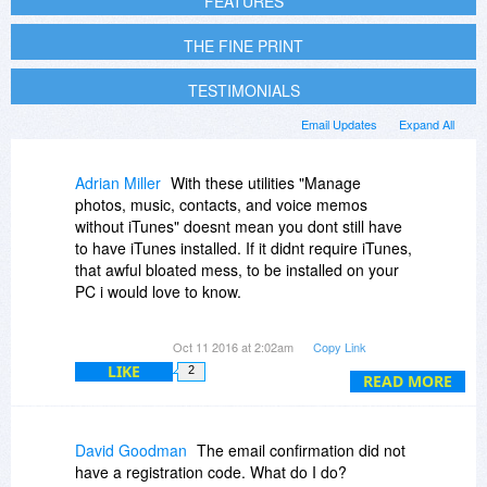
FEATURES
THE FINE PRINT
TESTIMONIALS
Email Updates
Expand All
Adrian Miller
With these utilities "Manage
photos, music, contacts, and voice memos
without iTunes" doesnt mean you dont still have
to have iTunes installed. If it didnt require iTunes,
that awful bloated mess, to be installed on your
PC i would love to know.
Edit: yup, this still needs bloated iTunes installed
Oct 11 2016 at 2:02am
Copy Link
for it to work.
LIKE
2
READ MORE
David Goodman
The email confirmation did not
have a registration code. What do I do?