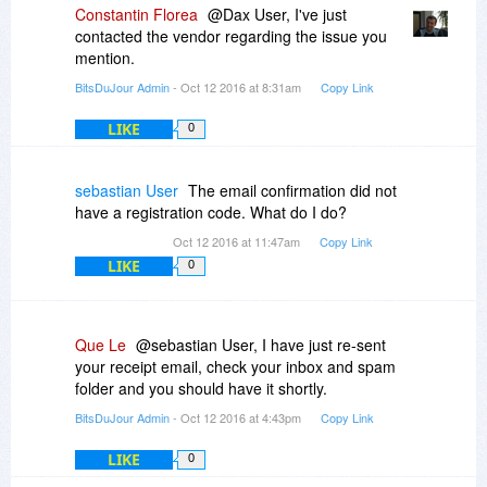
Constantin Florea
@Dax User, I've just
contacted the vendor regarding the issue you
mention.
BitsDuJour Admin
- Oct 12 2016 at 8:31am
Copy Link
LIKE
0
sebastian User
The email confirmation did not
have a registration code. What do I do?
Oct 12 2016 at 11:47am
Copy Link
LIKE
0
Que Le
@sebastian User, I have just re-sent
your receipt email, check your inbox and spam
folder and you should have it shortly.
BitsDuJour Admin
- Oct 12 2016 at 4:43pm
Copy Link
LIKE
0