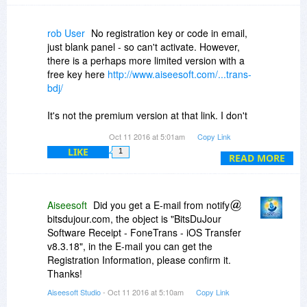
selective archiving a miserable pain, because
each computer the iOS device connects to is
treated differently, and iTunes does not easily
rob User
No registration key or code in email,
expose subsets of internal stored items (SMS,
just blank panel - so can't activate. However,
music, video, contacts) by type for examination
there is a perhaps more limited version with a
or archiving or restoring. Apple's attitude seems
free key here
http://www.aiseesoft.com/...trans-
to be "iTunes way, or no way." I lost a huge
bdj/
amount of contact and SMS information recently
on an iPhone that suddenly tanked. If I had this
It's not the premium version at that link. I don't
tool back then, I'd have been making
know which version this one at Bits is but the
Oct 11 2016 at 5:01am
Copy Link
incremental copies of the Contacts data,
code will work with it.
avoiding duplicate bulky copies of all the music,
LIKE
1
READ MORE
photos, etc that iTunes insists in their "whole
iPhone copy" approach. Kudos to Aieesoft and
BitsDuJour!
Aiseesoft
Did you get a E-mail from notify
bitsdujour.com, the object is "BitsDuJour
Software Receipt - FoneTrans - iOS Transfer
v8.3.18", in the E-mail you can get the
Registration Information, please confirm it.
Thanks!
Aiseesoft Studio
- Oct 11 2016 at 5:10am
Copy Link