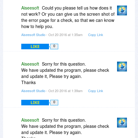
Aiseesoft
Could you please tell us how does it
not work? Or you can give us the screen shot of
the error page for a check, so that we can know
how to help you.
Aiseesoft Studio
- Oct 20 2016 at 1:35am
Copy Link
LIKE
0
Aiseesoft
Sorry for this question.
We have updated the program, please check
and update it, Please try again.
Thanks
Aiseesoft Studio
- Oct 20 2016 at 1:39am
Copy Link
LIKE
0
Aiseesoft
Sorry for this question.
We have updated the program, please check
and update it. Please try again.