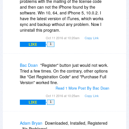
problems with the mailing of the license code
cables. Still nada.
and then can not the iPhone found by the
software. Win 10, 64, and iPhone 5, 10.0.2. I
I am going back to Tenorshare iCareFone which
have the latest version of iTunes, which works
works flawlessly for these two devices as well as
sync and backup without any problem. Now I
my old iPad 2.
uninstall this program.
Oct 11 2016 at 10:20am
Copy Link
LIKE
1
Bac Doan
"Register" button just would not work.
Tried a few times. On the contrary, other options
like "Get Registration Code" and "Purchase Full
Version" worked fine.
Read 1 More Post By Bac Doan
Oct 11 2016 at 10:25am
Copy Link
LIKE
1
Adam Bryan
Downloaded, Installed, Registered
- No Problems!