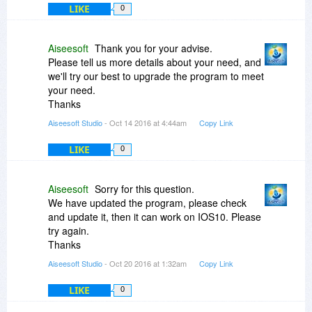
LIKE
0
Aiseesoft
Thank you for your advise.
Please tell us more details about your need, and
we'll try our best to upgrade the program to meet
your need.
Thanks
Aiseesoft Studio
- Oct 14 2016 at 4:44am
Copy Link
LIKE
0
Aiseesoft
Sorry for this question.
We have updated the program, please check
and update it, then it can work on IOS10. Please
try again.
Thanks
Aiseesoft Studio
- Oct 20 2016 at 1:32am
Copy Link
LIKE
0