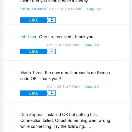
folder and you should have it shortly.
BitsDuJour Admin
- Oct 11 2016 at 6:18am
Copy Link
LIKE
2
rob User
Que La, received - thank you
Oct 11 2016 at 6:33am
Copy Link
LIKE
1
Mario Trzes
the new e-mail presents de licence
code OK. Thank you!!
Oct 11 2016 at 7:09am
Copy Link
LIKE
1
Don Zapper
Installed OK but getting this:
Connection failed, Oops! Something went wrong
while connecting. Try the following......