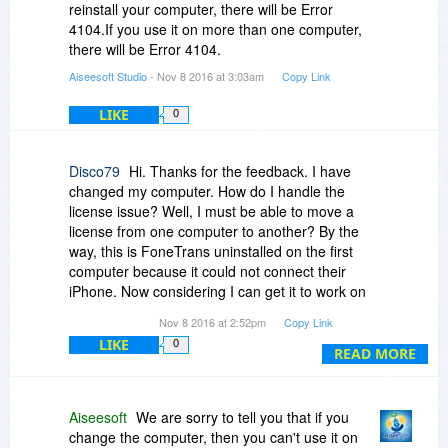
reinstall your computer, there will be Error
4104.If you use it on more than one computer,
there will be Error 4104.
Aiseesoft Studio
- Nov 8 2016 at 3:03am
Copy Link
LIKE
0
Disco79
Hi. Thanks for the feedback. I have
changed my computer. How do I handle the
license issue? Well, I must be able to move a
license from one computer to another? By the
way, this is FoneTrans uninstalled on the first
computer because it could not connect their
iPhone. Now considering I can get it to work on
my new computer, but could not.
Nov 8 2016 at 2:52pm
Copy Link
LIKE
0
My installed and updated version: FoneTrans-
READ MORE
BitsDuJour
(Unregistered) Version: 8.3.28
Aiseesoft
We are sorry to tell you that if you
regards
change the computer, then you can't use it on