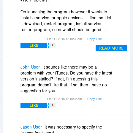
On launching the program however it wants to
install a service for apple devices. . . fine; so I let
it download, restart program, install service,
restart program, so now all should be good . . .
BUT it asks to install the service again - which is
Oct 11 2016 at 10:33am
Copy Link
all you can do as there is only an OK button, and
LIKE
1
so beginith the endless cycle of installing and
READ MORE
restarting which can only be stopped by using
task manager to force the program to close.
John User
It sounds like there may be a
Now I haven't connected an apple device and
problem with your iTunes. Do you have the latest
maybe that is the issue but you'd think a good
version installed? If not, I'm guessing this
round of testing would have picked up on this
program doesn't like that. If so, then I have no
issue.
suggestion for you.
Oct 11 2016 at 10:35am
Copy Link
If anyone can help with this issue it would be
LIKE
1
much appreciated.
Jason User
It was necessary to specify the
license for 1 year!