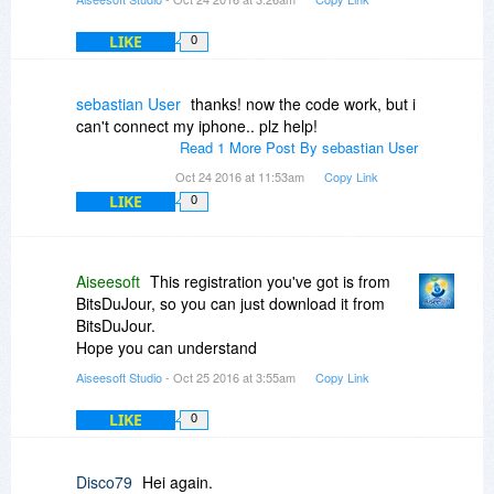
LIKE
0
sebastian User
thanks! now the code work, but i
can't connect my iphone.. plz help!
Read 1 More Post By sebastian User
Oct 24 2016 at 11:53am
Copy Link
LIKE
0
Aiseesoft
This registration you've got is from
BitsDuJour, so you can just download it from
BitsDuJour.
Hope you can understand
Aiseesoft Studio
- Oct 25 2016 at 3:55am
Copy Link
LIKE
0
Disco79
Hei again.