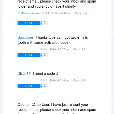
receipt email, please check your inbox and spam
folder and you should have it shortly.
BitsDuJour Admin
- Oct 11 2016 at 6:14am
Copy Link
LIKE
1
Baja User
Thanks Que La! I got two emails
(both with same activation code).
Oct 11 2016 at 6:17am
Copy Link
LIKE
1
Disco79
I need a code :)
Oct 11 2016 at 6:18am
Copy Link
LIKE
1
Que Le
@rob User, I have just re-sent your
receipt email, please check your inbox and spam