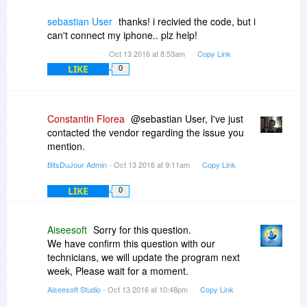
sebastian User
thanks! i recivied the code, but i
can't connect my iphone.. plz help!
Oct 13 2016 at 8:53am
Copy Link
LIKE
0
Constantin Florea
@sebastian User, I've just
contacted the vendor regarding the issue you
mention.
BitsDuJour Admin
- Oct 13 2016 at 9:11am
Copy Link
LIKE
0
Aiseesoft
Sorry for this question.
We have confirm this question with our
technicians, we will update the program next
week, Please wait for a moment.
Aiseesoft Studio
- Oct 13 2016 at 10:48pm
Copy Link