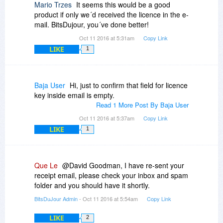
Mario Trzes
It seems this would be a good
product if only we´d received the licence in the e-
mail. BitsDujour, you´ve done better!
Oct 11 2016 at 5:31am
Copy Link
LIKE
1
Baja User
Hi, just to confirm that field for licence
key inside email is empty.
Read 1 More Post By Baja User
Oct 11 2016 at 5:37am
Copy Link
LIKE
1
Que Le
@David Goodman, I have re-sent your
receipt email, please check your inbox and spam
folder and you should have it shortly.
BitsDuJour Admin
- Oct 11 2016 at 5:54am
Copy Link
LIKE
2