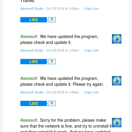
Thanks
Aiseesoft Studio
- Oct 20 2016 at 1:43am
Copy Link
LIKE
0
Aiseesoft
We have updated the program,
please check and update it.
Aiseesoft Studio
- Oct 20 2016 at 1:45am
Copy Link
LIKE
0
Aiseesoft
We have updated the program,
please check and update it. Please try again.
Aiseesoft Studio
- Oct 20 2016 at 1:46am
Copy Link
LIKE
0
Aiseesoft
Sorry for the problem, please make
sure that the network is fine, and try to uninstall it
and then reinstall it again. And we have updated