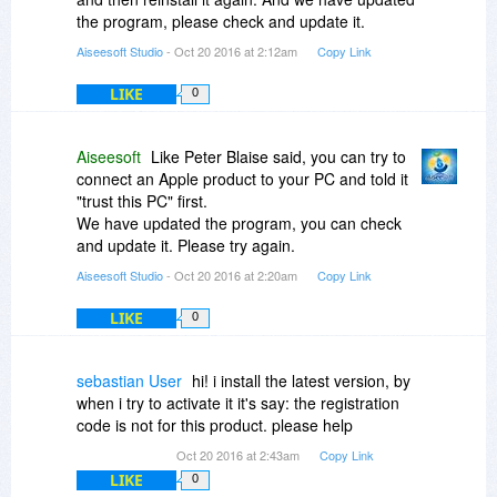
the program, please check and update it.
Aiseesoft Studio
- Oct 20 2016 at 2:12am
Copy Link
LIKE
0
Aiseesoft
Like Peter Blaise said, you can try to
connect an Apple product to your PC and told it
"trust this PC" first.
We have updated the program, you can check
and update it. Please try again.
Aiseesoft Studio
- Oct 20 2016 at 2:20am
Copy Link
LIKE
0
sebastian User
hi! i install the latest version, by
when i try to activate it it's say: the registration
code is not for this product. please help
Oct 20 2016 at 2:43am
Copy Link
LIKE
0