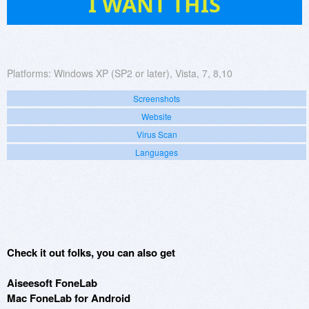
I WANT THIS
Platforms:
Windows XP (SP2 or later), Vista, 7, 8,10
Screenshots
Website
Virus Scan
Languages
Check it out folks, you can also get
Aiseesoft FoneLab
Mac FoneLab for Android