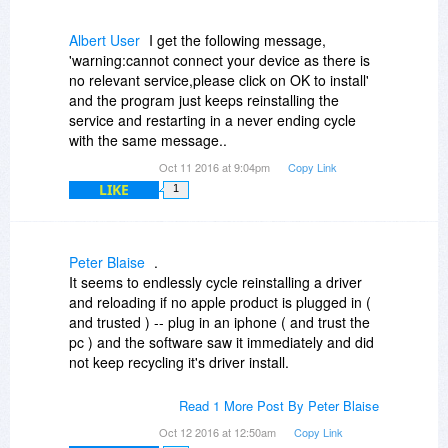
Albert User
I get the following message,
'warning:cannot connect your device as there is
no relevant service,please click on OK to install'
and the program just keeps reinstalling the
service and restarting in a never ending cycle
with the same message..
Oct 11 2016 at 9:04pm
Copy Link
LIKE
1
Peter Blaise
.
It seems to endlessly cycle reinstalling a driver
and reloading if no apple product is plugged in (
and trusted ) -- plug in an iphone ( and trust the
pc ) and the software saw it immediately and did
not keep recycling it's driver install.
I have slightly older itunes, and both see an
Read 1 More Post By Peter Blaise
iphone at the same time.
Oct 12 2016 at 12:50am
Copy Link