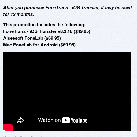
After you purchase FoneTrans - iOS Transfer, it may be used
for 12 months.
This promotion includes the following:
FoneTrans - iOS Transfer v8.3.18 ($49.95)
Aiseesoft FoneLab ($69.95)
Mac FoneLab for Android ($69.95)