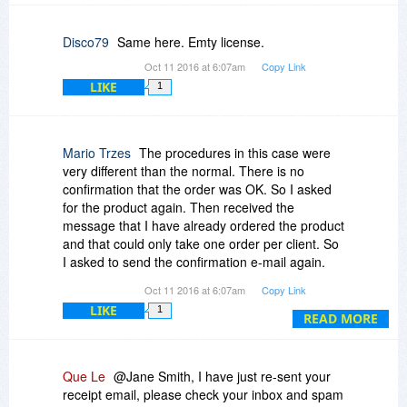
Disco79
Same here. Emty license.
Oct 11 2016 at 6:07am
Copy Link
LIKE
1
Mario Trzes
The procedures in this case were
very different than the normal. There is no
confirmation that the order was OK. So I asked
for the product again. Then received the
message that I have already ordered the product
and that could only take one order per client. So
I asked to send the confirmation e-mail again.
Both e-mails do not show up the code where it
Oct 11 2016 at 6:07am
Copy Link
was supposed to be. BUT, then I tried to copy
LIKE
1
the code that was not seen in one of the e-mails
READ MORE
and by magic it showed up on the second e-mail.
Go figure.
Que Le
@Jane Smith, I have just re-sent your
receipt email, please check your inbox and spam