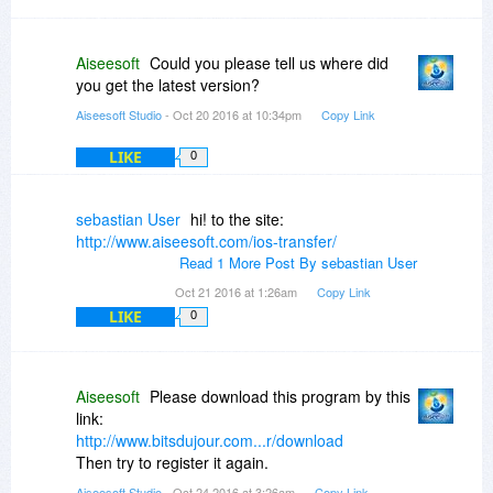
Aiseesoft
Could you please tell us where did
you get the latest version?
Aiseesoft Studio
- Oct 20 2016 at 10:34pm
Copy Link
LIKE
0
sebastian User
hi! to the site:
http://www.aiseesoft.com/ios-transfer/
Read 1 More Post By sebastian User
Oct 21 2016 at 1:26am
Copy Link
LIKE
0
Aiseesoft
Please download this program by this
link:
http://www.bitsdujour.com...r/download
Then try to register it again.
Aiseesoft Studio
- Oct 24 2016 at 3:26am
Copy Link