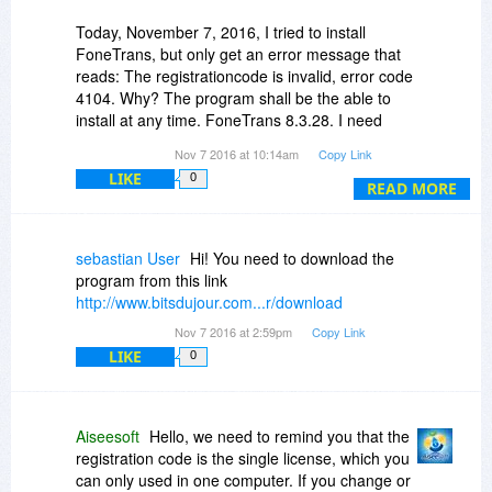
Today, November 7, 2016, I tried to install
FoneTrans, but only get an error message that
reads: The registrationcode is invalid, error code
4104. Why? The program shall be the able to
install at any time. FoneTrans 8.3.28. I need
help.
Nov 7 2016 at 10:14am
Copy Link
LIKE
0
best regards
READ MORE
Michael
sebastian User
Hi! You need to download the
program from this link
http://www.bitsdujour.com...r/download
Nov 7 2016 at 2:59pm
Copy Link
LIKE
0
Aiseesoft
Hello, we need to remind you that the
registration code is the single license, which you
can only used in one computer. If you change or