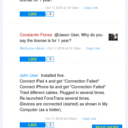
Oct 11 2016 at 12:10pm
Copy Link
LIKE
1
Constantin Florea
@Jason User, Why do you
say the license is for 1 year?
BitsDuJour Admin
- Oct 11 2016 at 12:15pm
Copy Link
LIKE
1
John User
Installed fine.
Connect iPad 4 and get "Connection Failed"
Connect iPhone 6s and get "Connection Failed"
Tried different cables. Plugged in several times.
Re-launched FoneTrans several times.
iDevices are connected (started) as shown in My
Computer (as a folder).
iTunes is latest version (as told when tried to
Oct 11 2016 at 2:40pm
Copy Link
update).
LIKE
1
Running Windows 10 home.
READ MORE