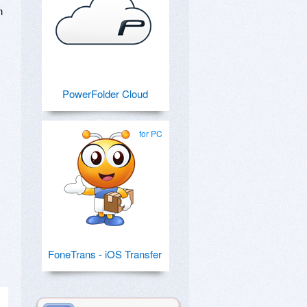
n
PowerFolder Cloud
for PC
FoneTrans - iOS Transfer