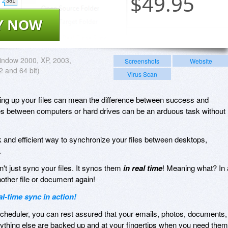
$
49.95
381
Y NOW
ndow 2000, XP, 2003,
Screenshots
Website
2 and 64 bit)
Virus Scan
king up your files can mean the difference between success and
files between computers or hard drives can be an arduous task without
k and efficient way to synchronize your files between desktops,
.
't just sync your files. It syncs them
in real time
! Meaning what? In 
nother file or document again!
-time sync in action!
heduler, you can rest assured that your emails, photos, documents,
rything else are backed up and at your fingertips when you need them