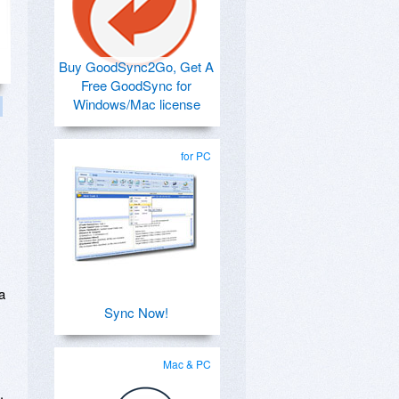
Buy GoodSync2Go, Get A
Free GoodSync for
Windows/Mac license
for PC
a
Sync Now!
Mac & PC
.