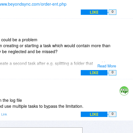
/www.beyondsync.com/order-ent.php
LIKE
0
es could be a problem
 creating or starting a task which would contain more than
ly be neglected and be missed?
eate a second task after e.g. splitting a folder that would
Read More
nto e.g. 2 or 3 folders and tasks?
LIKE
0
mate version at bdj too?
ce
 the log file
nd use multiple tasks to bypass the limitation.
LIKE
 Link
0