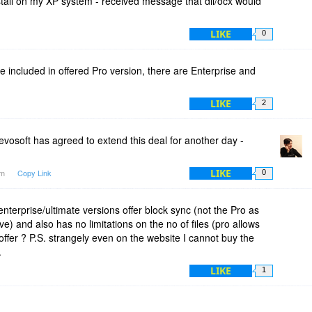
nstall on my XP system - received message that dll/ocx would
LIKE
0
re included in offered Pro version, there are Enterprise and
LIKE
2
vosoft has agreed to extend this deal for another day -
LIKE
am
Copy Link
0
nterprise/ultimate versions offer block sync (not the Pro as
ve) and also has no limitations on the no of files (pro allows
offer ? P.S. strangely even on the website I cannot buy the
.
LIKE
1