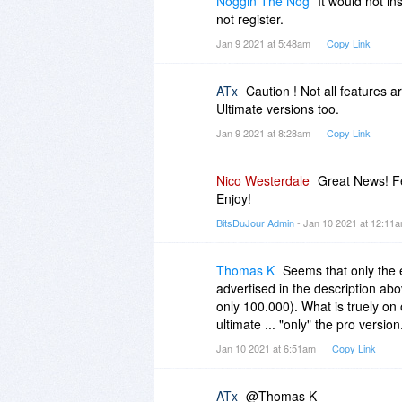
Noggin The Nog
It would not i
not register.
Jan 9 2021 at 5:48am
Copy Link
ATx
Caution ! Not all features a
Ultimate versions too.
Jan 9 2021 at 8:28am
Copy Link
Nico Westerdale
Great News! Fe
Enjoy!
BitsDuJour Admin
- Jan 10 2021 at 12:11
Thomas K
Seems that only the e
advertised in the description abo
only 100.000). What is truely on 
ultimate ... "only" the pro version
Jan 10 2021 at 6:51am
Copy Link
ATx
@Thomas K