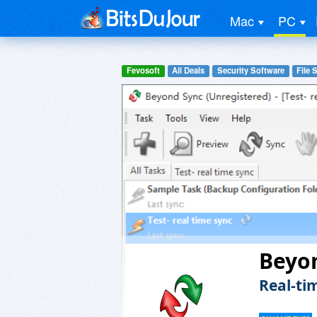
Mac
PC
Fevosoft
All Deals
Security Software
File 
Beyo
Real-tim