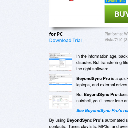
I WANT THIS
BU
for PC
Platforms:
Wi
Vista/7/10 (3
Download Trial
In the information age, bac
disaster. But transferring 
the right software.
BeyondSync Pro
is a quic
laptops, and external drives
But
BeyondSync Pro
doesn
nutshell, you'll never lose a
See BeyondSync Pro's real
By using
BeyondSync Pro's
automated sc
contacts, iTunes playlists, MP3s, and eve