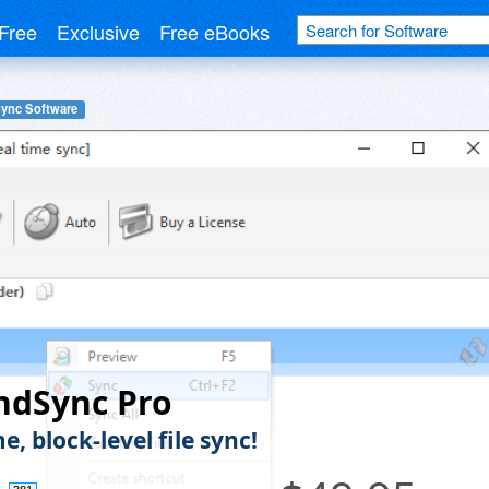
Free
Exclusive
Free eBooks
Sync Software
ndSync Pro
e, block-level file sync!