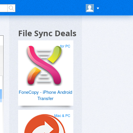
File Sync Deals
for PC
FoneCopy - iPhone Android
Transfer
Mac & PC