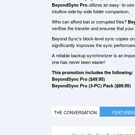
BeyondSync Pro
utilizes an easy- to-use
intuitive side-by-side folder comparison.
Who can afford lost or corrupted files?
Be
verifies the transfer and ensures that your
Beyond Sync's block-level sync copies onl
significantly improves the sync performan
A reliable backup synchronizer is an impo
one has never been easier!
This promotion includes the following:
BeyondSync Pro ($49.95)
BeyondSync Pro (3-PC) Pack ($89.95)
THE CONVERSATION
FEATURES