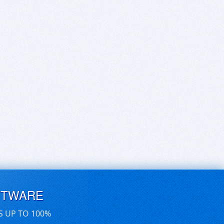
FTWARE
S UP TO 100%