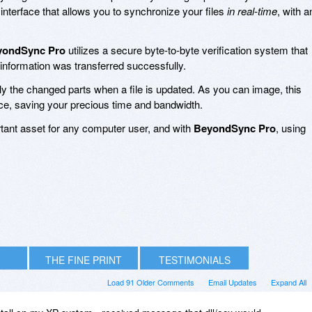
 interface that allows you to synchronize your files
in real-time
, with a
yondSync Pro
utilizes a secure byte-to-byte verification system that
 information was transferred successfully.
y the changed parts when a file is updated. As you can image, this
ce, saving your precious time and bandwidth.
rtant asset for any computer user, and with
BeyondSync Pro
, using
THE FINE PRINT
TESTIMONIALS
Load 91 Older Comments
Email Updates
Expand All