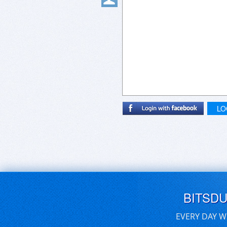
LO
BITSD
EVERY DAY W