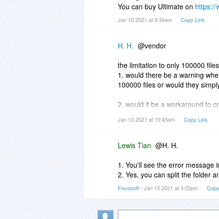
You can buy Ultimate on
https:/
Jan 10 2021 at 9:34am
Copy Link
H. H.
@vendor
the limitation to only 100000 fil
1. would there be a warning when
100000 files or would they simp
2. would it be a workaround to cr
contain more than 100 000 files i
Jan 10 2021 at 10:45am
Copy Link
3. may there be an offer for ulti
Lewis Tian
@H. H.
thank you for clarifying in advan
H.H.
1. You'll see the error message in
2. Yes, you can split the folder a
Fevosoft
- Jan 10 2021 at 3:02pm
Copy