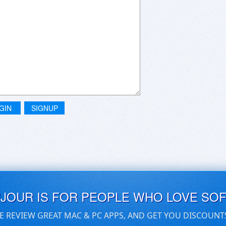
GIN
SIGNUP
UJOUR IS FOR PEOPLE WHO LOVE SO
E REVIEW GREAT MAC & PC APPS, AND GET YOU DISCOUNT