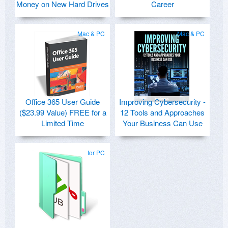
Money on New Hard Drives
Career
Mac & PC
Mac & PC
Office 365 User Guide
Improving Cybersecurity -
($23.99 Value) FREE for a
12 Tools and Approaches
Limited Time
Your Business Can Use
for PC