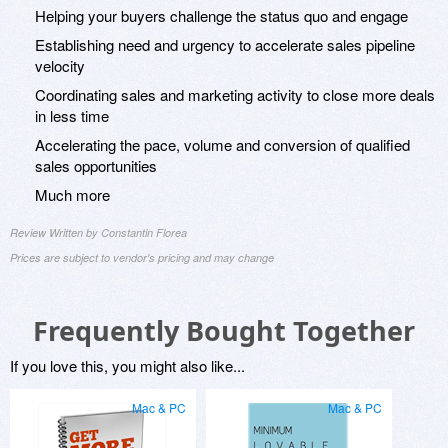
Helping your buyers challenge the status quo and engage
Establishing need and urgency to accelerate sales pipeline
velocity
Coordinating sales and marketing activity to close more deals
in less time
Accelerating the pace, volume and conversion of qualified
sales opportunities
Much more
Review Written by Constantin Florea
Prices are subject to vendor's pricing and may change
Frequently Bought Together
If you love this, you might also like...
Mac & PC
Mac & PC