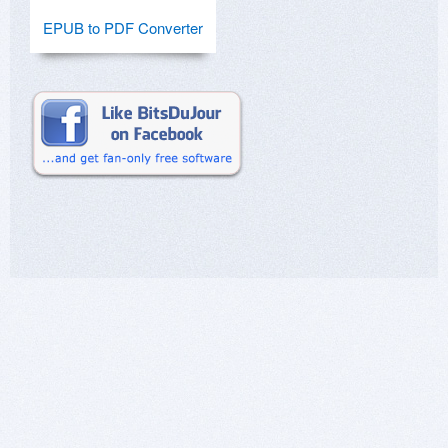
EPUB to PDF Converter