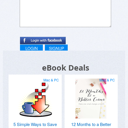
LOGIN
SIGNUP
eBook Deals
Mac & PC
Mac & PC
5 Simple Ways to Save
12 Months to a Better