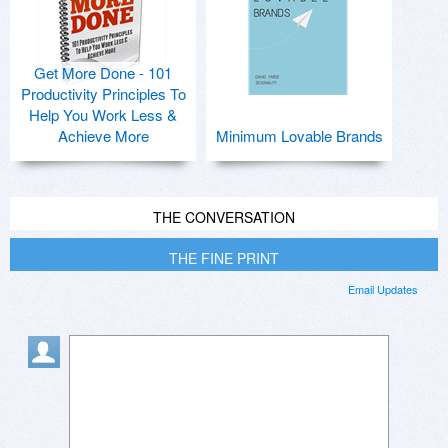
Get More Done - 101
Productivity Principles To
Help You Work Less &
Achieve More
Minimum Lovable Brands
THE CONVERSATION
THE FINE PRINT
Email Updates