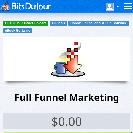
BitsDuJour.TradePub.com
All Deals
Hobby, Educational & Fun Software
eBook Software
Full Funnel Marketing
$
0.00