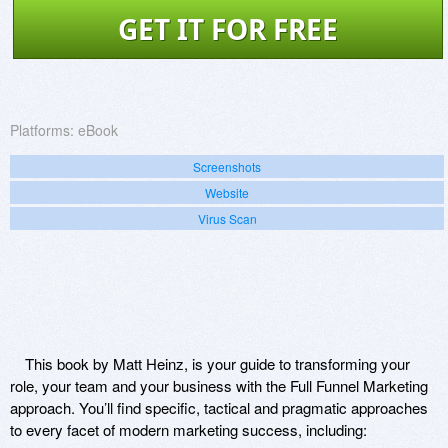
GET IT FOR FREE
Platforms:
eBook
Screenshots
Website
Virus Scan
This book by Matt Heinz, is your guide to transforming your
role, your team and your business with the Full Funnel Marketing
approach. You’ll find specific, tactical and pragmatic approaches
to every facet of modern marketing success, including: