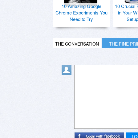
10 Amazing Google
10 Crucial 
Chrome Experiments You
in Your W
Need to Try
Setu
THE CONVERSATION
THE FINE PR
LO