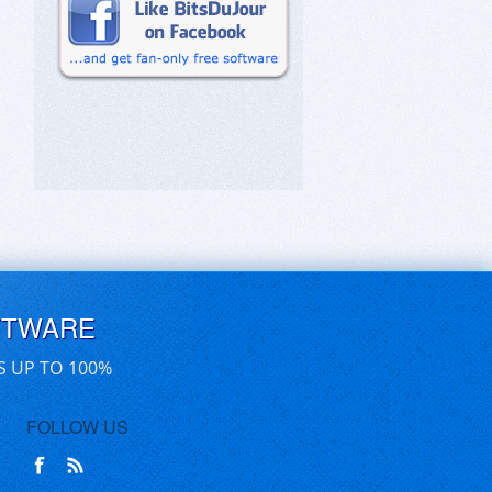
FTWARE
S UP TO 100%
FOLLOW US