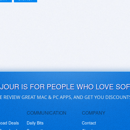
UJOUR IS FOR PEOPLE WHO LOVE SO
E REVIEW GREAT MAC & PC APPS, AND GET YOU DISCOUNT
COMMUNICATION
COMPANY
load Deals
Daily Bits
Contact