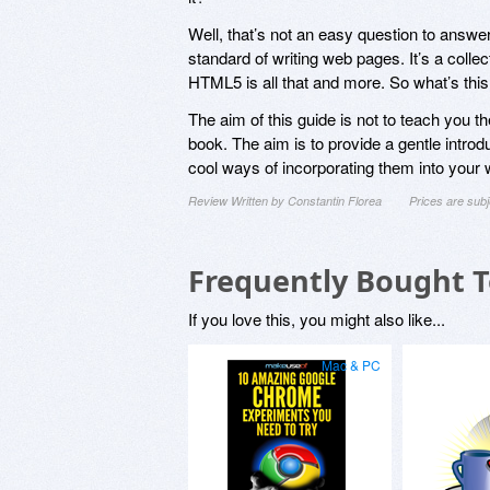
Well, that’s not an easy question to answer
standard of writing web pages. It’s a collec
HTML5 is all that and more. So what’s thi
The aim of this guide is not to teach you t
book. The aim is to provide a gentle intr
cool ways of incorporating them into your 
Review Written by Constantin Florea
Prices are sub
Frequently Bought 
If you love this, you might also like...
Mac & PC