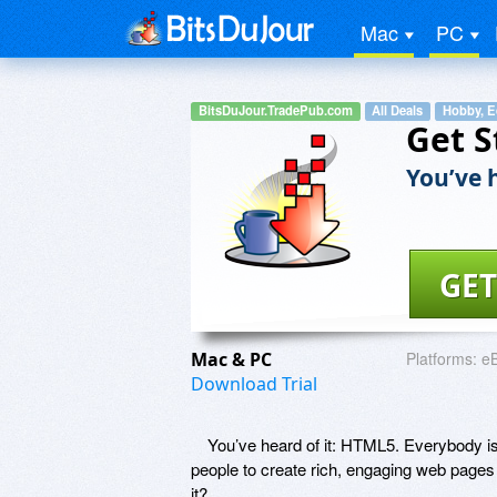
Mac
PC
BitsDuJour.TradePub.com
All Deals
Hobby, E
Get S
You’ve h
GET
Mac & PC
Platforms:
e
Download Trial
You’ve heard of it: HTML5. Everybody is u
people to create rich, engaging web pages
it?