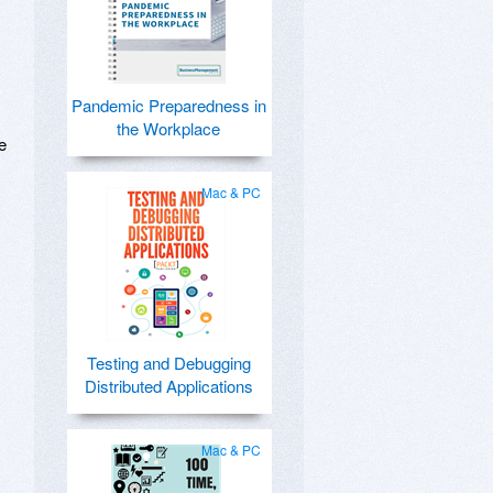
Pandemic Preparedness in
the Workplace
e
Mac & PC
Testing and Debugging
Distributed Applications
Mac & PC