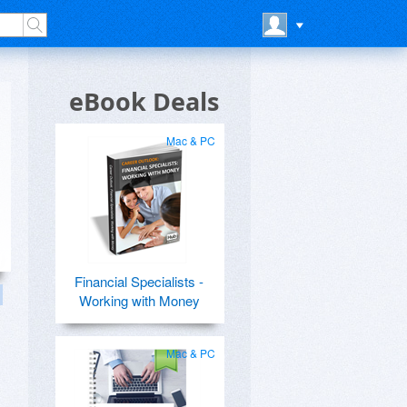
eBook Deals
Mac & PC
Financial Specialists -
Working with Money
Mac & PC