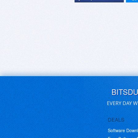
BITSD
EVERY DAY W
DEALS
Software Down