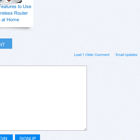
Features to Use
ireless Router
p at Home
INT
Load 1 Older Comment
Email Updates
GIN
SIGNUP