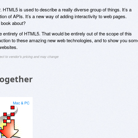
. HTML5 is used to describe a really diverse group of things. It’s a
tion of APIs. It’s a new way of adding interactivity to web pages.
s book about?
he entirety of HTML5. That would be entirely out of the scope of this
oduction to these amazing new web technologies, and to show you som
websites.
ject to vendor's pricing and may change
Together
Mac & PC