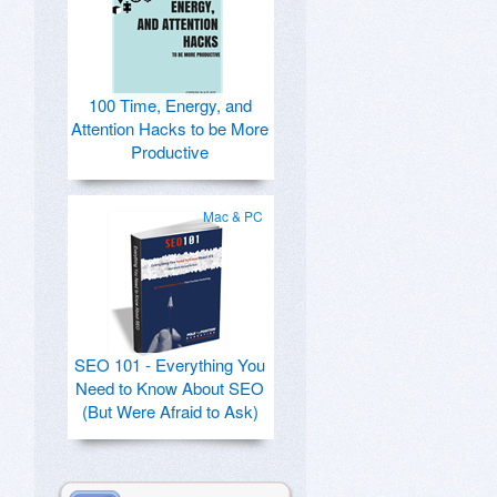
100 Time, Energy, and
Attention Hacks to be More
Productive
Mac & PC
SEO 101 - Everything You
Need to Know About SEO
(But Were Afraid to Ask)