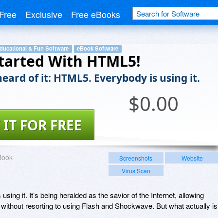
Free
Exclusive
Free eBooks
ducational & Fun Software
eBook Software
tarted With HTML5!
eard of it: HTML5. Everybody is using it.
$
0.00
 IT FOR FREE
Book
Screenshots
Website
Virus Scan
sing it. It’s being heralded as the savior of the Internet, allowing
 without resorting to using Flash and Shockwave. But what actually is