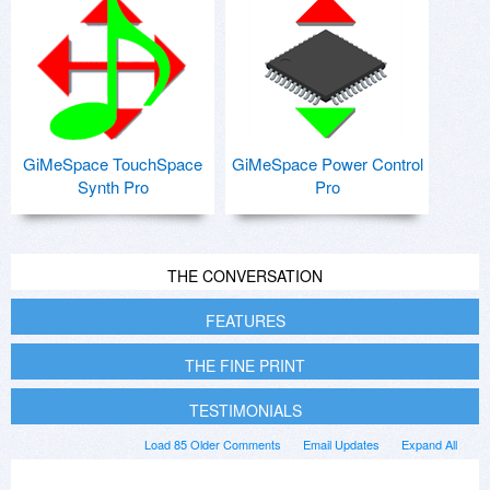
GiMeSpace TouchSpace
GiMeSpace Power Control
Synth Pro
Pro
THE CONVERSATION
FEATURES
THE FINE PRINT
TESTIMONIALS
Load 85 Older Comments
Email Updates
Expand All