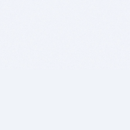
BITSDUJOUR IS FOR PEOPLE WHO
LOVE SOFTWARE