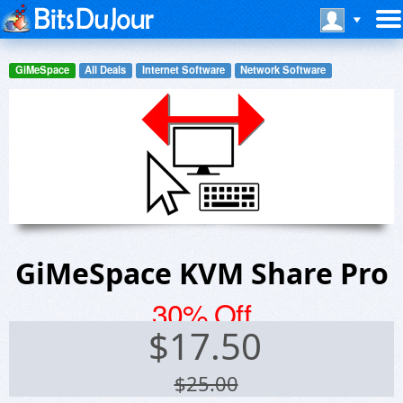
GiMeSpace
All Deals
Internet Software
Network Software
GiMeSpace KVM Share Pro
30% Off
$
17.50
$25.00