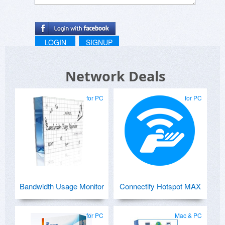
LOGIN
SIGNUP
Network Deals
for PC
for PC
Bandwidth Usage Monitor
Connectify Hotspot MAX
for PC
Mac & PC