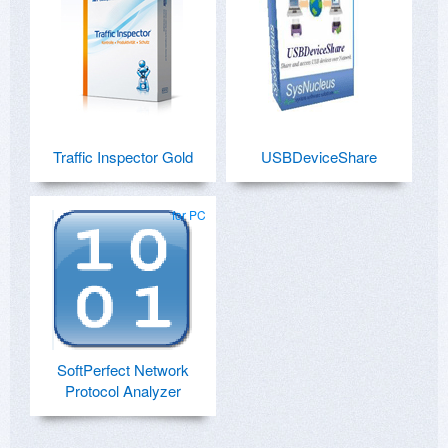
Traffic Inspector Gold
USBDeviceShare
for PC
SoftPerfect Network
Protocol Analyzer