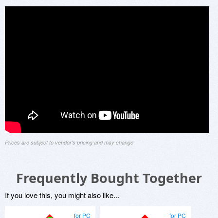
Prices are subject to vendor's pricing and may change
Frequently Bought Together
If you love this, you might also like...
for PC
for PC