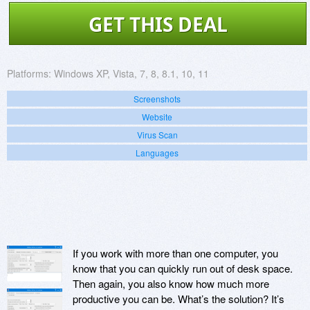
GET THIS DEAL
Platforms:
Windows XP, Vista, 7, 8, 8.1, 10, 11
Screenshots
Website
Virus Scan
Languages
If you work with more than one computer, you
know that you can quickly run out of desk space.
Then again, you also know how much more
productive you can be. What’s the solution? It’s