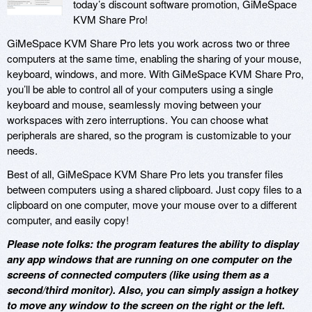
today’s discount software promotion, GiMeSpace
KVM Share Pro!
GiMeSpace KVM Share Pro lets you work across two or three
computers at the same time, enabling the sharing of your mouse,
keyboard, windows, and more. With GiMeSpace KVM Share Pro,
you’ll be able to control all of your computers using a single
keyboard and mouse, seamlessly moving between your
workspaces with zero interruptions. You can choose what
peripherals are shared, so the program is customizable to your
needs.
Best of all, GiMeSpace KVM Share Pro lets you transfer files
between computers using a shared clipboard. Just copy files to a
clipboard on one computer, move your mouse over to a different
computer, and easily copy!
Please note folks: the program features the ability to display
any app windows that are running on one computer on the
screens of connected computers (like using them as a
second/third monitor). Also, you can simply assign a hotkey
to move any window to the screen on the right or the left.