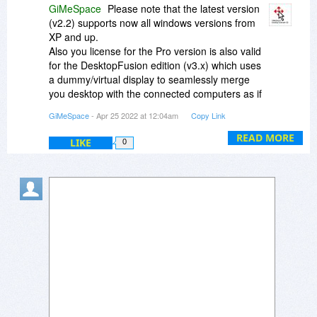
GiMeSpace
Please note that the latest version
(v2.2) supports now all windows versions from
XP and up.
Also you license for the Pro version is also valid
for the DesktopFusion edition (v3.x) which uses
a dummy/virtual display to seamlessly merge
you desktop with the connected computers as if
you have extra monitors attached.
GiMeSpace
- Apr 25 2022 at 12:04am
Copy Link
You can simply install the DesktopFusion editoon
of the Pro version on all your computers and
READ MORE
LIKE
0
your license stays valid. Also downgrading back
to Pro is as simply as installing it over the
DesktopFusion edition and your license should
stay valid.