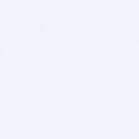
BITSDUJOUR IS FOR PEOPLE WHO
LOVE SOFTWARE
EVERY DAY WE REVIEW GREAT MAC & PC APPS, AND