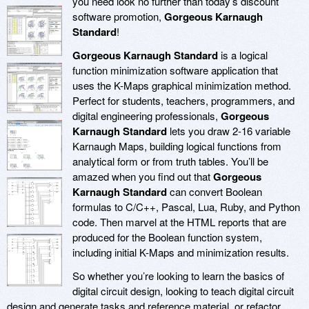
you need look no further than today’s discount
software promotion,
Gorgeous Karnaugh
Standard
!
Gorgeous Karnaugh Standard
is a logical
function minimization software application that
uses the K-Maps graphical minimization method.
Perfect for students, teachers, programmers, and
digital engineering professionals,
Gorgeous
Karnaugh Standard
lets you draw 2-16 variable
Karnaugh Maps, building logical functions from
analytical form or from truth tables. You’ll be
amazed when you find out that
Gorgeous
Karnaugh Standard
can convert Boolean
formulas to C/C++, Pascal, Lua, Ruby, and Python
code. Then marvel at the HTML reports that are
produced for the Boolean function system,
including initial K-Maps and minimization results.
So whether you’re looking to learn the basics of
digital circuit design, looking to teach digital circuit
design and generate tasks and reference material, or refactor