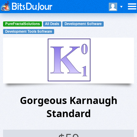
PureFractalSolutions
All Deals
Development Software
Development Tools Software
Gorgeous Karnaugh
Standard