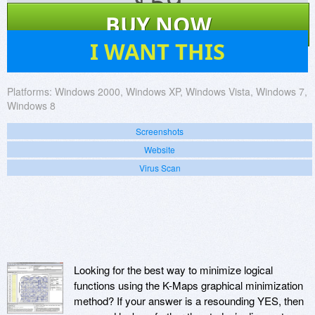
$
59
BUY NOW
1
I WANT THIS
Platforms:
Windows 2000, Windows XP, Windows Vista, Windows 7,
Windows 8
Screenshots
Website
Virus Scan
Looking for the best way to minimize logical
functions using the K-Maps graphical minimization
method? If your answer is a resounding YES, then