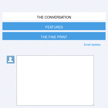
THE CONVERSATION
FEATURES
THE FINE PRINT
Email Updates