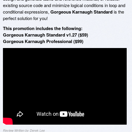
existing source code and minimize logical conditions in loop and
conditional expressions,
Gorgeous Karnaugh Standard
is the
perfect solution for you!
This promotion includes the following:
Gorgeous Karnaugh Standard v1.27 ($59)
Gorgeous Karnaugh Professional ($99)
Review Written by Derek Lee