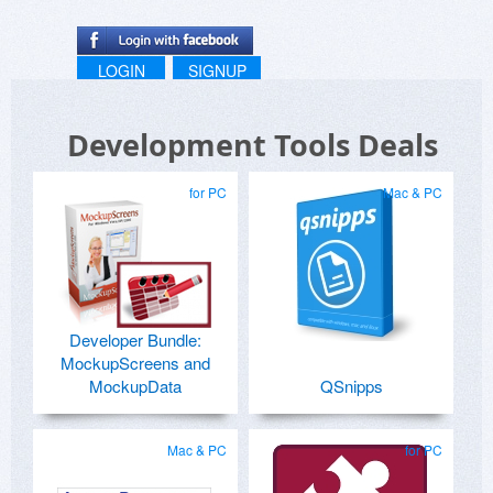
LOGIN
SIGNUP
Development Tools Deals
for PC
Mac & PC
Developer Bundle:
MockupScreens and
MockupData
QSnipps
Mac & PC
for PC