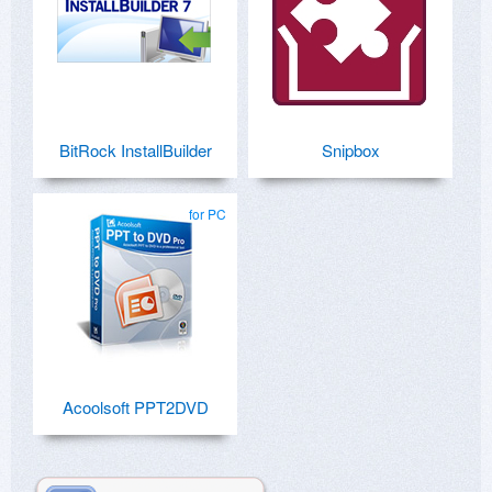
BitRock InstallBuilder
Snipbox
for PC
Acoolsoft PPT2DVD