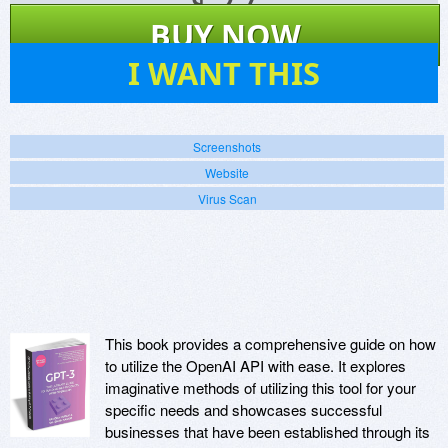
$
27
BUY NOW
11
I WANT THIS
Screenshots
Website
Virus Scan
This book provides a comprehensive guide on how
to utilize the OpenAI API with ease. It explores
imaginative methods of utilizing this tool for your
specific needs and showcases successful
businesses that have been established through its