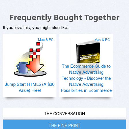
Frequently Bought Together
If you love this, you might also like...
Mac & PC
Mac & PC
The Ecommerce Guide to
Native Advertising
Technology - Discover the
Jump Start HTML5 (A $30
Native Advertising
Value) Free!
Possibilities in Ecommerce
THE CONVERSATION
THE FINE PRINT