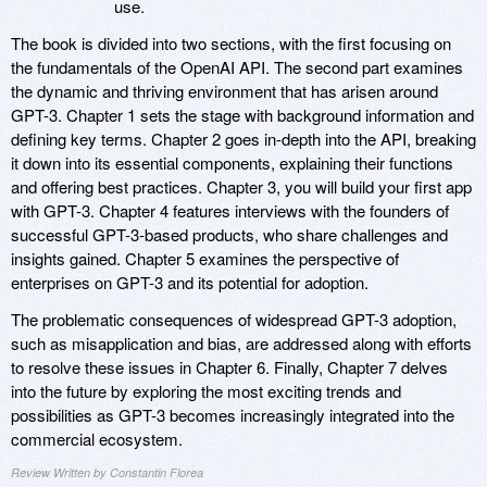
use.
The book is divided into two sections, with the first focusing on
the fundamentals of the OpenAI API. The second part examines
the dynamic and thriving environment that has arisen around
GPT-3. Chapter 1 sets the stage with background information and
defining key terms. Chapter 2 goes in-depth into the API, breaking
it down into its essential components, explaining their functions
and offering best practices. Chapter 3, you will build your first app
with GPT-3. Chapter 4 features interviews with the founders of
successful GPT-3-based products, who share challenges and
insights gained. Chapter 5 examines the perspective of
enterprises on GPT-3 and its potential for adoption.
The problematic consequences of widespread GPT-3 adoption,
such as misapplication and bias, are addressed along with efforts
to resolve these issues in Chapter 6. Finally, Chapter 7 delves
into the future by exploring the most exciting trends and
possibilities as GPT-3 becomes increasingly integrated into the
commercial ecosystem.
Review Written by Constantin Florea