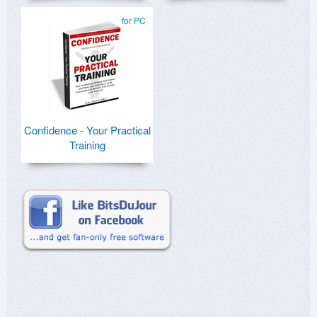
for PC
Confidence - Your Practical
Training