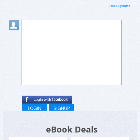
Email Updates
LOGIN
SIGNUP
eBook Deals