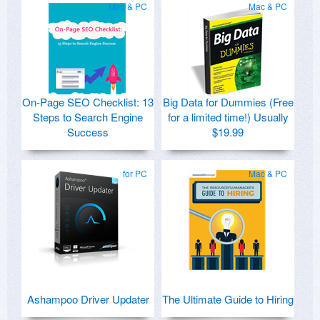
Mac & PC
Mac & PC
On-Page SEO Checklist: 13
Big Data for Dummies (Free
Steps to Search Engine
for a limited time!) Usually
Success
$19.99
for PC
Mac & PC
Ashampoo Driver Updater
The Ultimate Guide to Hiring