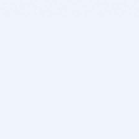
BITSDUJOUR IS FOR PEOPLE WHO
LOVE SOFTWARE
EVERY DAY WE REVIEW GREAT MAC & PC APPS, AND
GET YOU DISCOUNTS UP TO 100%
DEALS
Software Download Deals
Free Software Download
Popular Deals