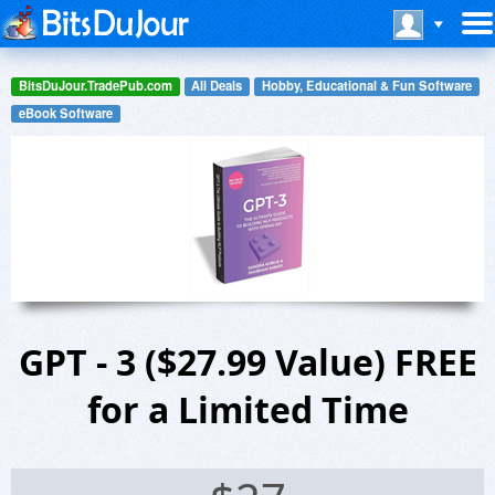
BitsDuJour.TradePub.com
All Deals
Hobby, Educational & Fun Software
eBook Software
GPT - 3 ($27.99 Value) FREE
for a Limited Time