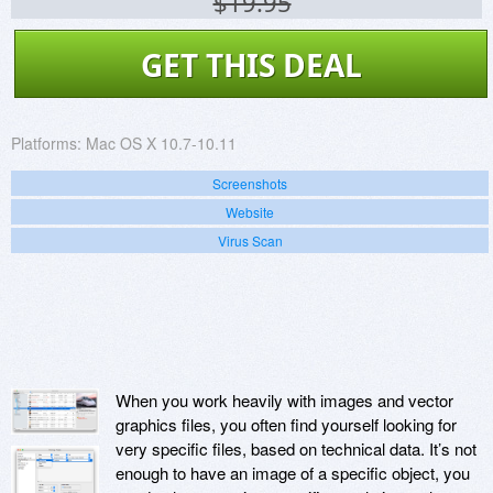
$19.95
GET THIS DEAL
Platforms:
Mac OS X 10.7-10.11
Screenshots
Website
Virus Scan
When you work heavily with images and vector
graphics files, you often find yourself looking for
very specific files, based on technical data. It’s not
enough to have an image of a specific object, you