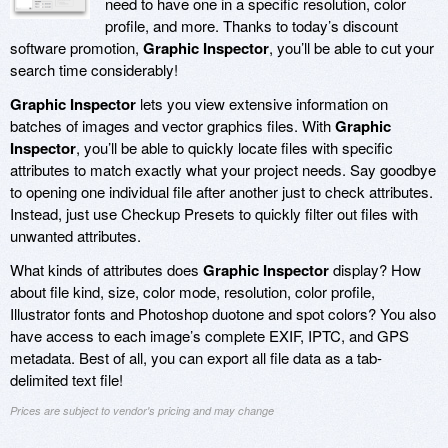
need to have one in a specific resolution, color
profile, and more. Thanks to today’s discount
software promotion,
Graphic Inspector
, you’ll be able to cut your
search time considerably!
Graphic Inspector
lets you view extensive information on
batches of images and vector graphics files. With
Graphic
Inspector
, you’ll be able to quickly locate files with specific
attributes to match exactly what your project needs. Say goodbye
to opening one individual file after another just to check attributes.
Instead, just use Checkup Presets to quickly filter out files with
unwanted attributes.
What kinds of attributes does
Graphic Inspector
display? How
about file kind, size, color mode, resolution, color profile,
Illustrator fonts and Photoshop duotone and spot colors? You also
have access to each image’s complete EXIF, IPTC, and GPS
metadata. Best of all, you can export all file data as a tab-
delimited text file!
Prices are subject to vendor's pricing and may change