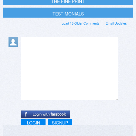
THE FINE PRINT
TESTIMONIALS
Load 16 Older Comments
Email Updates
LOGIN
SIGNUP