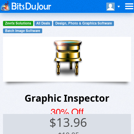
Zevrix Solutions
All Deals
Design, Photo & Graphics Software
Batch Image Software
Graphic Inspector
30% Off
$
13.96