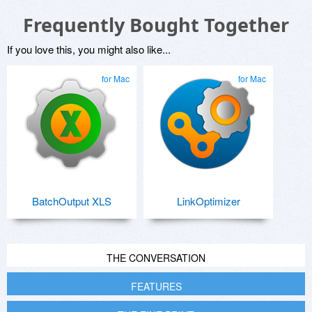
Frequently Bought Together
If you love this, you might also like...
for Mac
for Mac
BatchOutput XLS
LinkOptimizer
THE CONVERSATION
FEATURES