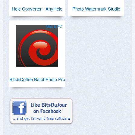
Heic Converter - AnyHeic
Photo Watermark Studio
Mac & PC
Bits&Coffee BatchPhoto Pro