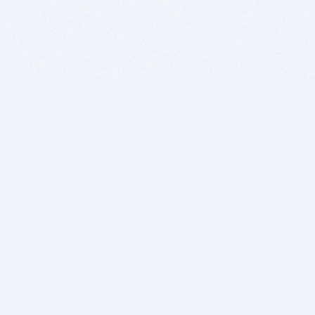
BITSDUJOUR IS FOR PEOPLE WHO
LOVE SOFTWARE
EVERY DAY WE REVIEW GREAT MAC & PC APPS, AND
GET YOU DISCOUNTS UP TO 100%
DEALS
Software Download Deals