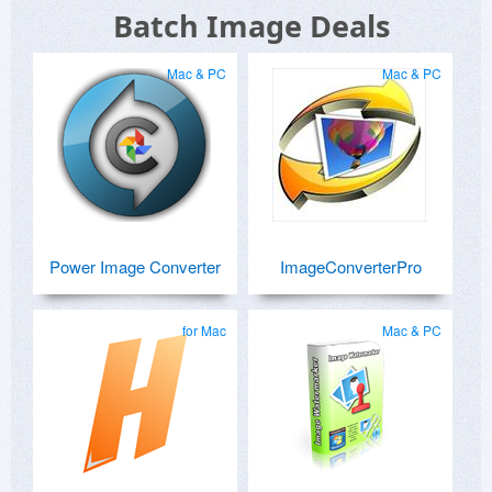
Batch Image Deals
Mac & PC
Mac & PC
Power Image Converter
ImageConverterPro
for Mac
Mac & PC