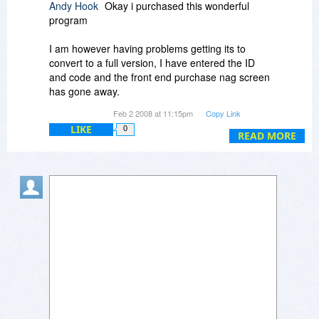
Andy Hook
Okay i purchased this wonderful
program
I am however having problems getting its to
convert to a full version, I have entered the ID
and code and the front end purchase nag screen
has gone away.
Feb 2 2008 at 11:15pm
Copy Link
However the basket in the bottom right remains
LIKE
0
asking me to purchase the full product, and if i
READ MORE
click on it tells me i am using an evaluation
version and i need to purchase a code. Ive also
tried entering the code in that box, but the same
keeps re-appearing.
Has anyone had the same experience becuase
this is the second time ive had problems
registering programs purchased this way.
Andy