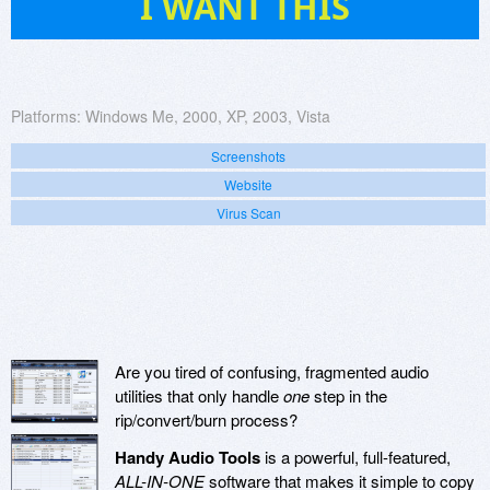
I WANT THIS
Platforms:
Windows Me, 2000, XP, 2003, Vista
Screenshots
Website
Virus Scan
Are you tired of confusing, fragmented audio
utilities that only handle
one
step in the
rip/convert/burn process?
Handy Audio Tools
is a powerful, full-featured,
ALL-IN-ONE
software that makes it simple to copy