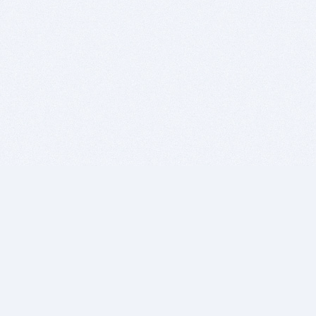
BITSDUJOUR IS FOR PEOPLE WHO
LOVE SOFTWARE