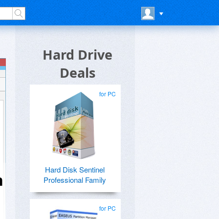
Hard Drive
Deals
for PC
Hard Disk Sentinel
n
Professional Family
for PC