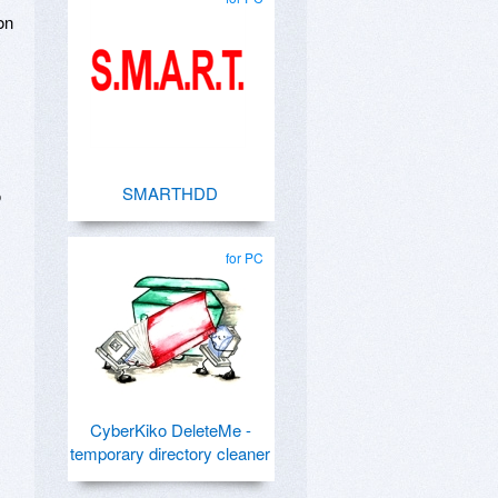
on
SMARTHDD
o
for PC
CyberKiko DeleteMe -
temporary directory cleaner