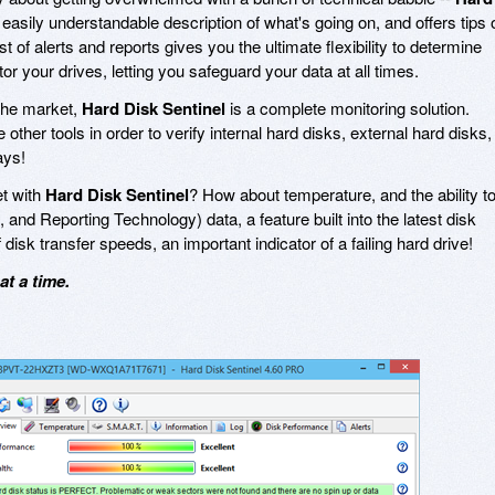
easily understandable description of what's going on, and offers tips 
t of alerts and reports gives you the ultimate flexibility to determine
r your drives, letting you safeguard your data at all times.
 the market,
Hard Disk Sentinel
is a complete monitoring solution.
other tools in order to verify internal hard disks, external hard disks,
ays!
et with
Hard Disk Sentinel
? How about temperature, and the ability t
 and Reporting Technology) data, a feature built into the latest disk
 disk transfer speeds, an important indicator of a failing hard drive!
t a time.