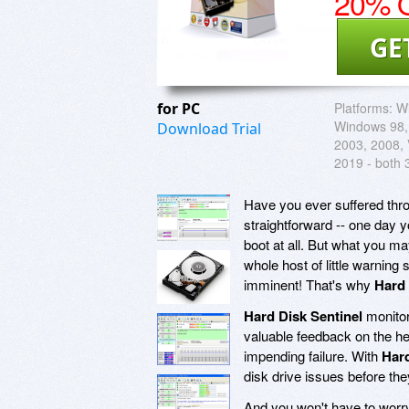
20% O
GE
for PC
Platforms:
W
Windows 98,
Download Trial
2003, 2008, V
2019 - both 
Have you ever suffered throu
straightforward -- one day 
boot at all. But what you m
whole host of little warning 
imminent! That's why
Hard 
Hard Disk Sentinel
monitor
valuable feedback on the he
impending failure. With
Hard
disk drive issues before the
And you won't have to worry