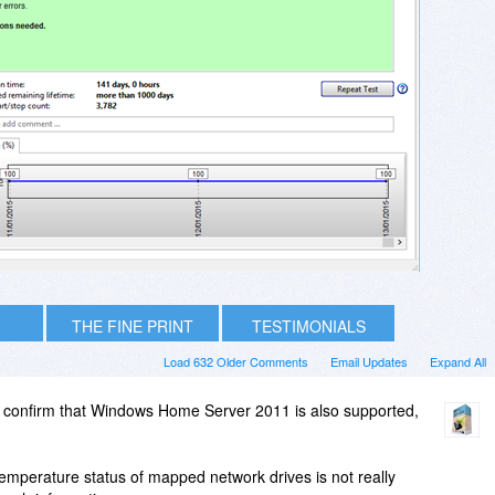
THE FINE PRINT
TESTIMONIALS
Load 632 Older Comments
Email Updates
Expand All
 confirm that Windows Home Server 2011 is also supported,
/temperature status of mapped network drives is not really