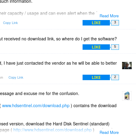
 such information.
heir capacity / usage and can even alert when the free space
Read More
l drives (even mapped network drives) but currently it can
LIKE
Copy Link
3
y on locally connected (internal/external) drives.
 but received no download link, so where do I get the software?
LIKE
5
I have just contacted the vendor as he will be able to better
LIKE
7am
Copy Link
2
essage and excuse me for the confusion.
 (
www.hdsentinel.com/download.php
) contains the download
censed version, download the Hard Disk Sentinel (standard)
 page (
http://www.hdsentinel.com/download.php
) or directly
Read More
._setup.zip