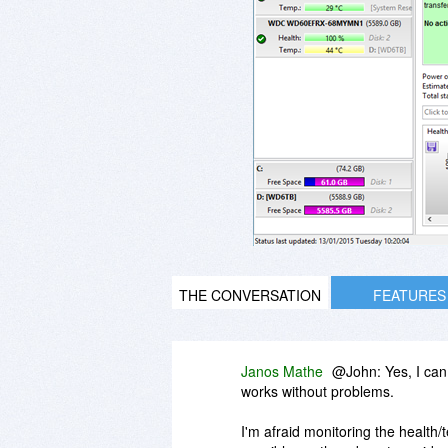
THE CONVERSATION
FEATURES
Janos Mathe
@John: Yes, I can
works without problems.
I'm afraid monitoring the health