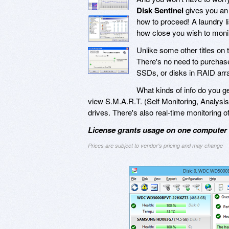
Disk Sentinel
gives you an 
how to proceed! A laundry lis
how close you wish to monito
Unlike some other titles on
There's no need to purchase 
SSDs, or disks in RAID arr
What kinds of info do you g
view S.M.A.R.T. (Self Monitoring, Analysis,
drives. There's also real-time monitoring of
License grants usage on one computer a
Prices are subject to vendor's pricing and may change