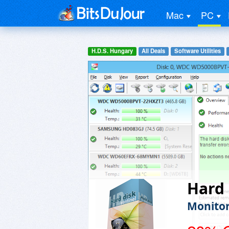
Mac
PC
H.D.S. Hungary
All Deals
Software Utilities
Hard 
Monitor