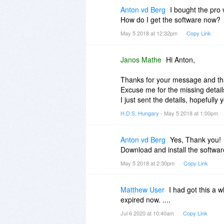
That would be great if you could 
Anton vd Berg
I bought the pro 
said in my first comment, Hard D
How do I get the software now?
install it on their computer.
May 5 2018 at 12:32pm
Copy Link
Janos Mathe
Hi Anton,
Thanks for your message and tha
Excuse me for the missing detail
I just sent the details, hopefully y
H.D.S. Hungary
- May 5 2018 at 1:00pm
Anton vd Berg
Yes, Thank you!
Download and install the softwar
May 5 2018 at 2:30pm
Copy Link
Matthew User
I had got this a w
expired now. ....
Jul 6 2020 at 10:40am
Copy Link