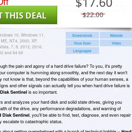
ff
$
17.60
T THIS DEAL
$22.00
indows 10, Windows 11,
Screenshots
Website
 ME, NT4, 2000, XP,
Virus Scan
Video
ista, 7, 8, 2012, 2016,
Languages
32 and 64 bit
gh the pain and agony of a hard drive failure? To you, it's pretty
your computer is humming along smoothly, and the next day it won't
ay not know is that, beyond the capabilities of your human senses, a
signs and other signals can actually tell you when hard drive failure is
Disk Sentinel
is so important.
s and analyzes your hard disk and solid state drives, giving you
alth of the drive, any performance degradations, and warning of
 Disk Sentinel
, you'll be able to find, test, diagnose, and even repair
y escalate to catastrophic status.
 about getting overwhelmed with a bunch of technical babble --
Hard