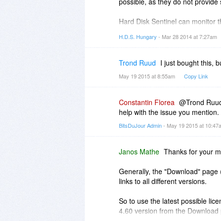
possible, as they do not provide
Hard Disk Sentinel can monitor t
drops below a limit on any logica
H.D.S. Hungary
- Mar 28 2014 at 7:27am
detect the health/temperature onl
Trond Ruud
I just bought this,
May 19 2015 at 8:55am
Copy Link
Constantin Florea
@Trond Ruud, 
help with the issue you mention.
BitsDuJour Admin
- May 19 2015 at 10:4
Janos Mathe
Thanks for your m
Generally, the "Download" page
links to all different versions.
So to use the latest possible li
4.60 version from the Download
from
http://www.harddisksentin..