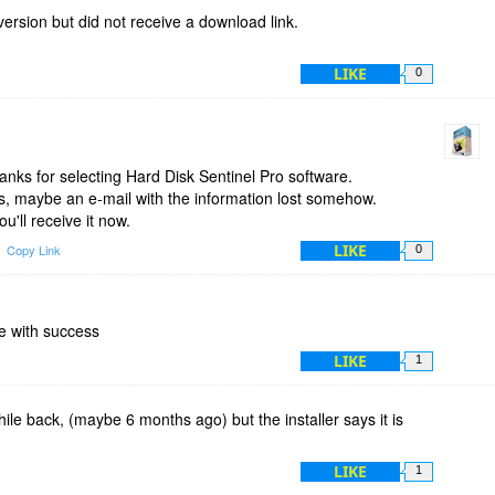
fix this minor but annoying issue. Otherwise, as I previously
version but did not receive a download link.
isk Sentinel is a very handy software and everybody should
LIKE
0
nks for selecting Hard Disk Sentinel Pro software.
s, maybe an e-mail with the information lost somehow.
ou'll receive it now.
LIKE
Copy Link
0
e with success
LIKE
1
hile back, (maybe 6 months ago) but the installer says it is
LIKE
1