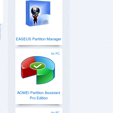
EASEUS Partition Manager
for PC
AOMEI Partition Assistant
Pro Edition
for PC