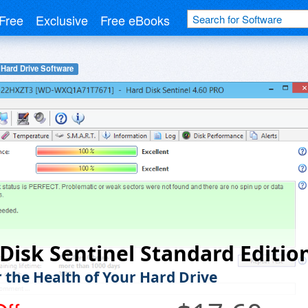
Free
Exclusive
Free eBooks
Hard Drive Software
Disk Sentinel Standard Editio
 the Health of Your Hard Drive