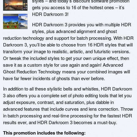
styles – and today’s discount software promotion
gets you access to 16 of the hottest ones – it’s
HDR Darkroom 3!
HDR Darkroom 3 provides you with multiple HDR
styles, plus advanced alignment and ghost
reduction technology and support for batch processing. With HDR
Darkroom 3, you’ll be able to choose from 16 HDR styles that will
transform your image to realistic, artistic, and futuristic versions.
Or tweak the included styles to get your own unique effect, then
save it as a custom style for use again and again! Advanced
Ghost Reduction Technology means your combined images will
have far fewer incidents of ghosts than ever before.
In addition to all these stylistic bells and whistles, HDR Darkroom
3 also offers you a complete set of photo editing tools that let you
adjust exposure, contrast, and saturation, plus dabble in
advanced features that include curves and lens correction. Throw
in batch processing and real-time processing for the fastest HDR
results ever, and HDR Darkroom 3 becomes a must-buy.
This promotion includes the following: