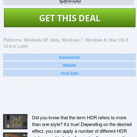
$89.00
GET THIS DEAL
Platforms:
Windows XP, Vista, Windows 7, Windows 8, Mac OS X
10.6 or Later
Screenshots
Website
Virus Scan
Did you know that the term HDR refers to more
than one style? It’s true! Depending on the desired
effect, you can apply a number of different HDR