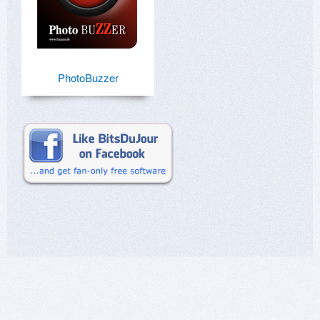
PhotoBuzzer