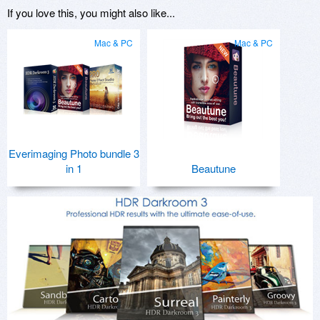
If you love this, you might also like...
Mac & PC
Mac & PC
Everimaging Photo bundle 3
in 1
Beautune