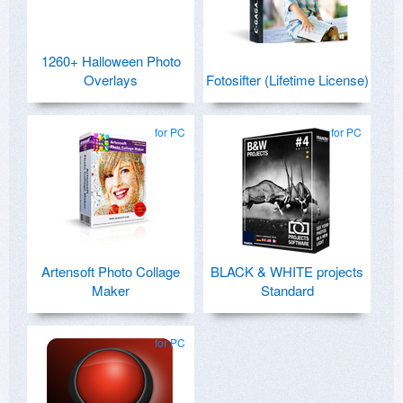
1260+ Halloween Photo
Overlays
Fotosifter (Lifetime License)
for PC
for PC
Artensoft Photo Collage
BLACK & WHITE projects
Maker
Standard
for PC