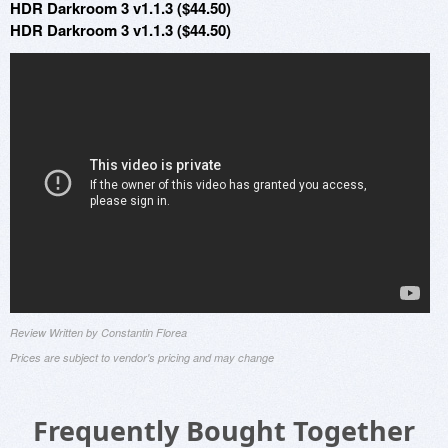
HDR Darkroom 3 v1.1.3 ($44.50)
HDR Darkroom 3 v1.1.3 ($44.50)
Review Written by Constantin Florea
Prices are subject to vendor's pricing and may change
Frequently Bought Together