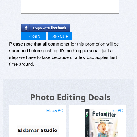
LOGIN
SIGNUP
Please note that all comments for this promotion will be
screened before posting. It's nothing personal, just a
step we have to take because of a few bad apples last
time around.
Photo Editing Deals
Mac & PC
for PC