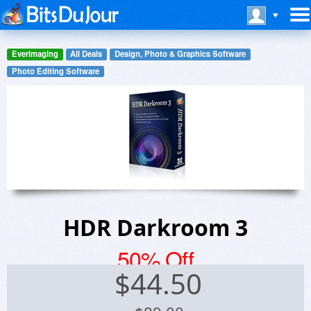
Everimaging
All Deals
Design, Photo & Graphics Software
Photo Editing Software
HDR Darkroom 3
50% Off
$
44.50