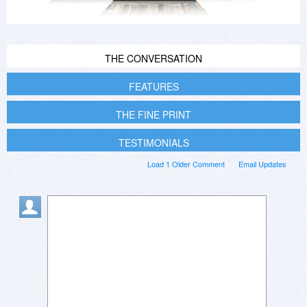
THE CONVERSATION
FEATURES
THE FINE PRINT
TESTIMONIALS
Load 1 Older Comment
Email Updates