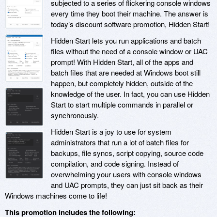
subjected to a series of flickering console windows
every time they boot their machine. The answer is
today’s discount software promotion, Hidden Start!
Hidden Start lets you run applications and batch
files without the need of a console window or UAC
prompt! With Hidden Start, all of the apps and
batch files that are needed at Windows boot still
happen, but completely hidden, outside of the
knowledge of the user. In fact, you can use Hidden
Start to start multiple commands in parallel or
synchronously.
Hidden Start is a joy to use for system
administrators that run a lot of batch files for
backups, file syncs, script copying, source code
compilation, and code signing. Instead of
overwhelming your users with console windows
and UAC prompts, they can just sit back as their
Windows machines come to life!
This promotion includes the following: