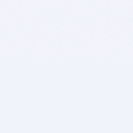
BITSDUJOUR IS FOR PEOPLE WHO
LOVE SOFTWARE
EVERY DAY WE REVIEW GREAT MAC & PC APPS, AND
GET YOU DISCOUNTS UP TO 100%