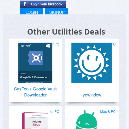
LOGIN
SIGNUP
Other Utilities Deals
for PC
for PC
SysTools Google Vault
Downloader
yowindow
for PC
Mac & PC