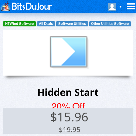
NTWind Software
All Deals
Software Utilities
Other Utilities Software
Hidden Start
20% Off
$
15.96
$19.95