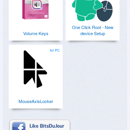
One Click Root - New
Volume Keys
device Setup
for PC
MouseAxisLocker