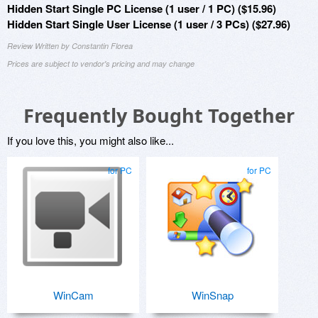
Hidden Start Single PC License (1 user / 1 PC) ($15.96)
Hidden Start Single User License (1 user / 3 PCs) ($27.96)
Review Written by Constantin Florea
Prices are subject to vendor's pricing and may change
Frequently Bought Together
If you love this, you might also like...
for PC
for PC
WinCam
WinSnap