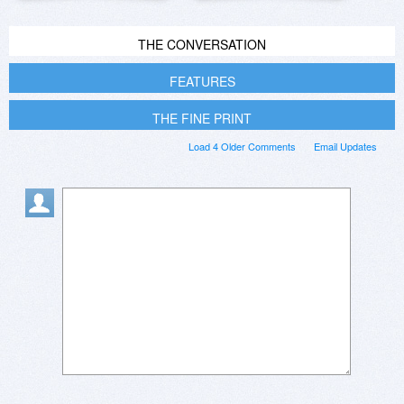
THE CONVERSATION
FEATURES
THE FINE PRINT
Load 4 Older Comments
Email Updates