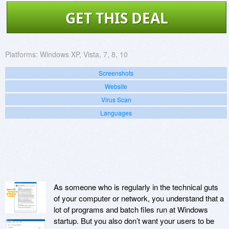
GET THIS DEAL
Platforms:
Windows XP, Vista, 7, 8, 10
Screenshots
Website
Virus Scan
Languages
As someone who is regularly in the technical guts
of your computer or network, you understand that a
lot of programs and batch files run at Windows
startup. But you also don’t want your users to be