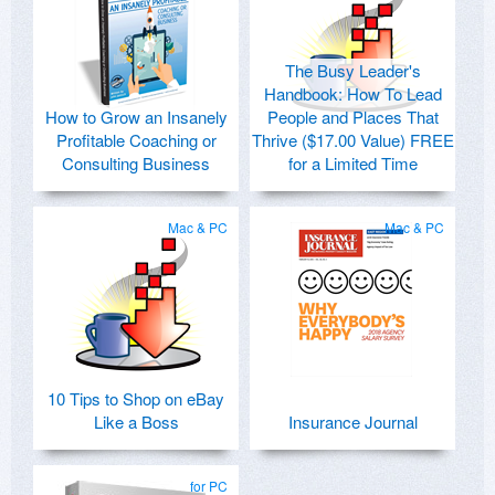
The Busy Leader's
Handbook: How To Lead
How to Grow an Insanely
People and Places That
Profitable Coaching or
Thrive ($17.00 Value) FREE
Consulting Business
for a Limited Time
Mac & PC
Mac & PC
10 Tips to Shop on eBay
Like a Boss
Insurance Journal
for PC