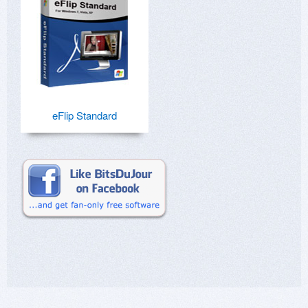
eFlip Standard