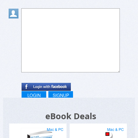
LOGIN
SIGNUP
eBook Deals
Mac & PC
Mac & PC