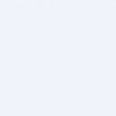
BITSDUJOUR IS FOR PEOPLE WHO
LOVE SOFTWARE
EVERY DAY WE REVIEW GREAT MAC & PC APPS, AND
GET YOU DISCOUNTS UP TO 100%
DEALS
Software Download Deals
Free Software Download
Popular Deals
Past Deals