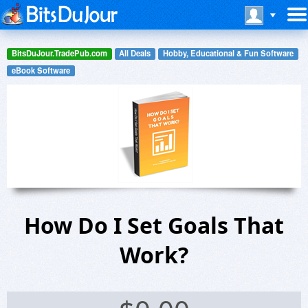
BitsDuJour.TradePub.com
All Deals
Hobby, Educational & Fun Software
eBook Software
How Do I Set Goals That
Work?