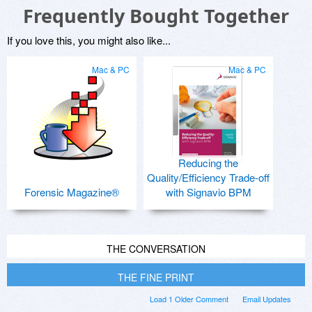
Frequently Bought Together
If you love this, you might also like...
Mac & PC
Mac & PC
Reducing the
Quality/Efficiency Trade-off
Forensic Magazine®
with Signavio BPM
THE CONVERSATION
THE FINE PRINT
Load 1 Older Comment
Email Updates