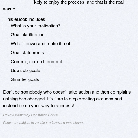
likely to enjoy the process, and that is the real
waste.
This eBook includes:
What is your motivation?
Goal clarification
Write it down and make it real
Goal statements
Commit, commit, commit
Use sub-goals
Smarter goals
Don't be somebody who doesn't take action and then complains
nothing has changed. It's time to stop creating excuses and
instead be on your way to success!
Review Written by Constantin Florea
Prices are subject to vendor's pricing and may change