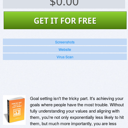
$
0.00
GET IT FOR FREE
Screenshots
Website
Virus Scan
Goal setting isn't the tricky part. It's achieving your
goals where people have the most trouble. Without
fully understanding your values and aligning with
them, you're not only exponentially less likely to hit
them, but much more importantly, you are less