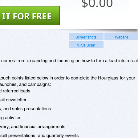
$
0.00
 IT FOR FREE
Screenshots
Website
Virus Scan
g comes from expanding and focusing on how to turn a lead into a real
ouch points listed below in order to complete the Hourglass for your
 launches, and campaigns:
d referred leads
ail newsletter
s, and sales presentations
ng activites
livery, and financial arrangements
ell presentations, and quarterly events