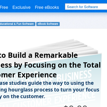
Free
Exclusive
Free eBooks
ducational & Fun Software
eBook Software
o Build a Remarkable
ess by Focusing on the Total
omer Experience
case studies guide the way to using the
ng hourglass process to turn your focus
y on the customer.