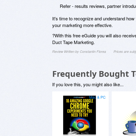
Refer - results reviews, partner intro
It's time to recognize and understand how
your marketing more effective.
?With this free eGuide you will also recei
Duct Tape Marketing.
Review Written by Constantin Florea
Prices are sub
Frequently Bought 
If you love this, you might also like...
Mac & PC