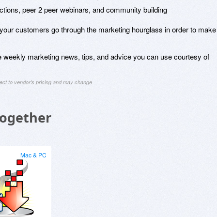
ductions, peer 2 peer webinars, and community building
 your customers go through the marketing hourglass in order to make
ve weekly marketing news, tips, and advice you can use courtesy of
ject to vendor's pricing and may change
Together
Mac & PC