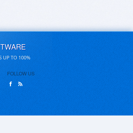
FTWARE
S UP TO 100%
FOLLOW US