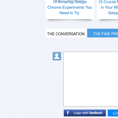
10 Amazing Google
10 Crucial 
Chrome Experiments You
in Your W
Need to Try
Setu
THE CONVERSATION
THE FINE PR
LO