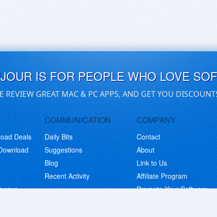
UJOUR IS FOR PEOPLE WHO LOVE SO
E REVIEW GREAT MAC & PC APPS, AND GET YOU DISCOUNT
COMMUNICATION
COMPANY
load Deals
Daily Bits
Contact
 Download
Suggestions
About
Blog
Link to Us
Recent Activity
Affiliate Program
eaways
Promote Your Software
© Copyright 2026 BitsDuJour LLC. Code & Design. All Rights Reserved.
Privacy Policy