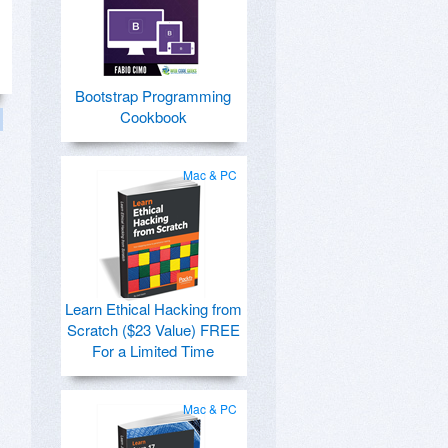
Bootstrap Programming
Cookbook
Mac & PC
Learn Ethical Hacking from
Scratch ($23 Value) FREE
For a Limited Time
Mac & PC