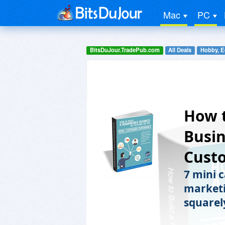
Mac
PC
BitsDuJour.TradePub.com
All Deals
Hobby, E
How t
Busin
Cust
7 mini 
marketi
squarel