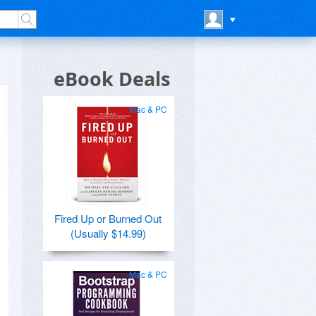
eBook Deals
Mac & PC
Fired Up or Burned Out
(Usually $14.99)
Mac & PC