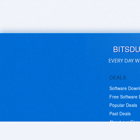
BITSD
EVERY DAY W
DEALS
Software Down
Free Software
Popular Deals
Past Deals
About our Giv