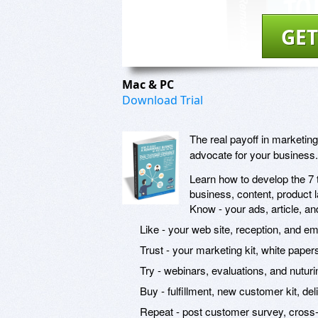
GET
Mac & PC
Download Trial
The real payoff in marketin
advocate for your business.
Learn how to develop the 7 t
business, content, product
Know - your ads, article, an
Like - your web site, reception, and em
Trust - your marketing kit, white paper
Try - webinars, evaluations, and nuturi
Buy - fulfillment, new customer kit, de
Repeat - post customer survey, cross-s