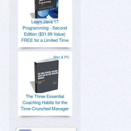
Learn Java 17
Programming - Second
Edition ($31.99 Value)
FREE for a Limited Time
Mac & PC
The Three Essential
Coaching Habits for the
Time-Crunched Manager