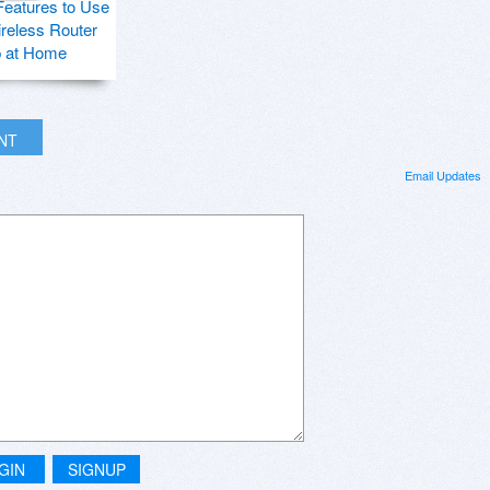
Features to Use
ireless Router
p at Home
INT
Email Updates
GIN
SIGNUP