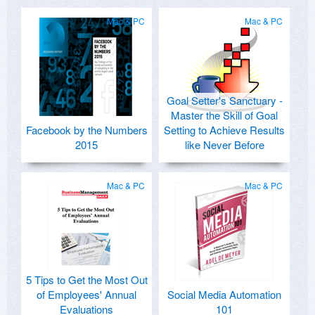
Mac & PC
Mac & PC
Goal Setter's Sanctuary -
Master the Skill of Goal
Facebook by the Numbers
Setting to Achieve Results
2015
like Never Before
Mac & PC
Mac & PC
5 Tips to Get the Most Out
of Employees' Annual
Social Media Automation
Evaluations
101