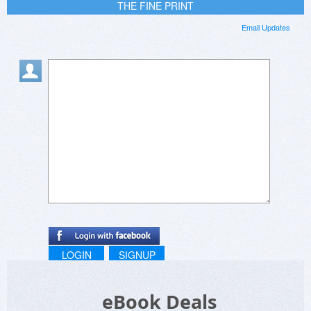
THE FINE PRINT
Email Updates
LOGIN
SIGNUP
eBook Deals