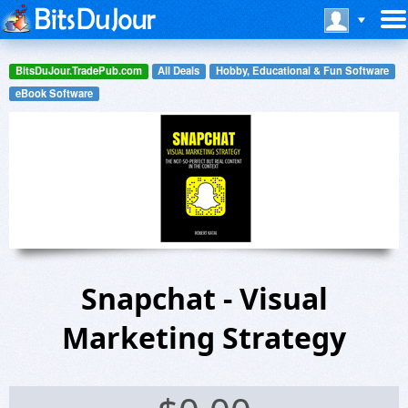
BitsDuJour.TradePub.com
All Deals
Hobby, Educational & Fun Software
eBook Software
Snapchat - Visual
Marketing Strategy