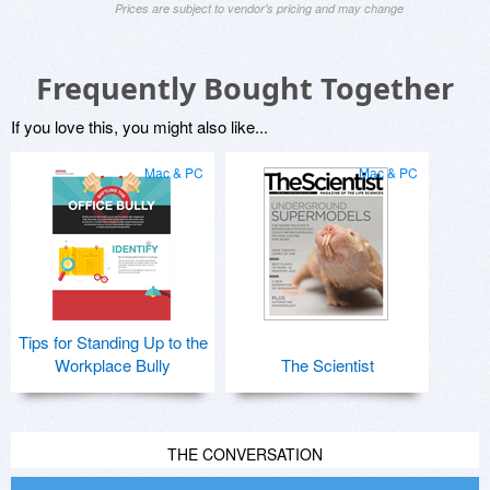
Prices are subject to vendor's pricing and may change
Frequently Bought Together
If you love this, you might also like...
Mac & PC
Mac & PC
Tips for Standing Up to the
Workplace Bully
The Scientist
THE CONVERSATION