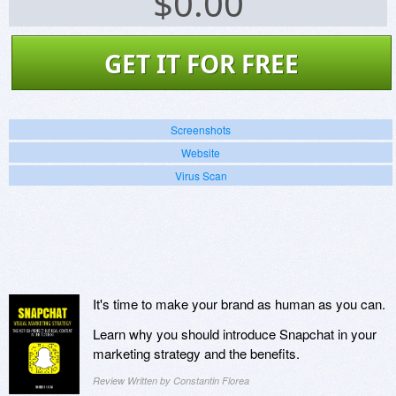
$
0.00
GET IT FOR FREE
Screenshots
Website
Virus Scan
It's time to make your brand as human as you can.
Learn why you should introduce Snapchat in your
marketing strategy and the benefits.
Review Written by Constantin Florea