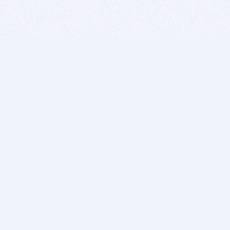
BITSDUJOUR IS FOR PEOPLE WHO
LOVE SOFTWARE
EVERY DAY WE REVIEW GREAT MAC & PC APPS, AND
GET YOU DISCOUNTS UP TO 100%
DEALS
Software Download Deals
Free Software Download