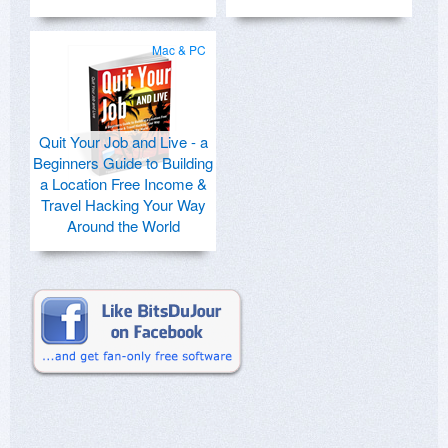
Mac & PC
Quit Your Job and Live - a
Beginners Guide to Building
a Location Free Income &
Travel Hacking Your Way
Around the World