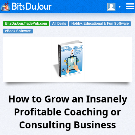
BitsDuJour.TradePub.com
All Deals
Hobby, Educational & Fun Software
eBook Software
How to Grow an Insanely
Profitable Coaching or
Consulting Business