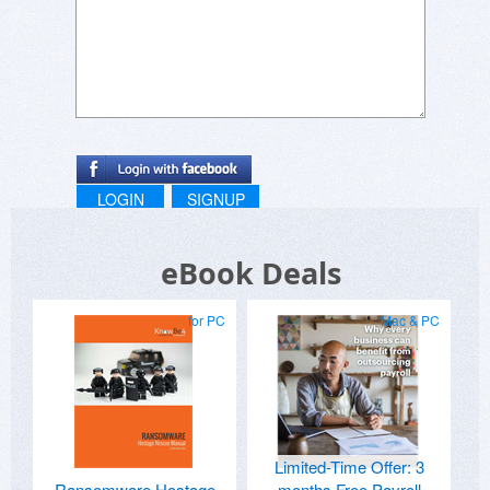
LOGIN
SIGNUP
eBook Deals
for PC
Mac & PC
Limited-Time Offer: 3
Ransomware Hostage
months Free Payroll