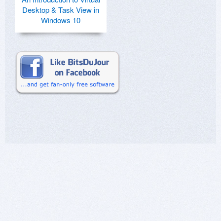
Desktop & Task View in
Windows 10