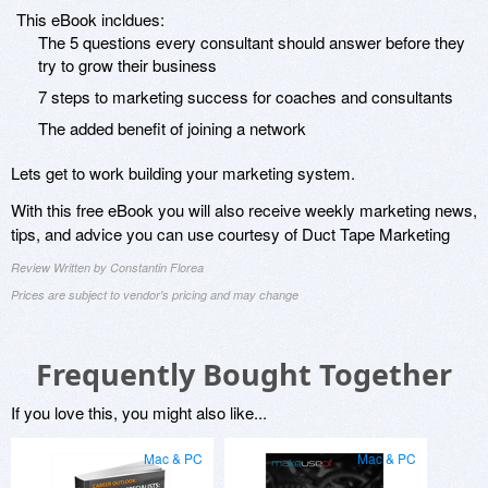
This eBook incldues:
The 5 questions every consultant should answer before they
try to grow their business
7 steps to marketing success for coaches and consultants
The added benefit of joining a network
Lets get to work building your marketing system.
With this free eBook you will also receive weekly marketing news,
tips, and advice you can use courtesy of Duct Tape Marketing
Review Written by Constantin Florea
Prices are subject to vendor's pricing and may change
Frequently Bought Together
If you love this, you might also like...
Mac & PC
Mac & PC