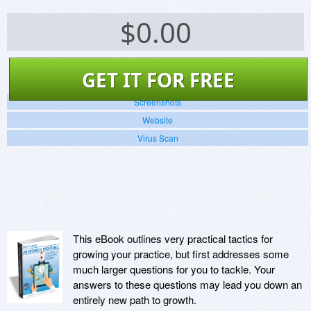
$
0.00
GET IT FOR FREE
Screenshots
Website
Virus Scan
This eBook outlines very practical tactics for
growing your practice, but first addresses some
much larger questions for you to tackle. Your
answers to these questions may lead you down an
entirely new path to growth.