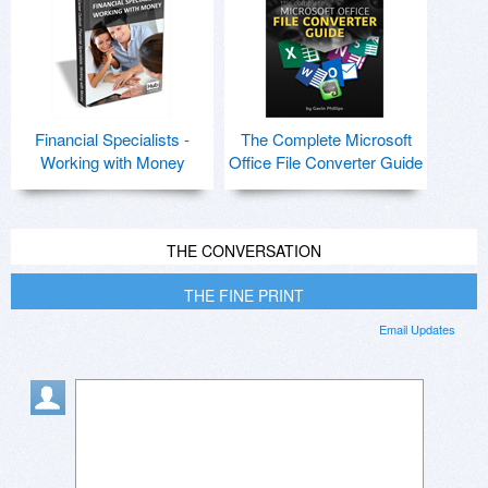
Financial Specialists -
The Complete Microsoft
Working with Money
Office File Converter Guide
THE CONVERSATION
THE FINE PRINT
Email Updates