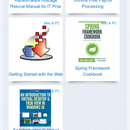
Rescue Manual for IT Pros
Processing
Mac & PC
Mac & PC
Spring Framework
Getting Started with the Web
Cookbook
Mac & PC
An Introduction to Virtual