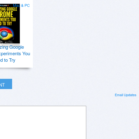
Mac & PC
zing Google
periments You
d to Try
INT
Email Updates