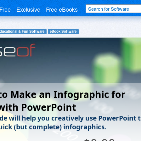
Free
Exclusive
Free eBooks
ducational & Fun Software
eBook Software
o Make an Infographic for
with PowerPoint
de will help you creatively use PowerPoint 
ick (but complete) infographics.