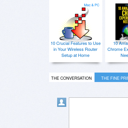
Mac & PC
10 Crucial Features to Use
10 Ama
in Your Wireless Router
Chrome Ex
Setup at Home
Nee
THE CONVERSATION
THE FINE PR