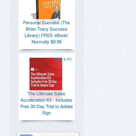
Personal Success (The
Brian Tracy Success
Library) FREE eBook!
Normally $9.95
Mac & PC
The Ultimate Sales
Acceleration Kit - Includes
Free 30 Day Trial to Adobe
Sign