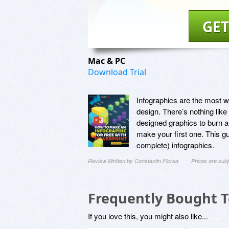
GET
Mac & PC
Download Trial
Infographics are the most wi
design. There’s nothing like
designed graphics to burn a
make your first one. This g
complete) infographics.
Review Written by Constantin Florea
Prices are sub
Frequently Bought 
If you love this, you might also like...