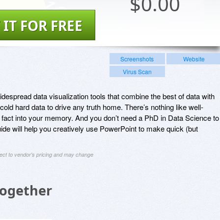
$
0.00
 IT FOR FREE
Screenshots
Website
Virus Scan
despread data visualization tools that combine the best of data with
 cold hard data to drive any truth home. There’s nothing like well-
 fact into your memory. And you don’t need a PhD in Data Science to
uide will help you creatively use PowerPoint to make quick (but
ject to vendor's pricing and may change
Together