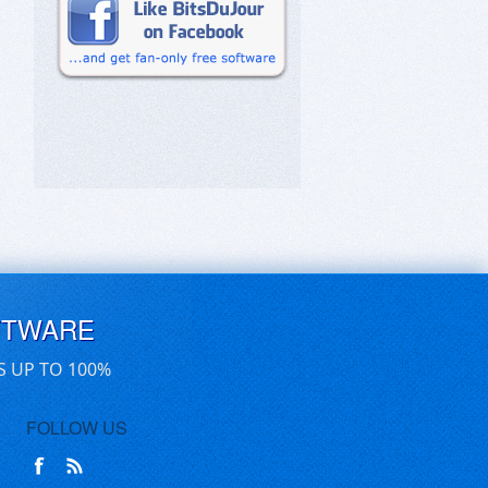
FTWARE
S UP TO 100%
FOLLOW US