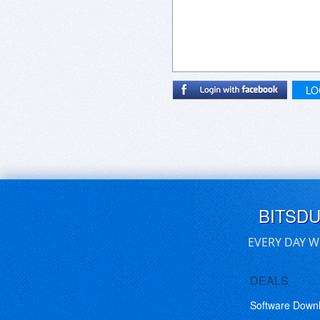
LO
BITSD
EVERY DAY W
DEALS
Software Down