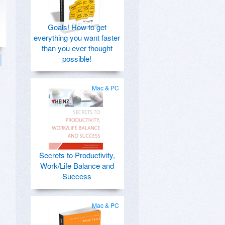
Goals! How to get
everything you want faster
than you ever thought
possible!
Mac & PC
Secrets to Productivity,
Work/Life Balance and
Success
Mac & PC