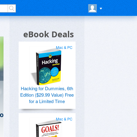
eBook Deals
Mac & PC
Hacking for Dummies, 6th
Edition ($29.99 Value) Free
for a Limited Time
to
Mac & PC