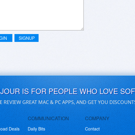
GIN
SIGNUP
UJOUR IS FOR PEOPLE WHO LOVE SO
E REVIEW GREAT MAC & PC APPS, AND GET YOU DISCOUNT
COMMUNICATION
COMPANY
load Deals
Daily Bits
Contact