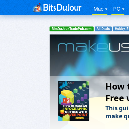
Mac
PC
BitsDuJour.TradePub.com
All Deals
Hobby, E
How t
Free 
This gui
make qu