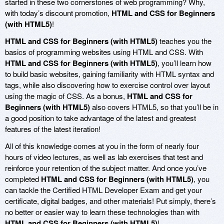
started in these two cornerstones of web programming? Why,
with today’s discount promotion,
HTML and CSS for Beginners
(with HTML5)
!
HTML and CSS for Beginners (with HTML5)
teaches you the
basics of programming websites using HTML and CSS. With
HTML and CSS for Beginners (with HTML5)
, you’ll learn how
to build basic websites, gaining familiarity with HTML syntax and
tags, while also discovering how to exercise control over layout
using the magic of CSS. As a bonus,
HTML and CSS for
Beginners (with HTML5)
also covers HTML5, so that you’ll be in
a good position to take advantage of the latest and greatest
features of the latest iteration!
All of this knowledge comes at you in the form of nearly four
hours of video lectures, as well as lab exercises that test and
reinforce your retention of the subject matter. And once you’ve
completed
HTML and CSS for Beginners (with HTML5)
, you
can tackle the Certified HTML Developer Exam and get your
certificate, digital badges, and other materials! Put simply, there’s
no better or easier way to learn these technologies than with
HTML and CSS for Beginners (with HTML5)
!