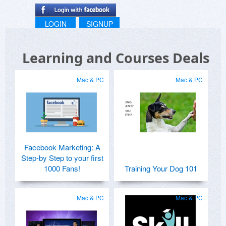
LOGIN
SIGNUP
Learning and Courses Deals
Mac & PC
Mac & PC
Facebook Marketing: A
Step-by Step to your first
1000 Fans!
Training Your Dog 101
Mac & PC
Mac & PC