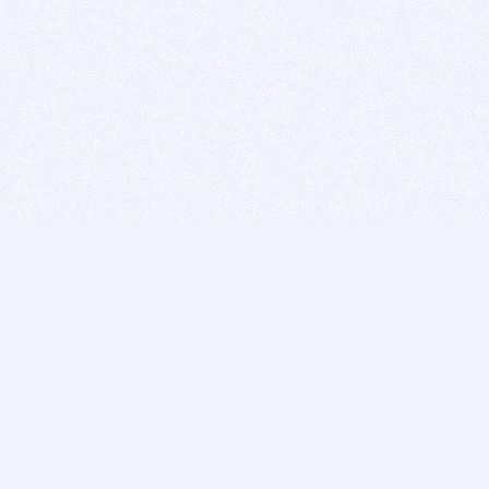
BITSDUJOUR IS FOR PEOPLE WHO
LOVE SOFTWARE
EVERY DAY WE REVIEW GREAT MAC & PC APPS, AND