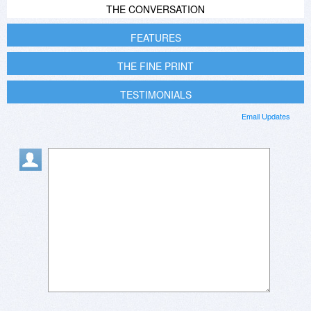
THE CONVERSATION
FEATURES
THE FINE PRINT
TESTIMONIALS
Email Updates