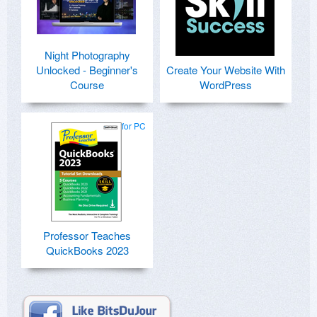
Night Photography
Unlocked - Beginner's
Create Your Website With
Course
WordPress
for PC
Professor Teaches
QuickBooks 2023