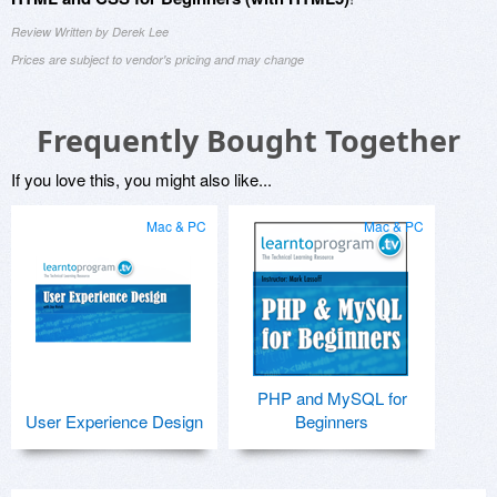
Review Written by Derek Lee
Prices are subject to vendor's pricing and may change
Frequently Bought Together
If you love this, you might also like...
Mac & PC
Mac & PC
PHP and MySQL for
User Experience Design
Beginners