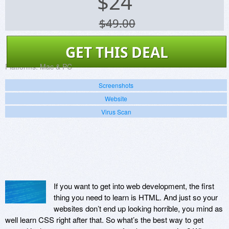
$
24
$49.00
GET THIS DEAL
Platforms:
Mac & PC
Screenshots
Website
Virus Scan
If you want to get into web development, the first
thing you need to learn is HTML. And just so your
websites don’t end up looking horrible, you mind as
well learn CSS right after that. So what’s the best way to get