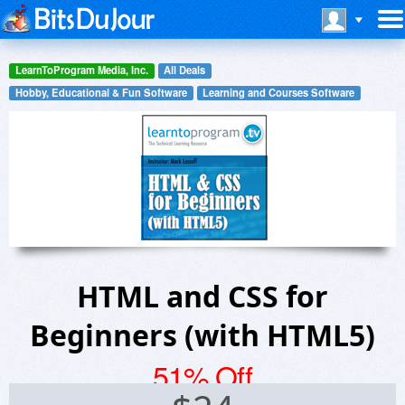
LearnToProgram Media, Inc.
All Deals
Hobby, Educational & Fun Software
Learning and Courses Software
HTML and CSS for
Beginners (with HTML5)
51% Off