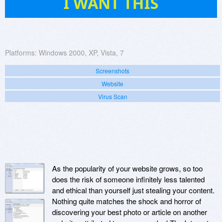
I WANT THIS
Platforms:
Windows 2000, XP, Vista, 7
Screenshots
Website
Virus Scan
As the popularity of your website grows, so too
does the risk of someone infinitely less talented
and ethical than yourself just stealing your content.
Nothing quite matches the shock and horror of
discovering your best photo or article on another