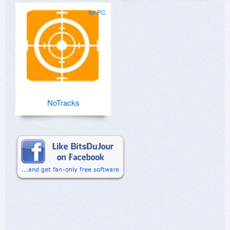
for PC
NoTracks