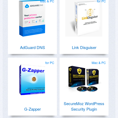
Mac & PC
for PC
AdGuard DNS
Link Disguiser
for PC
Mac & PC
SecureMoz WordPress
G-Zapper
Security Plugin