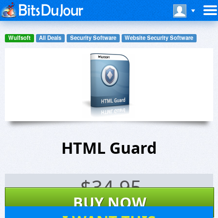
Wulfsoft
All Deals
Security Software
Website Security Software
HTML Guard
$
34.95
BUY NOW
10