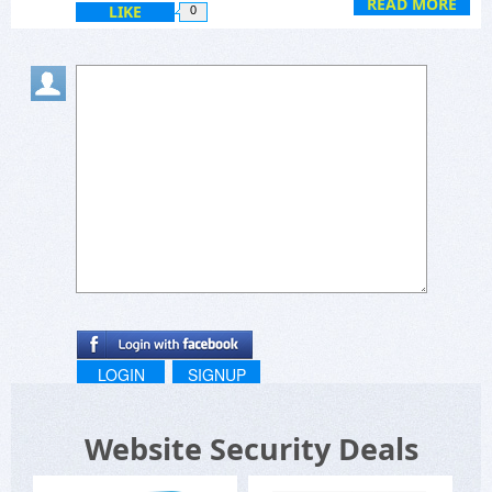
READ MORE
LIKE
0
LOGIN
SIGNUP
Website Security Deals