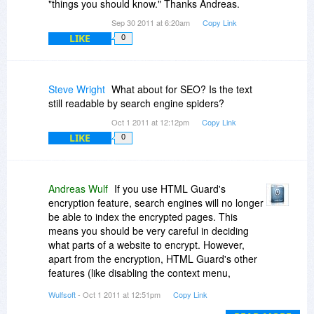
"things you should know." Thanks Andreas.
Sep 30 2011 at 6:20am
Copy Link
LIKE
0
Steve Wright
What about for SEO? Is the text
still readable by search engine spiders?
Oct 1 2011 at 12:12pm
Copy Link
LIKE
0
Andreas Wulf
If you use HTML Guard's
encryption feature, search engines will no longer
be able to index the encrypted pages. This
means you should be very careful in deciding
what parts of a website to encrypt. However,
apart from the encryption, HTML Guard's other
features (like disabling the context menu,
blocking text selection, etc.) shouldn't affect
Wulfsoft
- Oct 1 2011 at 12:51pm
Copy Link
SEO.