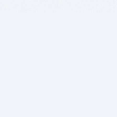
BITSDUJOUR IS FOR PEOPLE WHO
LOVE SOFTWARE
EVERY DAY WE REVIEW GREAT MAC & PC APPS, AND
GET YOU DISCOUNTS UP TO 100%
DEALS
Software Download Deals
Free Software Download
Popular Deals