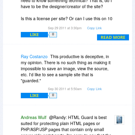
need to know something technical? That is, do I
have to be the designer/creator of the site?
Is this a license per site? Or can I use this on 10
of my sites?
Sep 29 2011 at 3:30pm
Copy Link
LIKE
0
In this case, what does non-concurrent mean? I
READ MORE
can only use it on my office computer?
Thanks.
Ray Costanzo
This productive is deceptive, in
my opinion. There is no such thing as making it
impossible to save an image, view the source,
etc. I'd like to see a sample site that is
"guarded."
Sep 30 2011 at 5:50am
Copy Link
LIKE
0
Andreas Wulf
@Randy: HTML Guard is best
suited for protecting plain HTML pages or
PHP/ASP/JSP pages that contain only small