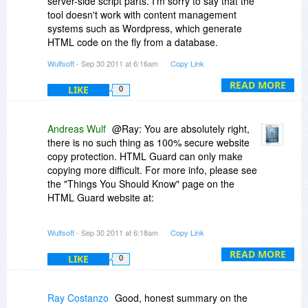
server-side script parts. I'm sorry to say that the
tool doesn't work with content management
systems such as Wordpress, which generate
HTML code on the fly from a database.
Wulfsoft
- Sep 30 2011 at 6:16am
Copy Link
With one single license you are allowed to install
and use HTML Guard on up to three computers
READ MORE
LIKE
0
provided you are the only user. You may use this
license for protecting as many pages/websites
as you want.
Andreas Wulf
@Ray: You are absolutely right,
there is no such thing as 100% secure website
copy protection. HTML Guard can only make
copying more difficult. For more info, please see
the "Things You Should Know" page on the
HTML Guard website at:
http://www.htmlguard.com/...sider.html
Wulfsoft
- Sep 30 2011 at 6:18am
Copy Link
A protected sample page is available here:
READ MORE
LIKE
0
http://www.htmlguard.com/sample.html
Ray Costanzo
Good, honest summary on the