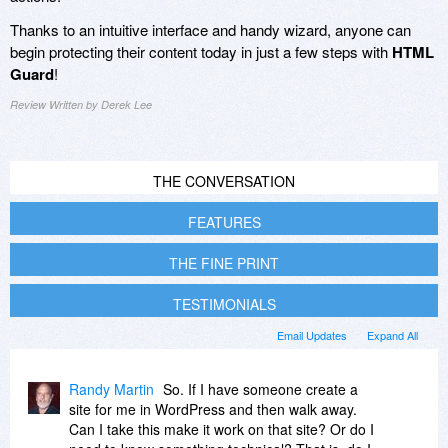
Thanks to an intuitive interface and handy wizard, anyone can
begin protecting their content today in just a few steps with
HTML
Guard
!
Review Written by Derek Lee
THE CONVERSATION
FEATURES
THE FINE PRINT
TESTIMONIALS
Email Updates
Expand All
Randy Martin
So. If I have someone create a
site for me in WordPress and then walk away.
Can I take this make it work on that site? Or do I