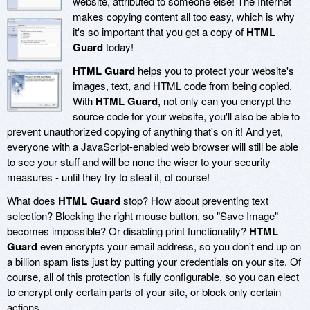
website, attributed to someone else! The Internet
makes copying content all too easy, which is why
it's so important that you get a copy of
HTML
Guard
today!
HTML Guard
helps you to protect your website's
images, text, and HTML code from being copied.
With
HTML Guard
, not only can you encrypt the
source code for your website, you'll also be able to
prevent unauthorized copying of anything that's on it! And yet,
everyone with a JavaScript-enabled web browser will still be able
to see your stuff and will be none the wiser to your security
measures - until they try to steal it, of course!
What does
HTML Guard
stop? How about preventing text
selection? Blocking the right mouse button, so "Save Image"
becomes impossible? Or disabling print functionality?
HTML
Guard
even encrypts your email address, so you don't end up on
a billion spam lists just by putting your credentials on your site. Of
course, all of this protection is fully configurable, so you can elect
to encrypt only certain parts of your site, or block only certain
actions.