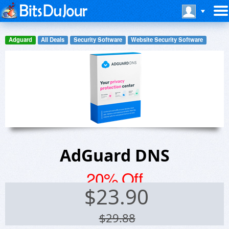
Adguard
All Deals
Security Software
Website Security Software
AdGuard DNS
20% Off
$
23.90
$29.88