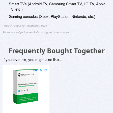
Smart TVs (Android TV, Samsung Smart TV, LG TV, Apple
TV, etc.)
Gaming consoles (Xbox, PlayStation, Nintendo, etc.)
Review Written by Constantin Florea
Prices are subject to vendor's pricing and may change
Frequently Bought Together
If you love this, you might also like...
Mac & PC