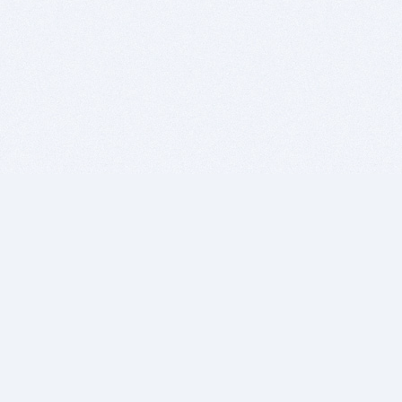
BITSDUJOUR IS FOR PEOPLE WHO
LOVE SOFTWARE
EVERY DAY WE REVIEW GREAT MAC & PC APPS, AND
GET YOU DISCOUNTS UP TO 100%