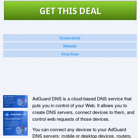
GET THIS DEAL
Screenshots
Website
Virus Scan
AdGuard DNS is a cloud-based DNS service that
puts you in control of your Web. It allows you to
create DNS servers, connect devices to them, and
control web requests of those devices.
You can connect any devices to your AdGuard
DNS servers: mobile or desktop devices, routers,