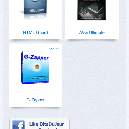
HTML Guard
AVG Ultimate
for PC
G-Zapper