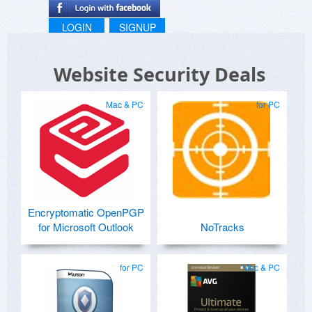
LOGIN
SIGNUP
Website Security Deals
Mac & PC
for PC
Encryptomatic OpenPGP
for Microsoft Outlook
NoTracks
for PC
Mac & PC