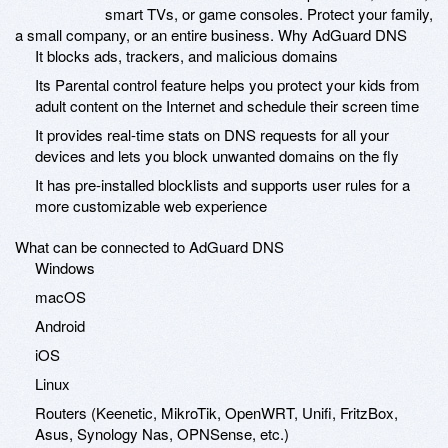
smart TVs, or game consoles. Protect your family,
a small company, or an entire business. Why AdGuard DNS
It blocks ads, trackers, and malicious domains
Its Parental control feature helps you protect your kids from
adult content on the Internet and schedule their screen time
It provides real-time stats on DNS requests for all your
devices and lets you block unwanted domains on the fly
It has pre-installed blocklists and supports user rules for a
more customizable web experience
What can be connected to AdGuard DNS
Windows
macOS
Android
iOS
Linux
Routers (Keenetic, MikroTik, OpenWRT, Unifi, FritzBox,
Asus, Synology Nas, OPNSense, etc.)