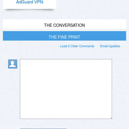
AdGuard VPN
THE CONVERSATION
THE FINE PRINT
Load 2 Older Comments
Email Updates