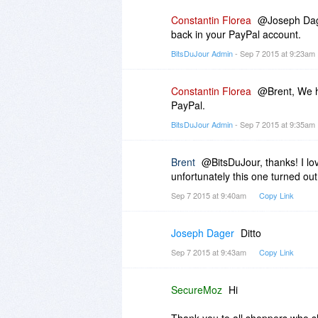
Constantin Florea
@Joseph Dag
back in your PayPal account.
BitsDuJour Admin
- Sep 7 2015 at 9:23am
Constantin Florea
@Brent, We h
PayPal.
BitsDuJour Admin
- Sep 7 2015 at 9:35am
Brent
@BitsDuJour, thanks! I lo
unfortunately this one turned out
Sep 7 2015 at 9:40am
Copy Link
Joseph Dager
Ditto
Sep 7 2015 at 9:43am
Copy Link
SecureMoz
Hi
Thank you to all shoppers who s