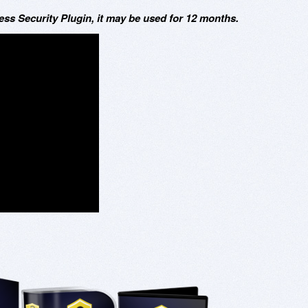
s Security Plugin, it may be used for 12 months.