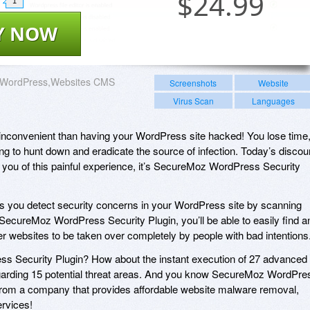
$
24.99
1
Y NOW
WordPress,Websites CMS
Screenshots
Website
Virus Scan
Languages
inconvenient than having your WordPress site hacked! You lose time
ng to hunt down and eradicate the source of infection. Today’s discou
 you of this painful experience, it’s SecureMoz WordPress Security
 you detect security concerns in your WordPress site by scanning
ecureMoz WordPress Security Plugin, you’ll be able to easily find a
her websites to be taken over completely by people with bad intentions
s Security Plugin? How about the instant execution of 27 advanced
garding 15 potential threat areas. And you know SecureMoz WordPre
from a company that provides affordable website malware removal,
ervices!