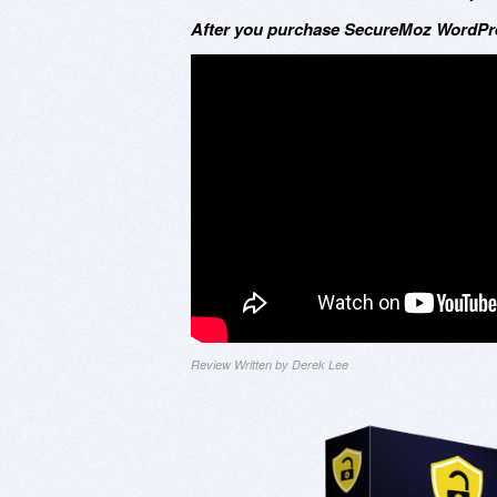
After you purchase SecureMoz WordPres
Review Written by Derek Lee