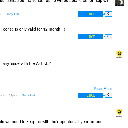
just contacted the vendor as he will be able to better help with
LIKE
m
Copy Link
0
he license is only valid for 12 month. :(
LIKE
0
if any issue with the API KEY .
Read More
LIKE
15 at 1:11pm
Copy Link
0
in we need to keep up with their updates all year around.