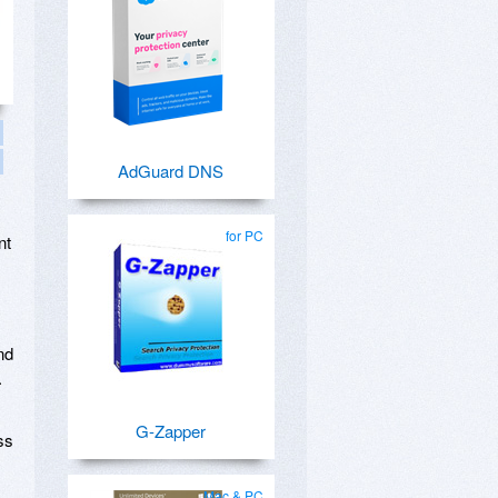
AdGuard DNS
,
for PC
nt
nd
.
G-Zapper
ss
Mac & PC