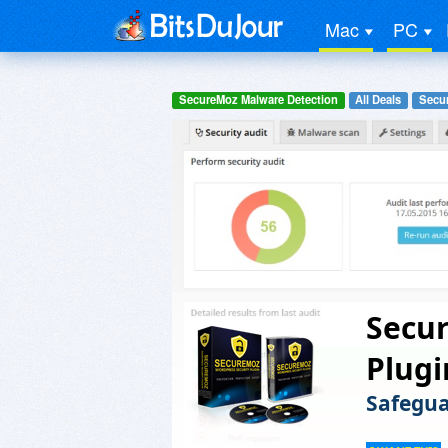
Mac
PC
SecureMoz Malware Detection
All Deals
Secur
Secu
Plugi
Safegua