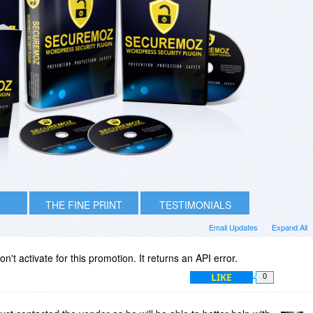
THE FINE PRINT
TESTIMONIALS
Email Updates
Expand All
't activate for this promotion. It returns an API error.
LIKE
0