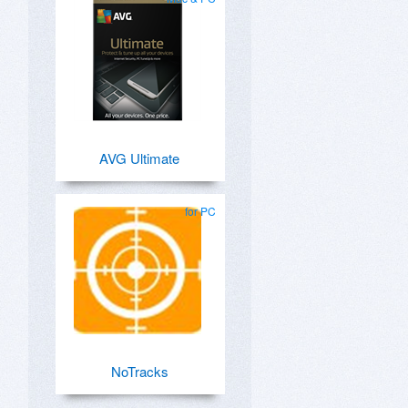
AVG Ultimate
for PC
NoTracks