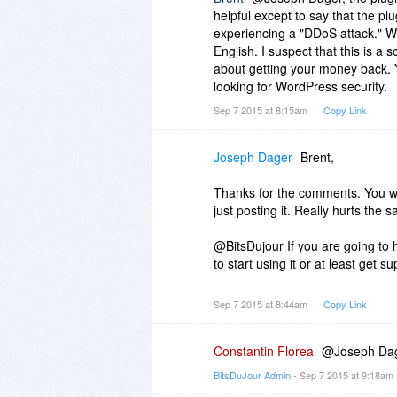
helpful except to say that the pl
experiencing a "DDoS attack." Wh
English. I suspect that this is a
about getting your money back. Y
looking for WordPress security.
Sep 7 2015 at 8:15am
Copy Link
Joseph Dager
Brent,
Thanks for the comments. You wou
just posting it. Really hurts the
@BitsDujour If you are going to h
to start using it or at least get sup
Sep 7 2015 at 8:44am
Copy Link
Constantin Florea
@Joseph Dage
BitsDuJour Admin
- Sep 7 2015 at 9:18am