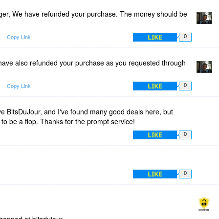
er, We have refunded your purchase. The money should be
LIKE
Copy Link
0
ave also refunded your purchase as you requested through
LIKE
Copy Link
0
ve BitsDuJour, and I've found many good deals here, but
 to be a flop. Thanks for the prompt service!
LIKE
0
LIKE
0
hopped at bitsdujour .