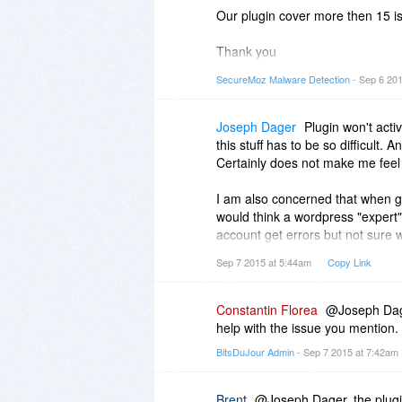
Our plugin cover more then 15 is
Thank you
Good day
SecureMoz Malware Detection
- Sep 6 20
SecureMoz Team
Joseph Dager
Plugin won't acti
this stuff has to be so difficult
Certainly does not make me feel l
I am also concerned that when go
would think a wordpress "expert"
account get errors but not sure 
not distinguish.
Sep 7 2015 at 5:44am
Copy Link
Constantin Florea
@Joseph Dager
help with the issue you mention.
BitsDuJour Admin
- Sep 7 2015 at 7:42am
Brent
@Joseph Dager, the plugin