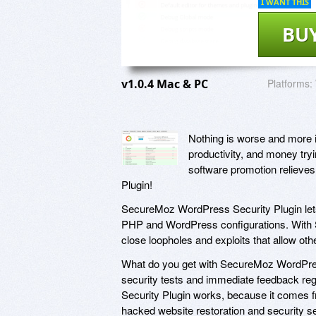
I WANT THIS
BU
v1.0.4 Mac & PC
Platforms:
Nothing is worse and more 
productivity, and money tryi
software promotion relieves
Plugin!
SecureMoz WordPress Security Plugin lets
PHP and WordPress configurations. With S
close loopholes and exploits that allow ot
What do you get with SecureMoz WordPres
security tests and immediate feedback re
Security Plugin works, because it comes 
hacked website restoration and security s