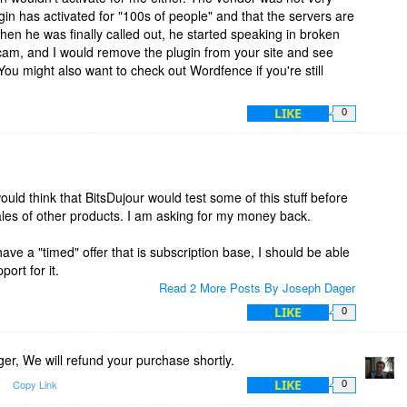
ugin has activated for "100s of people" and that the servers are
en he was finally called out, he started speaking in broken
 scam, and I would remove the plugin from your site and see
ou might also want to check out Wordfence if you're still
LIKE
0
ld think that BitsDujour would test some of this stuff before
 sales of other products. I am asking for my money back.
ave a "timed" offer that is subscription base, I should be able
port for it.
Read 2 More Posts By Joseph Dager
LIKE
0
r, We will refund your purchase shortly.
LIKE
Copy Link
0