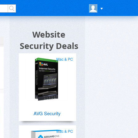
Website
Security Deals
Mac & PC
AVG Security
Mac & PC