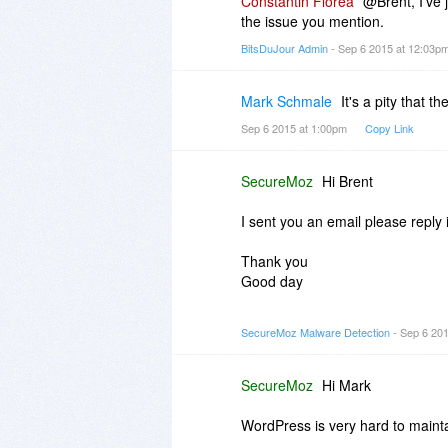
Constantin Florea
@Brent, I've 
the issue you mention.
BitsDuJour Admin
- Sep 6 2015 at 12:03p
Mark Schmale
It's a pity that t
Sep 6 2015 at 1:00pm
Copy Link
SecureMoz
Hi Brent
I sent you an email please reply 
Thank you
Good day
SecureMoz Team
SecureMoz Malware Detection
- Sep 6 20
SecureMoz
Hi Mark
WordPress is very hard to mainta