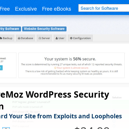
Free
Exclusive
Free eBooks
ity Software
Website Security Software
reMoz WordPress Security
n
rd Your Site from Exploits and Loopholes