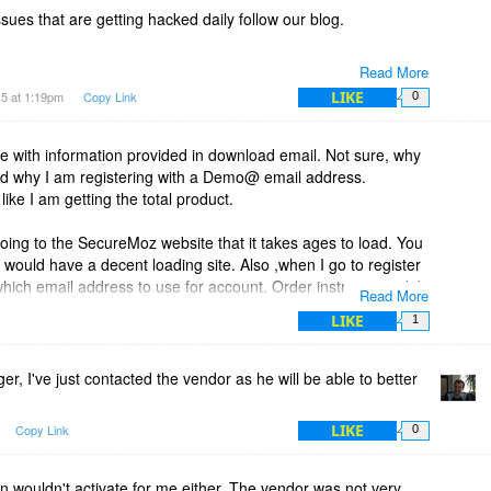
sues that are getting hacked daily follow our blog.
Read More
LIKE
15 at 1:19pm
Copy Link
0
ve with information provided in download email. Not sure, why
. And why I am registering with a Demo@ email address.
ike I am getting the total product.
ing to the SecureMoz website that it takes ages to load. You
 would have a decent loading site. Also ,when I go to register
which email address to use for account. Order instructions did
Read More
LIKE
1
, I've just contacted the vendor as he will be able to better
LIKE
Copy Link
0
 wouldn't activate for me either. The vendor was not very