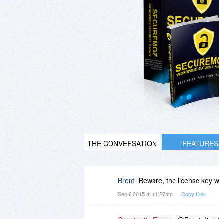
THE CONVERSATION
FEATURES
Brent
Beware, the license key won
Sep 6 2015 at 11:27am
Copy Link