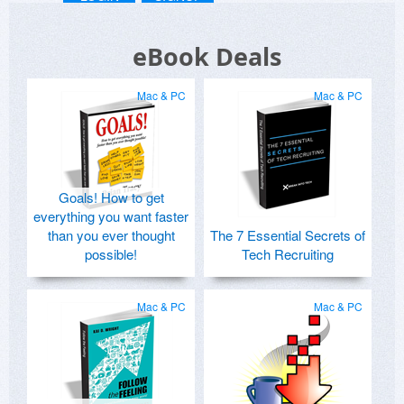
eBook Deals
Mac & PC
Mac & PC
Goals! How to get
everything you want faster
than you ever thought
The 7 Essential Secrets of
possible!
Tech Recruiting
Mac & PC
Mac & PC