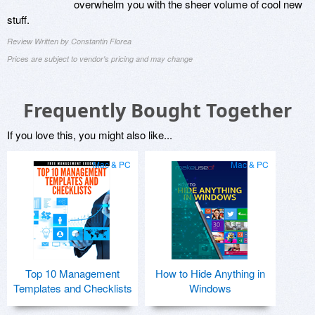
overwhelm you with the sheer volume of cool new
stuff.
Review Written by Constantin Florea
Prices are subject to vendor's pricing and may change
Frequently Bought Together
If you love this, you might also like...
Mac & PC
Mac & PC
Top 10 Management
How to Hide Anything in
Templates and Checklists
Windows