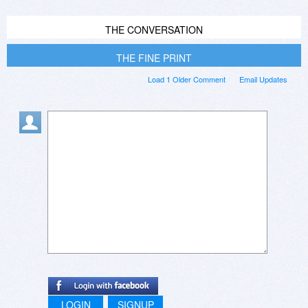
THE CONVERSATION
THE FINE PRINT
Load 1 Older Comment
Email Updates
LOGIN
SIGNUP