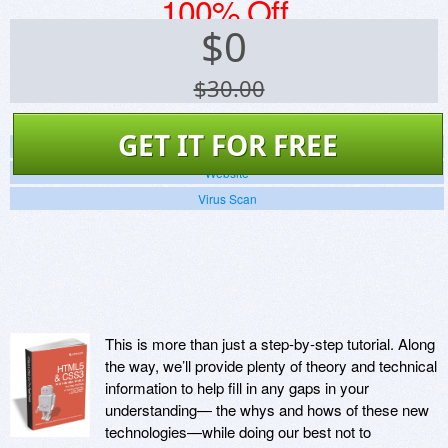
100% Off
$
0
$30.00
GET IT FOR FREE
Screenshots
Website
Virus Scan
This is more than just a step-by-step tutorial. Along
the way, we’ll provide plenty of theory and technical
information to help fill in any gaps in your
understanding— the whys and hows of these new
technologies—while doing our best not to