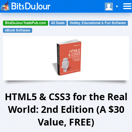
BitsDuJour.TradePub.com
All Deals
Hobby, Educational & Fun Software
eBook Software
HTML5 & CSS3 for the Real
World: 2nd Edition (A $30
Value, FREE)