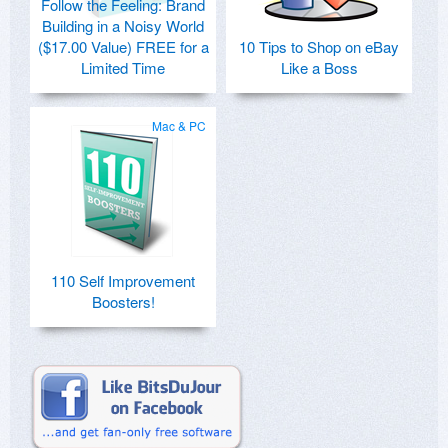
Follow the Feeling: Brand
Building in a Noisy World
($17.00 Value) FREE for a
10 Tips to Shop on eBay
Limited Time
Like a Boss
Mac & PC
110 Self Improvement
Boosters!