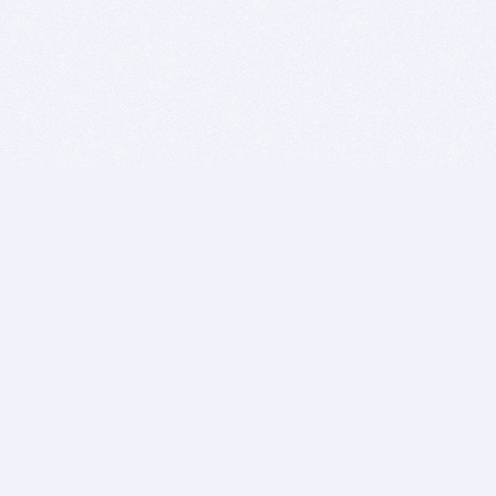
BITSDUJOUR IS FOR PEOPLE WHO
LOVE SOFTWARE
EVERY DAY WE REVIEW GREAT MAC & PC APPS, AND
GET YOU DISCOUNTS UP TO 100%
DEALS