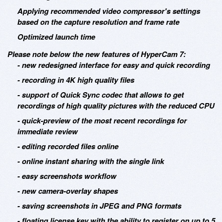
Applying recommended video compressor's settings
based on the capture resolution and frame rate
Optimized launch time
Please note below the new features of HyperCam 7:
- new redesigned interface for easy and quick recording
- recording in 4K high quality files
- support of Quick Sync codec that allows to get
recordings of high quality pictures with the reduced CPU
- quick-preview of the most recent recordings for
immediate review
- editing recorded files online
- online instant sharing with the single link
- easy screenshots workflow
- new camera-overlay shapes
- saving screenshots in JPEG and PNG formats
- floating license key with the ability to register on up to 5