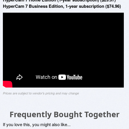
HyperCam 7 Business Edition, 1-year subscription ($74.96)
Prices are subject to vendor's pricing and may change
Frequently Bought Together
If you love this, you might also like...