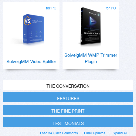
for PC
for PC
SolveigMM WMP Trimmer
SolveigMM Video Splitter
Plugin
THE CONVERSATION
FEATURES
THE FINE PRINT
TESTIMONIALS
Load 54 Older Comments
Email Updates
Expand All