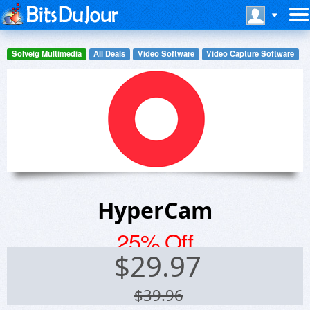
Solveig Multimedia
All Deals
Video Software
Video Capture Software
HyperCam
25% Off
$
29.97
$39.96