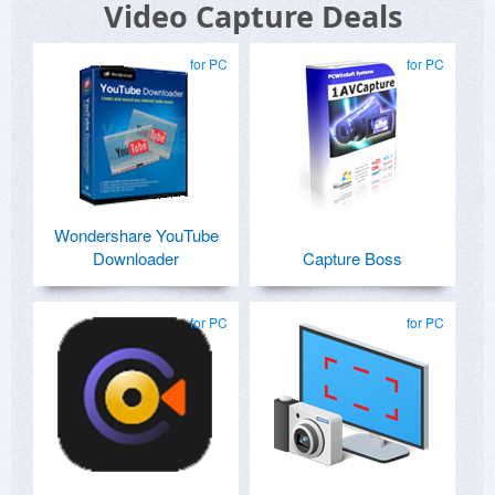
Video Capture Deals
for PC
for PC
Wondershare YouTube
Downloader
Capture Boss
for PC
for PC