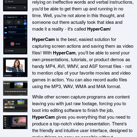
relying on ineffective words and verbal instructions,
you'd be able to get them up and running in no
time. Well, you're not alone in this thought, and
someone out there actually took that idea and
made it a reality - it's called
HyperCam
!
HyperCam
is the best, easiest solution for
capturing screen actions and saving them as video
files! With
HyperCam
, you'll be able to send your
own presentations, tutorials, or product demos as
handy MP4, AVI, WMV, and ASF format files - not
to mention clips of your favorite movies and video
games in action. You can also record audio files
using the MP3, WAV, WMA and M4A format.
While other screen capture programs are content
leaving you with just raw footage, forcing you to
boot into editing software to finish the job,
HyperCam
gives you everything that you need to
produce a top-notch video presentation. There's
the friendly and intuitive user interface, designed to
make things as easy as possible without