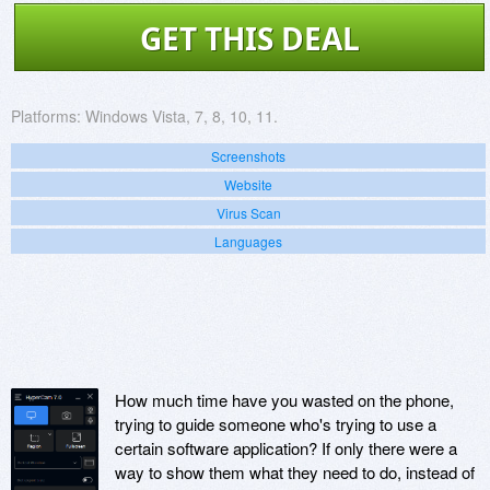
GET THIS DEAL
Platforms:
Windows Vista, 7, 8, 10, 11.
Screenshots
Website
Virus Scan
Languages
How much time have you wasted on the phone,
trying to guide someone who's trying to use a
certain software application? If only there were a
way to show them what they need to do, instead of