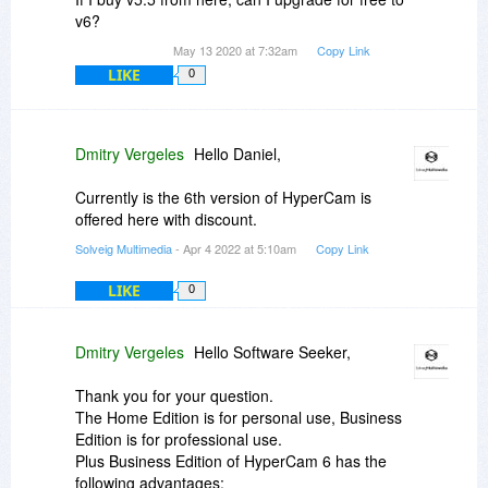
v6?
May 13 2020 at 7:32am
Copy Link
LIKE
0
Dmitry Vergeles
Hello Daniel,
Currently is the 6th version of HyperCam is
offered here with discount.
Solveig Multimedia
- Apr 4 2022 at 5:10am
Copy Link
LIKE
0
Dmitry Vergeles
Hello Software Seeker,
Thank you for your question.
The Home Edition is for personal use, Business
Edition is for professional use.
Plus Business Edition of HyperCam 6 has the
following advantages: