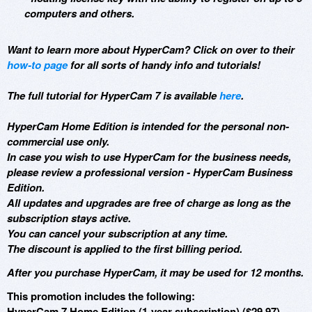
computers and others.
Want to learn more about HyperCam? Click on over to their
how-to page
for all sorts of handy info and tutorials!
The full tutorial for HyperCam 7 is available
here
.
HyperCam Home Edition is intended for the personal non-
commercial use only.
In case you wish to use HyperCam for the business needs,
please review a professional version - HyperCam Business
Edition.
All updates and upgrades are free of charge as long as the
subscription stays active.
You can cancel your subscription at any time.
The discount is applied to the first billing period.
After you purchase HyperCam, it may be used for 12 months.
This promotion includes the following:
HyperCam 7 Home Edition (1-year subscription) ($29.97)