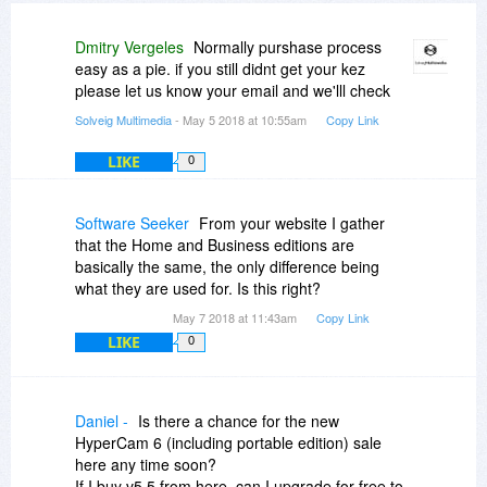
Dmitry Vergeles
Normally purshase process
easy as a pie. if you still didnt get your kez
please let us know your email and we'lll check
Solveig Multimedia
- May 5 2018 at 10:55am
Copy Link
LIKE
0
Software Seeker
From your website I gather
that the Home and Business editions are
basically the same, the only difference being
what they are used for. Is this right?
May 7 2018 at 11:43am
Copy Link
LIKE
0
Daniel -
Is there a chance for the new
HyperCam 6 (including portable edition) sale
here any time soon?
If I buy v5.5 from here, can I upgrade for free to