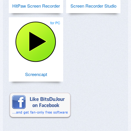
HitPaw Screen Recorder
Screen Recorder Studio
for PC
Screencapt