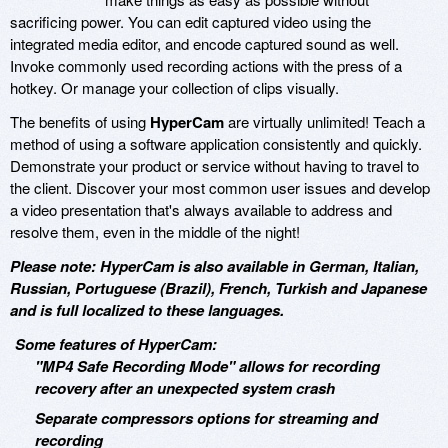
sacrificing power. You can edit captured video using the
integrated media editor, and encode captured sound as well.
Invoke commonly used recording actions with the press of a
hotkey. Or manage your collection of clips visually.
The benefits of using
HyperCam
are virtually unlimited! Teach a
method of using a software application consistently and quickly.
Demonstrate your product or service without having to travel to
the client. Discover your most common user issues and develop
a video presentation that's always available to address and
resolve them, even in the middle of the night!
Please note: HyperCam is also available in German, Italian,
Russian, Portuguese (Brazil), French, Turkish and Japanese
and is full localized to these languages.
Some features of HyperCam:
"MP4 Safe Recording Mode" allows for recording
recovery after an unexpected system crash
Separate compressors options for streaming and
recording