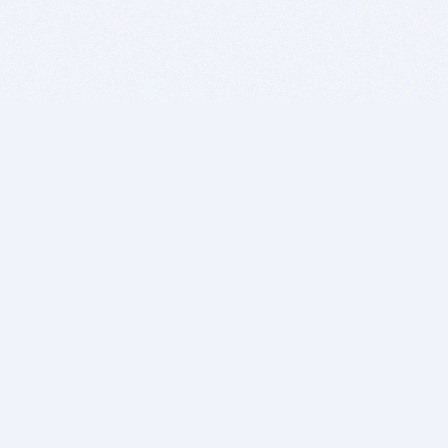
BITSDUJOUR IS FOR PEOPLE WHO
LOVE SOFTWARE
EVERY DAY WE REVIEW GREAT MAC & PC APPS, AND
GET YOU DISCOUNTS UP TO 100%
DEALS
Software Download Deals